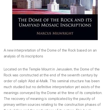
A new interpretation of the Dome of the Rock based on an
analysis of its inscriptions
Located on the Temple Mount in Jerusalem, the Dome of the
Rock was constructed at the end of the seventh century by
order of caliph ‘Abd al-Malik. This seminal structure has been
much studied but no definitive interpretation yet exists of the
meanings conveyed by the Dome at the time of its completion.
The recovery of meaning is complicated by the paucity of
primary written sources relating to the construction phases of