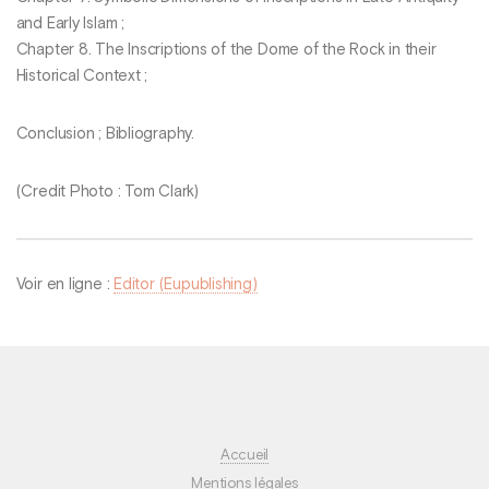
and Early Islam ;
Chapter 8. The Inscriptions of the Dome of the Rock in their
Historical Context ;
Conclusion ; Bibliography.
(Credit Photo : Tom Clark)
Voir en ligne :
Editor (Eupublishing)
Accueil
Mentions légales