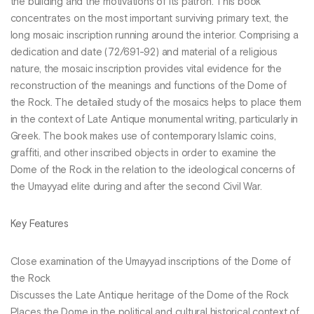
the building and the motivations of its patron. This book
concentrates on the most important surviving primary text, the
long mosaic inscription running around the interior. Comprising a
dedication and date (72/691-92) and material of a religious
nature, the mosaic inscription provides vital evidence for the
reconstruction of the meanings and functions of the Dome of
the Rock. The detailed study of the mosaics helps to place them
in the context of Late Antique monumental writing, particularly in
Greek. The book makes use of contemporary Islamic coins,
graffiti, and other inscribed objects in order to examine the
Dome of the Rock in the relation to the ideological concerns of
the Umayyad elite during and after the second Civil War.
Key Features
Close examination of the Umayyad inscriptions of the Dome of
the Rock
Discusses the Late Antique heritage of the Dome of the Rock
Places the Dome in the political and cultural historical context of