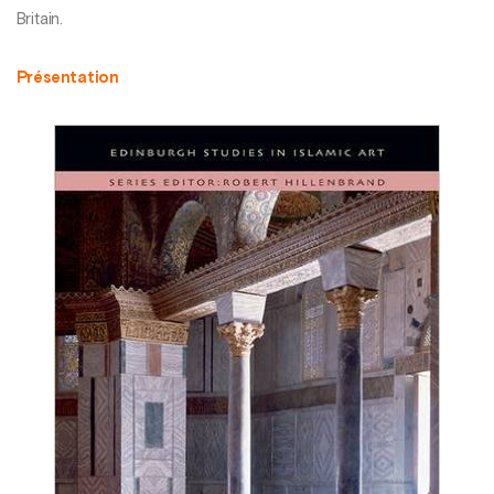
Britain.
Présentation