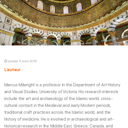
samedi 5 mars 2016
L’auteur
Marcus Milwright is a professor in the Department of Art History
and Visual Studies, University of Victoria. His research interests
include the art and archaeology of the Islamic world, cross-
cultural contact in the Medieval and early Modern periods,
traditional craft practices across the Islamic world, and the
history of medicine. He is involved in archaeological and art-
historical research in the Middle East, Greece, Canada, and