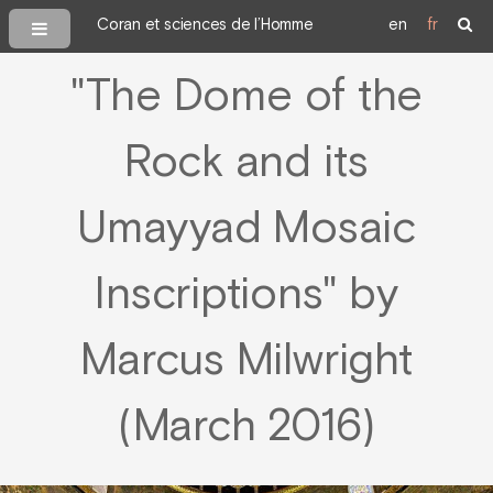
Coran et sciences de l’Homme
en
fr
"The Dome of the
Rock and its
Umayyad Mosaic
Inscriptions" by
Marcus Milwright
(March 2016)