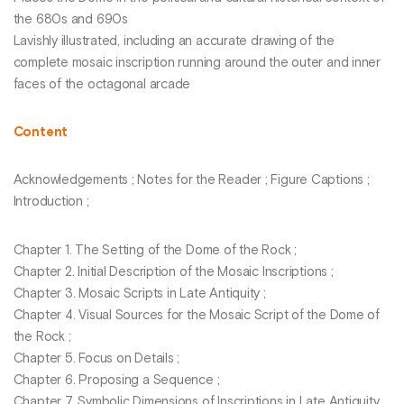
the 680s and 690s
Lavishly illustrated, including an accurate drawing of the
complete mosaic inscription running around the outer and inner
faces of the octagonal arcade
Content
Acknowledgements ; Notes for the Reader ; Figure Captions ;
Introduction ;
Chapter 1. The Setting of the Dome of the Rock ;
Chapter 2. Initial Description of the Mosaic Inscriptions ;
Chapter 3. Mosaic Scripts in Late Antiquity ;
Chapter 4. Visual Sources for the Mosaic Script of the Dome of
the Rock ;
Chapter 5. Focus on Details ;
Chapter 6. Proposing a Sequence ;
Chapter 7. Symbolic Dimensions of Inscriptions in Late Antiquity