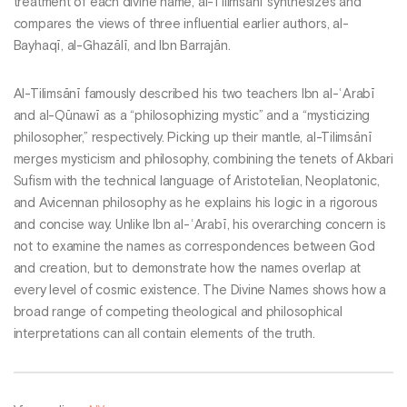
treatment of each divine name, al-Tilimsānī synthesizes and
compares the views of three influential earlier authors, al-
Bayhaqī, al-Ghazālī, and Ibn Barrajān.
Al-Tilimsānī famously described his two teachers Ibn al-ʿArabī
and al-Qūnawī as a “philosophizing mystic” and a “mysticizing
philosopher,” respectively. Picking up their mantle, al-Tilimsānī
merges mysticism and philosophy, combining the tenets of Akbari
Sufism with the technical language of Aristotelian, Neoplatonic,
and Avicennan philosophy as he explains his logic in a rigorous
and concise way. Unlike Ibn al-ʿArabī, his overarching concern is
not to examine the names as correspondences between God
and creation, but to demonstrate how the names overlap at
every level of cosmic existence. The Divine Names shows how a
broad range of competing theological and philosophical
interpretations can all contain elements of the truth.