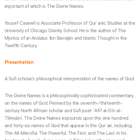
important of which is The Divine Names.
Yousef Casewit is Associate Professor of Qurʾanic Studies at the
University of Chicago Divinity School. He is the author of The
Mystics of al-Andalus: Ibn Barrajān and Islamic Thought in the
Twelfth Century
Presentation
A Sufi scholar’s philosophical interpretation of the names of God
The Divine Names is a philosophically sophisticated commentary
on the names of God. Penned by the seventh-/thirteenth-
century North African scholar and Sufi poet ʿAfīf al-Dīn al-
Tilimsānī, The Divine Names expounds upon the one hundred
and forty-six names of God that appear in the Qurʾan, including
The All-Merciful, The Powerful, The First, and The Last. In his