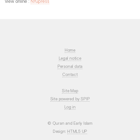
View online :
NYupress
Home
Legal notice
Personal data
Contact
Site Map
Site powered by SPIP
Log in
© Quran and Early Islam
Design:
HTML5 UP