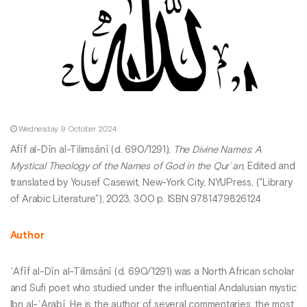
Wednesday 9 October 2024
Afīf al-Dīn al-Tilimsānī (d. 690/1291),
The Divine Names: A
Mystical Theology of the Names of God in the Qurʾan
, Edited and
translated by Yousef Casewit, New-York City, NYUPress, ("Library
of Arabic Literature"), 2023, 300 p. ISBN 9781479826124
Author
ʿAfīf al-Dīn al-Tilimsānī (d. 690/1291) was a North African scholar
and Sufi poet who studied under the influential Andalusian mystic
Ibn al-ʿArabī. He is the author of several commentaries, the most