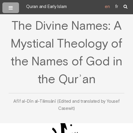
Quran and Early Islam
en
fr
The Divine Names: A
Mystical Theology of
the Names of God in
the Qurʾan
Afīf al-Dīn al-Tilimsānī (Edited and translated by Yousef
Casewit)