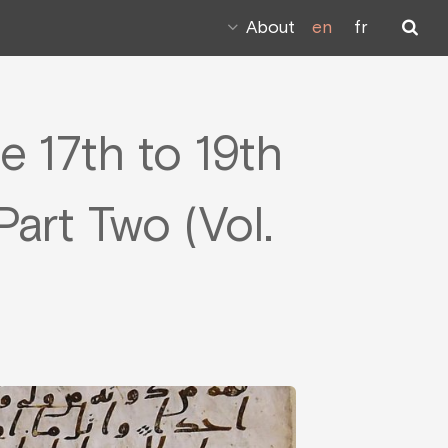
About
en
fr
e 17th to 19th
art Two (Vol.