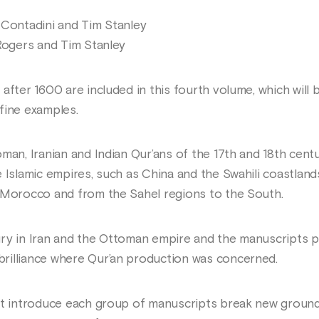
 Contadini and Tim Stanley
 Rogers and Tim Stanley
after 1600 are included in this fourth volume, which will 
fine examples.
man, Iranian and Indian Qur’ans of the 17th and 18th centur
 Islamic empires, such as China and the Swahili coastlands
 Morocco and from the Sahel regions to the South.
ury in Iran and the Ottoman empire and the manuscripts 
rilliance where Qur’an production was concerned.
at introduce each group of manuscripts break new ground