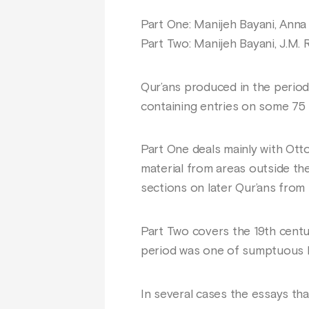
Part One: Manijeh Bayani, Anna
Part Two: Manijeh Bayani, J.M.
Qur’ans produced in the period 
containing entries on some 75 
Part One deals mainly with Otto
material from areas outside the
sections on later Qur’ans from
Part Two covers the 19th cent
period was one of sumptuous b
In several cases the essays th