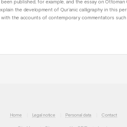
 been published, for example, and the essay on Ottoman Q
 explain the development of Qur’anic calligraphy in this p
s with the accounts of contemporary commentators such
Home
Legal notice
Personal data
Contact