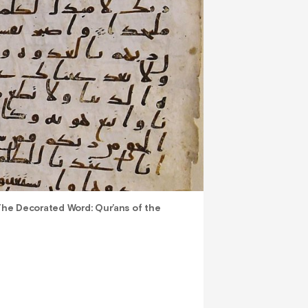
he Decorated Word: Qur’ans of the