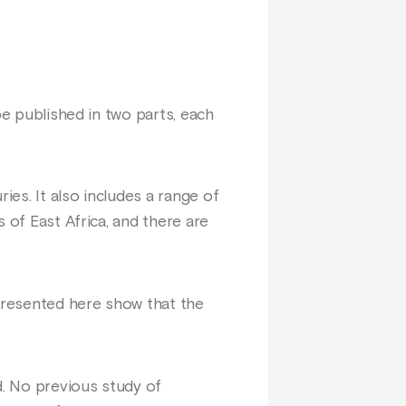
be published in two parts, each
ies. It also includes a range of
 of East Africa, and there are
presented here show that the
. No previous study of