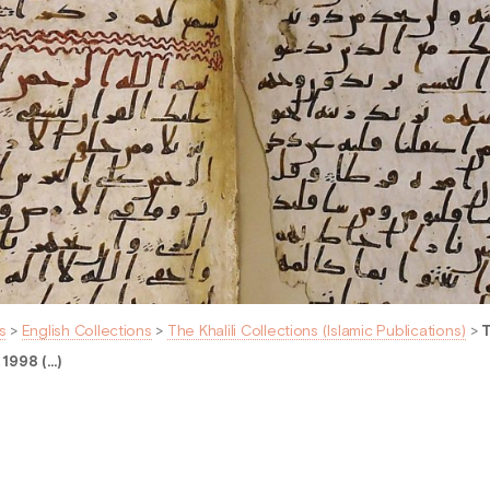
s
>
English Collections
>
The Khalili Collections (Islamic Publications)
>
T
 1998 (…)