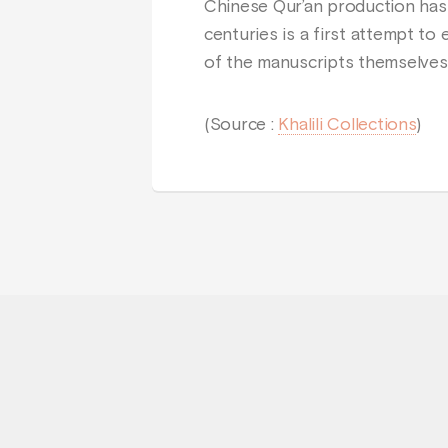
Chinese Qur’an production has
centuries is a first attempt to
of the manuscripts themselve
(Source :
Khalili Collections
)