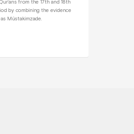
ur’ans from the 17th and 18th
eriod by combining the evidence
 as Müstakimzade.