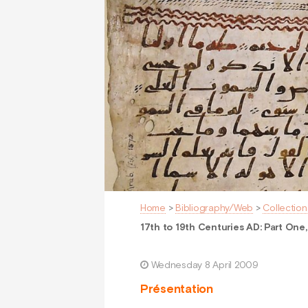
Home
>
Bibliography/Web
>
Collection
17th to 19th Centuries AD: Part One,
Wednesday 8 April 2009
Présentation