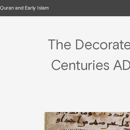
Quran and Early Islam
The Decorated
Centuries AD