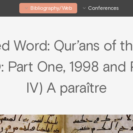
Bibliography/Web
Conferences
 Word: Qur’ans of th
: Part One, 1998 and P
IV) A paraître