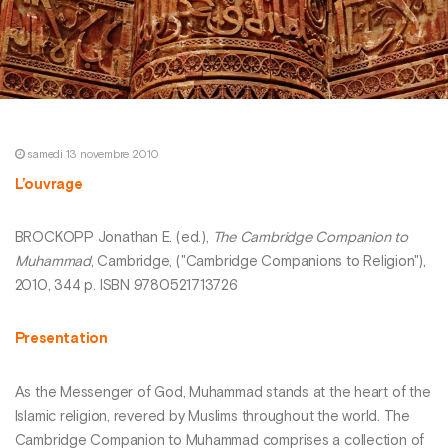
samedi 13 novembre 2010
L’ouvrage
BROCKOPP Jonathan E. (ed.),
The Cambridge Companion to
Muhammad
, Cambridge, ("Cambridge Companions to Religion"),
2010, 344 p. ISBN 9780521713726
Presentation
As the Messenger of God, Muhammad stands at the heart of the
Islamic religion, revered by Muslims throughout the world. The
Cambridge Companion to Muhammad comprises a collection of