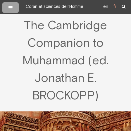
Coran et sciences de l’Homme
en
fr
The Cambridge
Companion to
Muhammad (ed.
Jonathan E.
BROCKOPP)