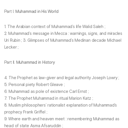
Part I.
Muhammad in His World
1. The Arabian context of Muhammad’s life Walid Saleh ;
2. Muhammad’s message in Mecca : warnings, signs, and miracles
Uri Rubin ; 3. Glimpses of Muhammad’s Medinan decade Michael
Lecker ;
Part II.
Muhammad in History
4. The Prophet as law-giver and legal authority Joseph Lowry ;
5. Personal piety Robert Gleave ;
6. Muhammad as pole of existence Carl Ernst ;
7. The Prophet Muhammad in ritual Marion Katz ;
8. Muslim philosophers’ rationalist explanation of Muhammad’s
prophecy Frank Griffel ;
9. Where earth and heaven meet : remembering Muhammad as
head of state Asma Afsaruddin ;