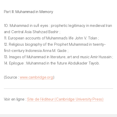
Part III.
Muhammad in Memory
10. Muhammad in sufi eyes : prophetic legitimacy in medieval Iran
and Central Asia Shahzad Bashir ;
11. European accounts of Muhammad’s life John V. Tolan ;
12. Religious biography of the Prophet Muhammad in twenty-
first-century Indonesia Anna M. Gade ;
13. Images of Muhammad in literature, art and music Amir Hussain ;
14. Epilogue : Muhammad in the future Abdulkader Tayob.
(Source :
www.cambridge.org
)
Voir en ligne :
Site de l’éditeur (Cambridge University Press)