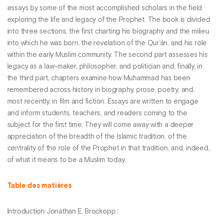
essays by some of the most accomplished scholars in the field
exploring the life and legacy of the Prophet. The book is divided
into three sections, the first charting his biography and the milieu
into which he was born, the revelation of the Qur’ān, and his role
within the early Muslim community. The second part assesses his
legacy as a law-maker, philosopher, and politician and, finally, in
the third part, chapters examine how Muhammad has been
remembered across history in biography, prose, poetry, and,
most recently, in film and fiction. Essays are written to engage
and inform students, teachers, and readers coming to the
subject for the first time. They will come away with a deeper
appreciation of the breadth of the Islamic tradition, of the
centrality of the role of the Prophet in that tradition, and, indeed,
of what it means to be a Muslim today.
Table des matières
Introduction Jonathan E. Brockopp ;