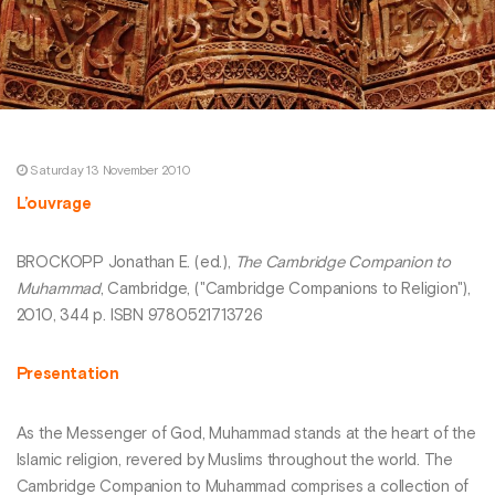
Saturday 13 November 2010
L’ouvrage
BROCKOPP Jonathan E. (ed.),
The Cambridge Companion to
Muhammad
, Cambridge, ("Cambridge Companions to Religion"),
2010, 344 p. ISBN 9780521713726
Presentation
As the Messenger of God, Muhammad stands at the heart of the
Islamic religion, revered by Muslims throughout the world. The
Cambridge Companion to Muhammad comprises a collection of