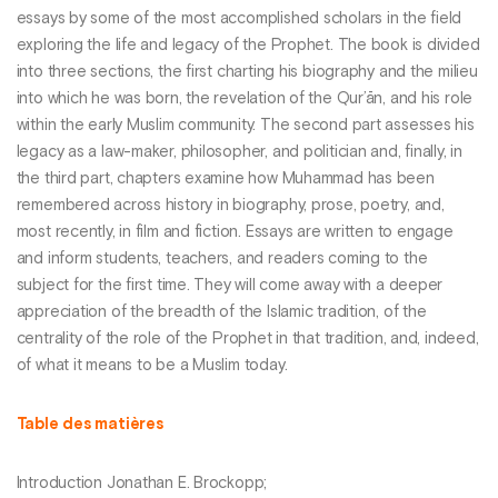
essays by some of the most accomplished scholars in the field
exploring the life and legacy of the Prophet. The book is divided
into three sections, the first charting his biography and the milieu
into which he was born, the revelation of the Qur’ān, and his role
within the early Muslim community. The second part assesses his
legacy as a law-maker, philosopher, and politician and, finally, in
the third part, chapters examine how Muhammad has been
remembered across history in biography, prose, poetry, and,
most recently, in film and fiction. Essays are written to engage
and inform students, teachers, and readers coming to the
subject for the first time. They will come away with a deeper
appreciation of the breadth of the Islamic tradition, of the
centrality of the role of the Prophet in that tradition, and, indeed,
of what it means to be a Muslim today.
Table des matières
Introduction Jonathan E. Brockopp;