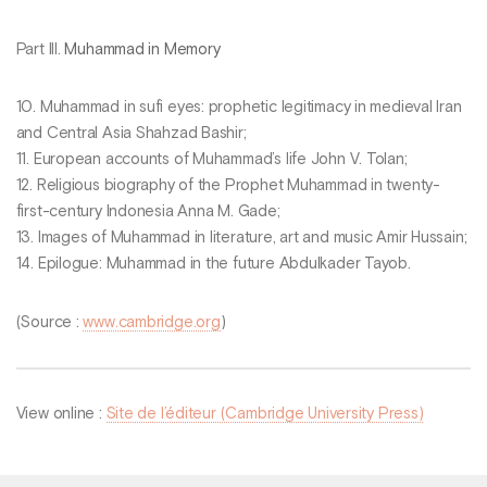
Part III.
Muhammad in Memory
10. Muhammad in sufi eyes: prophetic legitimacy in medieval Iran
and Central Asia Shahzad Bashir;
11. European accounts of Muhammad’s life John V. Tolan;
12. Religious biography of the Prophet Muhammad in twenty-
first-century Indonesia Anna M. Gade;
13. Images of Muhammad in literature, art and music Amir Hussain;
14. Epilogue: Muhammad in the future Abdulkader Tayob.
(Source :
www.cambridge.org
)
View online :
Site de l’éditeur (Cambridge University Press)