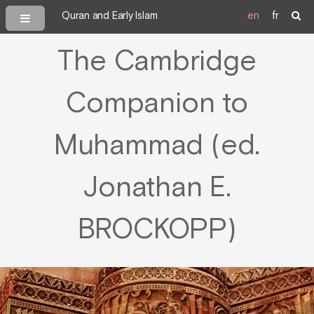
Quran and Early Islam
en
fr
The Cambridge
Companion to
Muhammad (ed.
Jonathan E.
BROCKOPP)