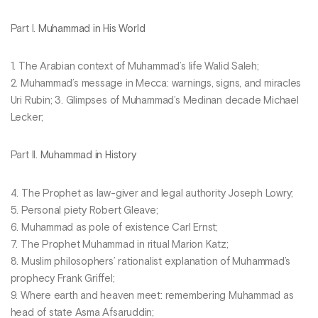
Part I.
Muhammad in His World
1. The Arabian context of Muhammad’s life Walid Saleh;
2. Muhammad’s message in Mecca: warnings, signs, and miracles
Uri Rubin; 3. Glimpses of Muhammad’s Medinan decade Michael
Lecker;
Part II.
Muhammad in History
4. The Prophet as law-giver and legal authority Joseph Lowry;
5. Personal piety Robert Gleave;
6. Muhammad as pole of existence Carl Ernst;
7. The Prophet Muhammad in ritual Marion Katz;
8. Muslim philosophers’ rationalist explanation of Muhammad’s
prophecy Frank Griffel;
9. Where earth and heaven meet: remembering Muhammad as
head of state Asma Afsaruddin;