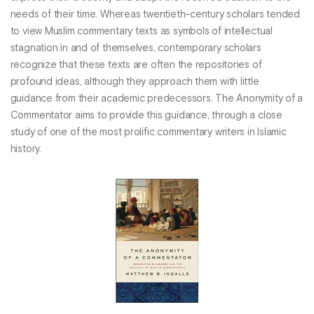
needs of their time. Whereas twentieth-century scholars tended
to view Muslim commentary texts as symbols of intellectual
stagnation in and of themselves, contemporary scholars
recognize that these texts are often the repositories of
profound ideas, although they approach them with little
guidance from their academic predecessors. The Anonymity of a
Commentator aims to provide this guidance, through a close
study of one of the most prolific commentary writers in Islamic
history.