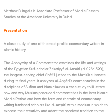
Matthew B. Ingalls is Associate Professor of Middle Eastern
Studies at the American University in Dubai.
Presentation
A close study of one of the most prolific commentary writers in
Islamic history.
The Anonymity of a Commentator examines the life and writings
of the Egyptian Sufi-scholar Zakariyyā al-Anṣārī (d. 926/1520),
the longest-serving chief Shāfi‘ī justice to the Mamlūk sultanate
during its final years. It analyzes al-Anṣārī’s commentaries in the
disciplines of Sufism and Islamic law as a case study to illustrate
how and why Muslims produced commentaries in the later Islamic
Middle Period and how the form and rhetoric of commentary
writing furnished scholars like al-Anṣārī with a medium in which to
express their creativity and adapt the received tradition to the