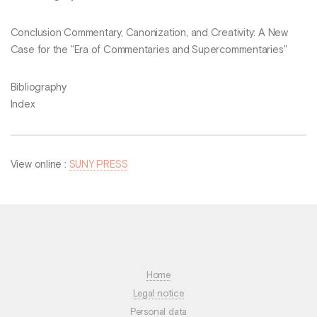
Conclusion Commentary, Canonization, and Creativity: A New
Case for the "Era of Commentaries and Supercommentaries"
Bibliography
Index
View online :
SUNY PRESS
Home
Legal notice
Personal data