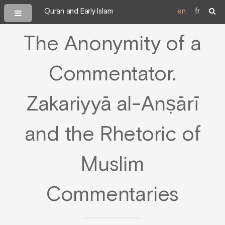
Quran and Early Islam
en
fr
The Anonymity of a
Commentator.
Zakariyyā al-Anṣārī
and the Rhetoric of
Muslim
Commentaries