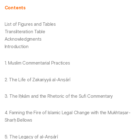
Contents
List of Figures and Tables
Transliteration Table
Acknowledgments
Introduction
1. Muslim Commentarial Practices
2. The Life of Zakariyyā al-Anṣārī
3. The Iḥkām and the Rhetoric of the Sufi Commentary
4. Fanning the Fire of Islamic Legal Change with the Mukhtaṣar-
Sharḥ Bellows
5. The Legacy of al-Anṣārī