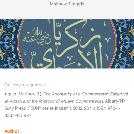
Matthew B. Ingalls
Sunday 29 August 2021
Ingalls (Matthew B.),
The Anonymity of a Commentator. Zakariyyā
al-Anṣārī and the Rhetoric of Muslim Commentaries
, Albany/NY,
Suny Press, ("SUNY series in Islam"), 2012, 284 p. ISBN 978-1-
4384-8519-5
Author