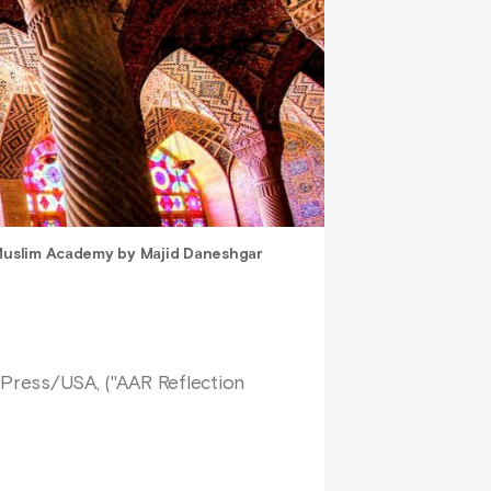
 Muslim Academy by Majid Daneshgar
y Press/USA, ("AAR Reflection