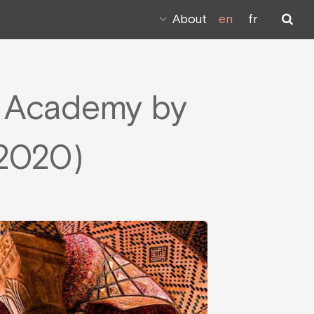
About
en
fr
m Academy by
 2020)