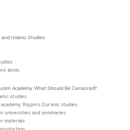
" and Islamic Studies
tudies
ore lands
Muslim Academy: What Should Be Censored?
lamic studies
 academy: Rippin’s Qur’anic studies
im universities and seminaries
er materials
 production