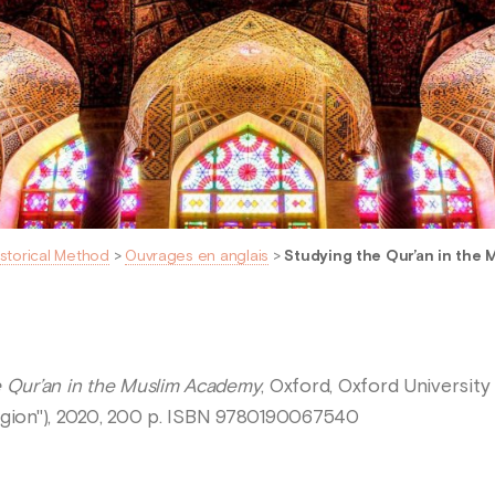
istorical Method
>
Ouvrages en anglais
>
Studying the Qur’an in the
e Qur’an in the Muslim Academy
, Oxford, Oxford Universit
igion"), 2020, 200 p. ISBN 9780190067540