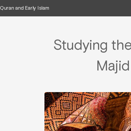
Quran and Early Islam
Studying th
Majid