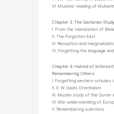
VI. Muslims’ reading of Muham
Chapter 3: The Sectarian Study 
I. From the Islamization of Bibl
II. The Forgotten East
III. Reception and marginalizati
IV. Forgetting the language an
Chapter 4: Hatred of Iinferior
Remembering Others
I. Forgetting western scholars o
II. E. W. Said’s Orientalism
III. Muslim study of the Qur’an i
IV. Mis-understanding of Europ
V. Remembering scientists