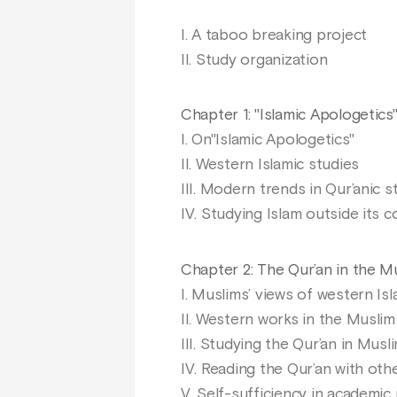
I. A taboo breaking project
II. Study organization
Chapter 1: "Islamic Apologetics
I. On"Islamic Apologetics"
II. Western Islamic studies
III. Modern trends in Qur’anic s
IV. Studying Islam outside its c
Chapter 2: The Qur’an in the 
I. Muslims’ views of western Is
II. Western works in the Muslim
III. Studying the Qur’an in Musl
IV. Reading the Qur’an with oth
V. Self-sufficiency in academic