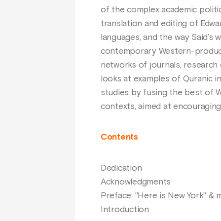
of the complex academic politi
translation and editing of Edwar
languages, and the way Said’s w
contemporary Western-produced
networks of journals, research 
looks at examples of Quranic in
studies by fusing the best of 
contexts, aimed at encouraging 
Contents
Dedication
Acknowledgments
Preface: "Here is New York" &
Introduction