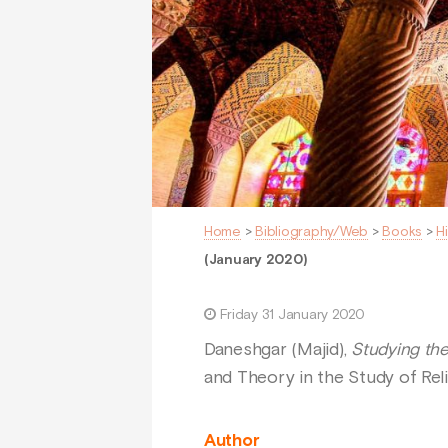
Home
>
Bibliography/Web
>
Books
>
H
(January 2020)
Friday 31 January 2020
Daneshgar (Majid),
Studying th
and Theory in the Study of Rel
Author