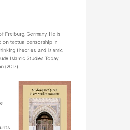
of Freiburg, Germany. He is
 on textual censorship in
thinking theories, and Islamic
clude Islamic Studies Today
n (2017).
he
ounts