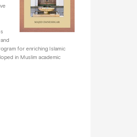
ive
es
 and
rogram for enriching Islamic
eloped in Muslim academic