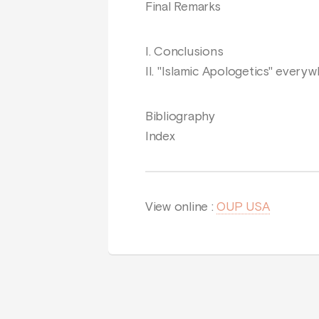
Final Remarks
I. Conclusions
II. "Islamic Apologetics" every
Bibliography
Index
View online :
OUP USA