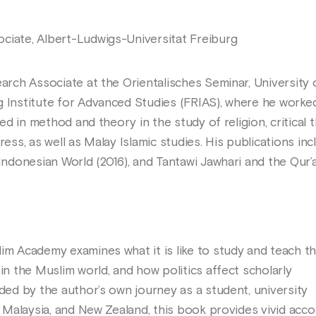
ciate, Albert-Ludwigs-Universitat Freiburg
earch Associate at the Orientalisches Seminar, University 
g Institute for Advanced Studies (FRIAS), where he worked
ted in method and theory in the study of religion, critical 
ress, as well as Malay Islamic studies. His publications in
 Indonesian World (2016), and Tantawi Jawhari and the Qur’a
lim Academy examines what it is like to study and teach t
 in the Muslim world, and how politics affect scholarly
ided by the author’s own journey as a student, university
n, Malaysia, and New Zealand, this book provides vivid acc