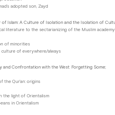
mad’s adopted son, Zayd
of Islam: A Culture of Isolation and the Isolation of Cult
ical literature to the sectarianizing of the Muslim academy
on of minorities
d culture of everywhere/always
ity and Confrontation with the West: Forgetting Some;
f the Qur’an: origins
n the light of Orientalism
eans in Orientalism