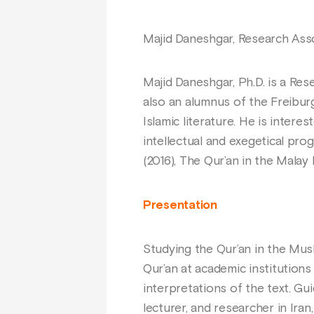
Majid Daneshgar, Research Asso
Majid Daneshgar, Ph.D. is a Res
also an alumnus of the Freibur
Islamic literature. He is interes
intellectual and exegetical prog
(2016), The Qur’an in the Malay
Presentation
Studying the Qur’an in the Mus
Qur’an at academic institutions
interpretations of the text. Gu
lecturer, and researcher in Ira