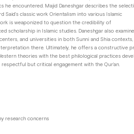
cs he encountered. Majid Daneshgar describes the select
d Said’s classic work Orientalism into various Islamic
ork is weaponized to question the credibility of
 scholarship in Islamic studies. Daneshgar also examin
centers, and universities in both Sunni and Shia contexts,
terpretation there. Ultimately, he offers a constructive p
Western theories with the best philological practices dev
respectful but critical engagement with the Qur’an.
 my research concerns