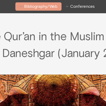
Bibliography/Web
Conferences
e Qur’an in the Musli
 Daneshgar (January