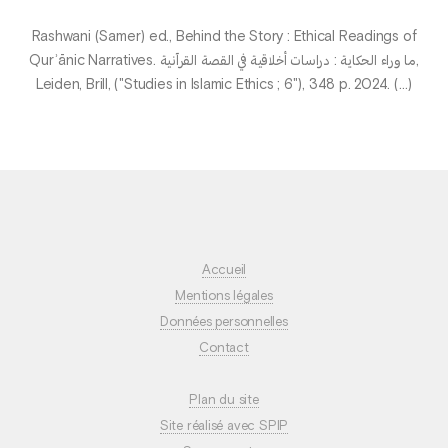
Rashwani (Samer) ed., Behind the Story : Ethical Readings of
Qurʾānic Narratives. ما وراء الحكاية : دراسات أخلاقية في القصة القرآنية,
Leiden, Brill, ("Studies in Islamic Ethics ; 6"), 348 p. 2024. (…)
Accueil
Mentions légales
Données personnelles
Contact
Plan du site
Site réalisé avec SPIP