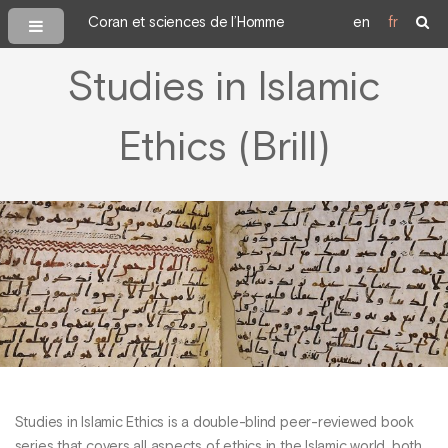
Coran et sciences de l’Homme
en
fr
Studies in Islamic
Ethics (Brill)
Studies in Islamic Ethics is a double-blind peer-reviewed book
series that covers all aspects of ethics in the Islamic world, both