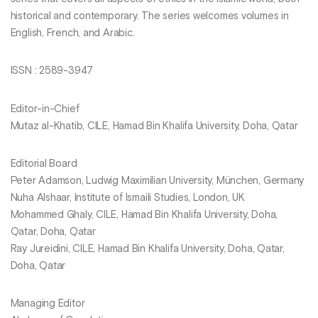
historical and contemporary. The series welcomes volumes in
English, French, and Arabic.
ISSN : 2589-3947
Editor-in-Chief
Mutaz al-Khatib, CILE, Hamad Bin Khalifa University, Doha, Qatar
Editorial Board
Peter Adamson, Ludwig Maximilian University, München, Germany
Nuha Alshaar, Institute of Ismaili Studies, London, UK
Mohammed Ghaly, CILE, Hamad Bin Khalifa University, Doha,
Qatar, Doha, Qatar
Ray Jureidini, CILE, Hamad Bin Khalifa University, Doha, Qatar,
Doha, Qatar
Managing Editor