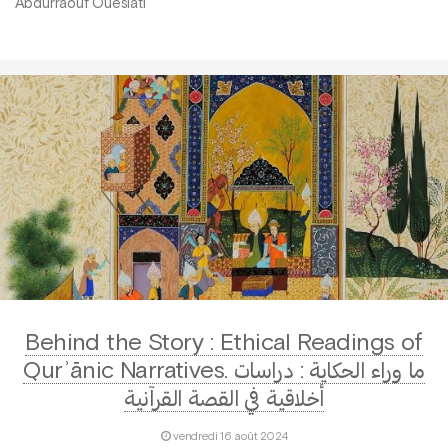
Abdurraouf Oueslati
Behind the Story : Ethical Readings of
Qurʾānic Narratives. ما وراء الحكاية : دراسات
أخلاقية في القصة القرآنية
vendredi 16 août 2024