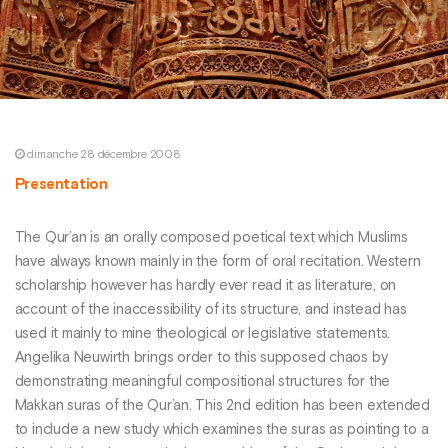
dimanche 28 décembre 2008
Presentation
The Qur’an is an orally composed poetical text which Muslims
have always known mainly in the form of oral recitation. Western
scholarship however has hardly ever read it as literature, on
account of the inaccessibility of its structure, and instead has
used it mainly to mine theological or legislative statements.
Angelika Neuwirth brings order to this supposed chaos by
demonstrating meaningful compositional structures for the
Makkan suras of the Qur’an. This 2nd edition has been extended
to include a new study which examines the suras as pointing to a