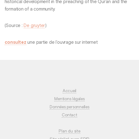
historical development in the preaching of the Qur’an and the
formation of a community.
(Source :
De gruyter
)
consultez
une partie de l’ouvrage sur internet
Accueil
Mentions légales
Données personnelles
Contact
Plan du site