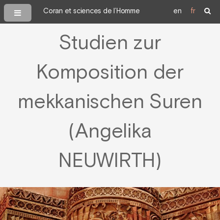
Coran et sciences de l’Homme
en
fr
Studien zur
Komposition der
mekkanischen Suren
(Angelika
NEUWIRTH)