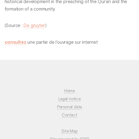
historical development in the preaching of the Qur’an and the
formation of a community.
(Source :
De gruyter
)
consultez
une partie de l’ouvrage sur internet
Home
Legal notice
Personal data
Contact
Site Map