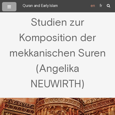
Quran and Early Islam
en
fr
Studien zur
Komposition der
mekkanischen Suren
(Angelika
NEUWIRTH)