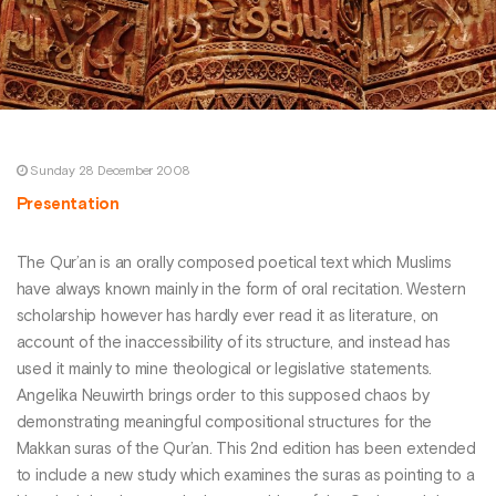
Sunday 28 December 2008
Presentation
The Qur’an is an orally composed poetical text which Muslims
have always known mainly in the form of oral recitation. Western
scholarship however has hardly ever read it as literature, on
account of the inaccessibility of its structure, and instead has
used it mainly to mine theological or legislative statements.
Angelika Neuwirth brings order to this supposed chaos by
demonstrating meaningful compositional structures for the
Makkan suras of the Qur’an. This 2nd edition has been extended
to include a new study which examines the suras as pointing to a