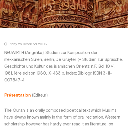
Friday 26 December 2008
NEUWIRTH (Angelika), Studien zur Komposition der
mekkanischen Suren, Berlin, De Gruyter, (« Studien zur Sprasche.
Geschichte und Kultur des islamischen Orients; n.F., Bd. 10 »),
1981, 1ère édition 1980, IX+433 p. Index; Bibliogr. ISBN 3-11-
007547-4.
Présentation
(Editeur)
The Qur’an is an orally composed poetical text which Muslims
have always known mainly in the form of oral recitation. Western
scholarship however has hardly ever read it as literature, on