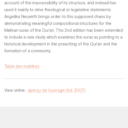
account of the inaccessibility of its structure, and instead has
used it mainly to mine theological or legislative statements.
Angelika Neuwirth brings order to this supposed chaos by
demonstrating meaningful compositional structures for the
Makkan suras of the Qur’an. This 2nd edition has been extended
to include a new study which examines the suras as pointing to a
historical development in the preaching of the Qur’an and the
formation of a community.
Table des matières
View online :
aperçu de l’ouvrage (éd. 2007)