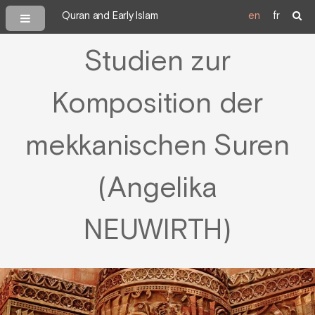
Quran and Early Islam
en
fr
Studien zur
Komposition der
mekkanischen Suren
(Angelika
NEUWIRTH)