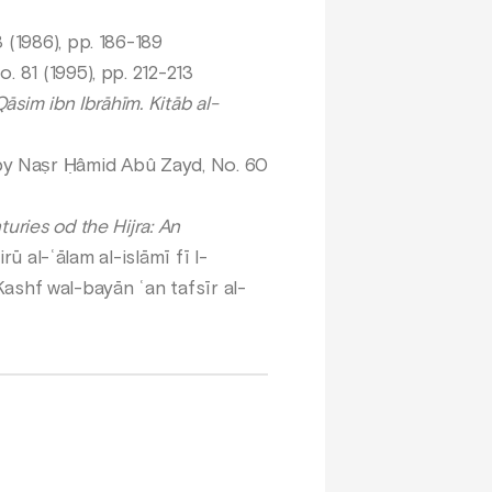
 (1986), pp. 186-189
. 81 (1995), pp. 212-213
sim ibn Ibrāhīm. Kitāb al-
bî by Naṣr Ḥâmid Abû Zayd, No. 60
uries od the Hijra: An
ū al-ʿālam al-islāmī fī l-
-Kashf wal-bayān ʿan tafsīr al-