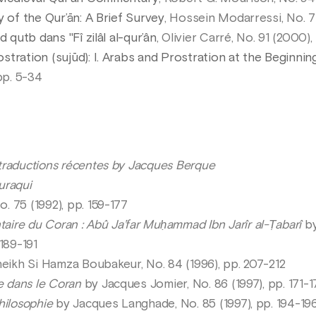
y of the Qur’ān: A Brief Survey
, Hossein Modarressi, No. 7
 qutb dans "Fî zilâl al-qur’ân
, Olivier Carré, No. 91 (2000),
tration (sujūd): I. Arabs and Prostration at the Beginning
pp. 5-34
 traductions récentes by Jacques Berque
uraqui
No. 75 (1992), pp. 159-177
ire du Coran : Abû Ja’far Muḥammad Ibn Jarîr al-Ṭabarî
by
189-191
ikh Si Hamza Boubakeur, No. 84 (1996), pp. 207-212
e dans le Coran
by Jacques Jomier, No. 86 (1997), pp. 171-1
hilosophie
by Jacques Langhade, No. 85 (1997), pp. 194-19