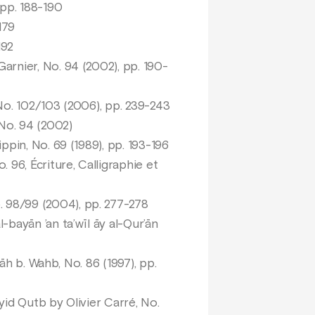
 pp. 188-190
179
192
arnier, No. 94 (2002), pp. 190-
 No. 102/103 (2006), pp. 239-243
o. 94 (2002)
ppin, No. 69 (1989), pp. 193-196
96, Écriture, Calligraphie et
 98/99 (2004), pp. 277-278
l-bayān ’an ta’wīl āy al-Qur’ān
lāh b. Wahb, No. 86 (1997), pp.
id Qutb by Olivier Carré, No.