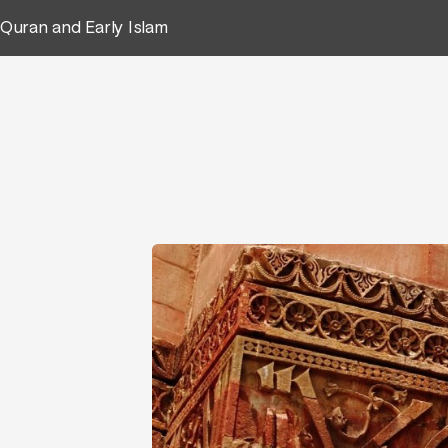
Quran and Early Islam