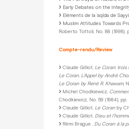
Early Debates on the Integrit
Eléments de la ’aqîda de Sayyid
Muslim Attitudes Towards Pros
Roberto Tottoli, No. 88 (1998), 
Compte-rendu/Review
Claude Gilliot,
Le Coran: trois
Le Coran. L’Appel by André Cho
Le Qoran by René R. Khawam
, 
Michel Chodkiewicz,
Commenta
Chodkiewicz, No. 59 (1984), pp. 
Claude Gilliot,
Le Coran
by Che
Claude Gilliot,
Dieu et l’homm
Rémi Brague ,
Du Coran à la p