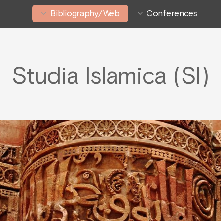
Bibliography/Web
Conferences
Studia Islamica (SI)