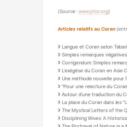
(Source :
www.jstor.org
)
Articles relatifs au Coran
(entr
Langue et Coran selon Tabari:
Simples remarques négatives 
Corrigendum: Simples remarq
L’exégèse du Coran en Asie C
Une méthode nouvelle pour l
"Pour une relecture du Coran"
Autour d’une traduction du 
La place du Coran dans les "U
The Mystical Letters of the Q
Disciplining Wives: A Historic
The Portrayal of Nature in 