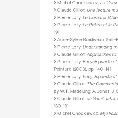
Michel Chodkiewicz,
Le Coran,
Claude Gilliot,
Une lecture mu’
Pierre Lory,
Le Coran, la Bible
Pierre Lory,
Le Prêtre et le P
191
Anne-Sylvie Boisliveau, Self-R
Pierre Lory,
Understanding th
Claude Gilliot,
Approaches to t
Pierre Lory,
Encyclopaedia of 
Peinture (2003), pp. 140-141
Pierre Lory,
Encyclopaedia of 
Claude Gilliot,
The Commentar
by W. F. Madelung; A. Jones; J. 
Claude Gilliot,
al-Ǧāmi’. Tafsī
180-181
Michel Chodkiewicz,
Mysticism