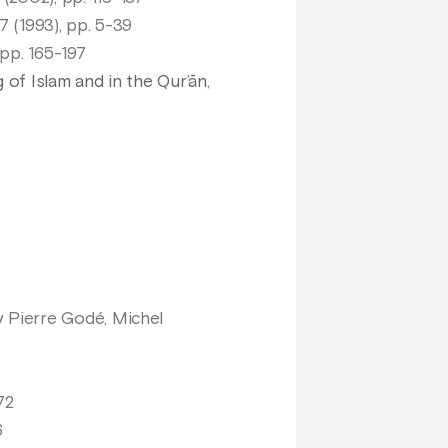
7 (1993), pp. 5-39
 pp. 165-197
 of Islam and in the Qur’ān
,
 Pierre Godé, Michel
72
6