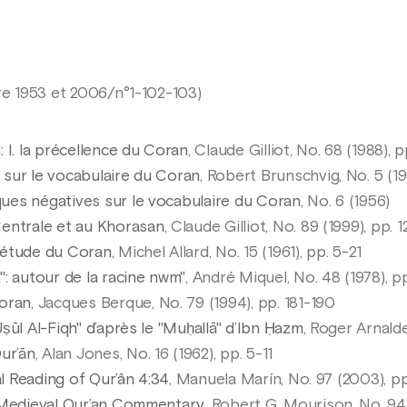
e 1953 et 2006/n°1-102-103)
 I. la précellence du Coran
, Claude Gilliot, No. 68 (1988), 
sur le vocabulaire du Coran
, Robert Brunschvig, No. 5 (19
ues négatives sur le vocabulaire du Coran
, No. 6 (1956)
entrale et au Khorasan
, Claude Gilliot, No. 89 (1999), pp. 
’étude du Coran
, Michel Allard, No. 15 (1961), pp. 5-21
: autour de la racine nwm"
, André Miquel, No. 48 (1978), p
Coran
, Jacques Berque, No. 79 (1994), pp. 181-190
ṣūl Al-Fiqh" d’après le "Muḥallā" d’Ibn Ḥazm
, Roger Arnalde
ur’ān
, Alan Jones, No. 16 (1962), pp. 5-11
al Reading of Qur’ân 4:34
, Manuela Marín, No. 97 (2003), p
a Medieval Qur’an Commentary
, Robert G. Mourison, No. 94 