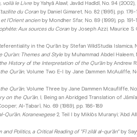
 voilà le Livre
by Yahyâ Alawî; Javâd Hadîdî, No. 94 (2002),
tazilite du Coran
by Daniel Gimaret, No. 82 (1995), pp. 176-
 et l’Orient ancien
by Mondher Sfar, No. 89 (1999), pp. 191-
rophète: Aux sources du Coran
by Joseph Azzi; Maurice S. G
eferentiality in the Qur’ân by Stefan WildStudia Islamica,
e Qur’an: Themes and Style
by Muhammad Abdel Haleem, N
he History of the Interpretation of the Qur’ān
by Andrew Ri
the Qur’ān
, Volume Two E-I by Jane Dammen McAuliffe, No. 
the Qur’ān
, Volume Three by Jane Dammen Mcaufliffe, No.
y on the Qur’ān
, I, Being an Abridged Translation of Jāmi’a
Cooper; Al-Ṭabarī, No. 69 (1989), pp. 186-189
r al-Qur’ān. Koranexegese
2, Teil I by Miklòs Muranyi; ’Abd Al
 and Politics, a Critical Reading of "Fî zilâl al-qur’ân"
by Sayy