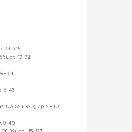
pp. 79-106
56), pp. 19-32
129-164
p. 5-43
z, No. 32 (1970), pp. 21-30
p. 5-40
(2002), pp. 115-137