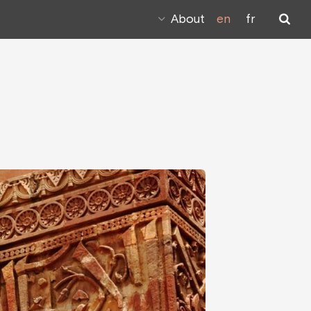
About
en
fr