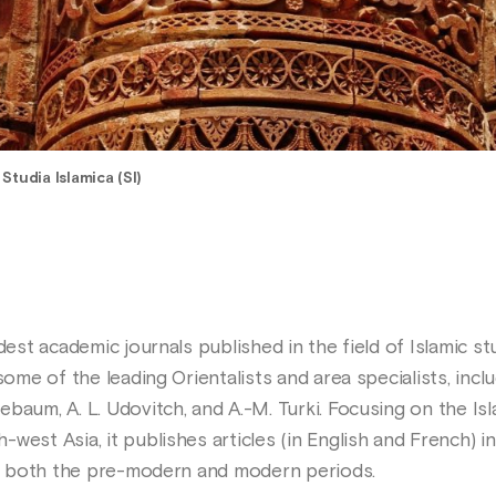
>
Studia Islamica (SI)
dest academic journals published in the field of Islamic st
 some of the leading Orientalists and area specialists, inc
baum, A. L. Udovitch, and A.-M. Turki. Focusing on the Is
est Asia, it publishes articles (in English and French) in t
for both the pre-modern and modern periods.