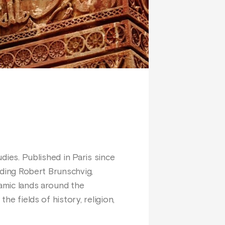
udies. Published in Paris since
luding Robert Brunschvig,
lamic lands around the
he fields of history, religion,