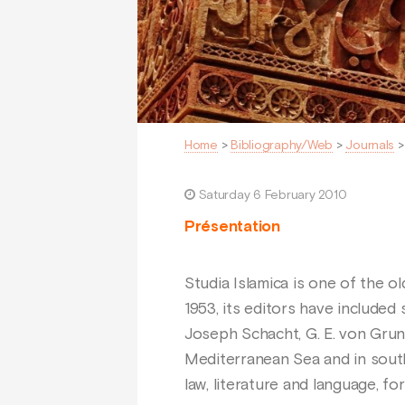
Home
>
Bibliography/Web
>
Journals
Saturday 6 February 2010
Présentation
Studia Islamica is one of the ol
1953, its editors have included
Joseph Schacht, G. E. von Grune
Mediterranean Sea and in south-w
law, literature and language, 