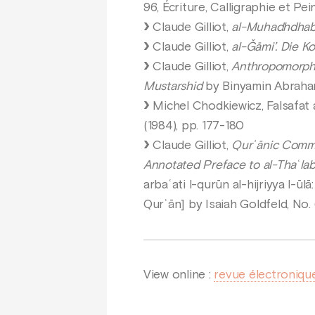
96, Écriture, Calligraphie et Pei
Claude Gilliot,
al-Muhadhdhab f
Claude Gilliot,
al-Ǧāmi’. Die K
Claude Gilliot,
Anthropomorphis
Mustarshid
by Binyamin Abrahamo
Michel Chodkiewicz, Falsafat al
(1984), pp. 177-180
Claude Gilliot,
Qurʾānic Commen
Annotated Preface to al-Thaʿlabī’
arbaʿati l-qurūn al-hijriyya l-ūl
Qurʾān] by Isaiah Goldfeld, No. 
View online :
revue électroniqu