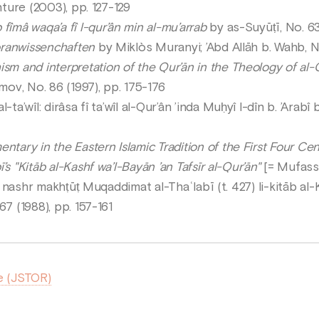
nture (2003), pp. 127-129
îmâ waqa’a fî l-qur’ân min al-mu’arrab
by as-Suyūṭī, No. 63
oranwissenchaften
by Miklòs Muranyi; ’Abd Allāh b. Wahb, No
m and interpretation of the Qur’ān in the Theology of al-Qā
v, No. 86 (1997), pp. 175-176
-ta’wîl: dirâsa fî ta’wîl al-Qur’ân ’inda Muḥyî l-dîn b. ’Ara
tary in the Eastern Islamic Tradition of the First Four Cent
s "Kitāb al-Kashf wa’l-Bayān ’an Tafsīr al-Qur’ān"
[= Mufassir
ā: nashr makhṭūṭ Muqaddimat al-Thaʿlabī (t. 427) li-kitāb al
67 (1988), pp. 157-161
e (JSTOR)