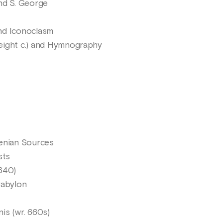
nd S. George
nd Iconoclasm
eight c.) and Hymnography
menian Sources
sts
640)
Babylon
is (wr. 660s)