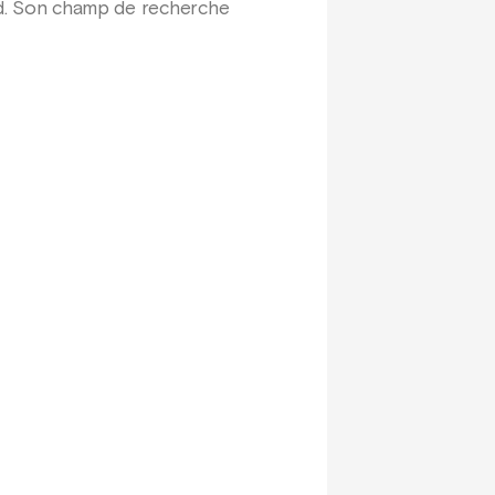
ord. Son champ de recherche