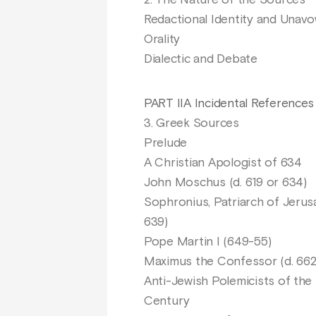
2. The Nature of the Sources
Redactional Identity and Unav
Orality
Dialectic and Debate
PART IIA Incidental References
3. Greek Sources
Prelude
A Christian Apologist of 634
John Moschus (d. 619 or 634)
Sophronius, Patriarch of Jerusa
639)
Pope Martin I (649-55)
Maximus the Confessor (d. 662
Anti-Jewish Polemicists of the
Century