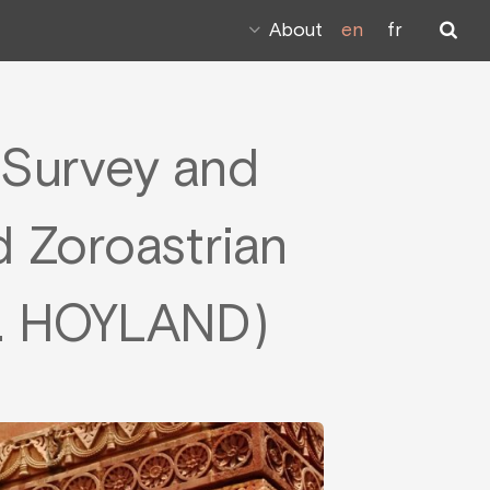
About
en
fr
A Survey and
d Zoroastrian
 G. HOYLAND)