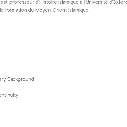
 est professeur d’Histoire islamique à l’Université d’Oxf
e formation du Moyen-Orient islamique.
rary Background
ontinuity