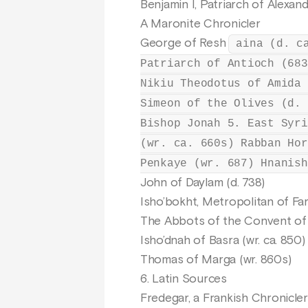
Benjamin I, Patriarch of Alexand
A Maronite Chronicler
George of Resh
aina (d. c
Patriarch of Antioch (683
Nikiu Theodotus of Amida 
Simeon of the Olives (d. 
Bishop Jonah 5. East Syri
(wr. ca. 660s) Rabban Hor
Penkaye (wr. 687) Hnanish
John of Daylam (d. 738)
Isho’bokht, Metropolitan of Fa
The Abbots of the Convent of 
Isho’dnah of Basra (wr. ca. 850)
Thomas of Marga (wr. 860s)
6. Latin Sources
Fredegar, a Frankish Chronicler