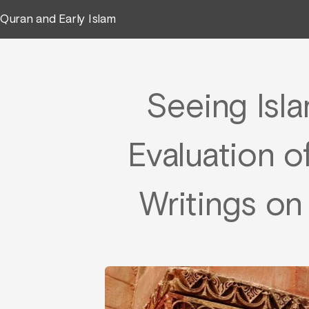
Quran and Early Islam
Seeing Isla
Evaluation o
Writings on