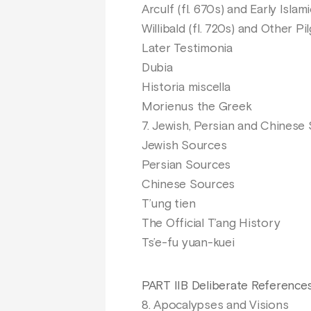
Arculf (fl. 670s) and Early Isla
Willibald (fl. 720s) and Other Pi
Later Testimonia
Dubia
Historia miscella
Morienus the Greek
7. Jewish, Persian and Chinese
Jewish Sources
Persian Sources
Chinese Sources
T’ung tien
The Official T’ang History
Ts’e-fu yuan-kuei
PART IIB Deliberate References
8. Apocalypses and Visions