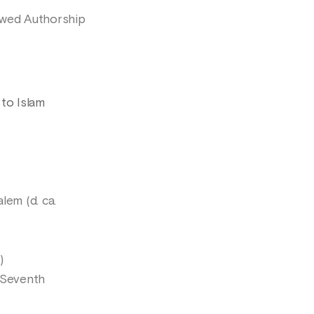
owed Authorship
 to Islam
lem (d. ca.
)
 Seventh