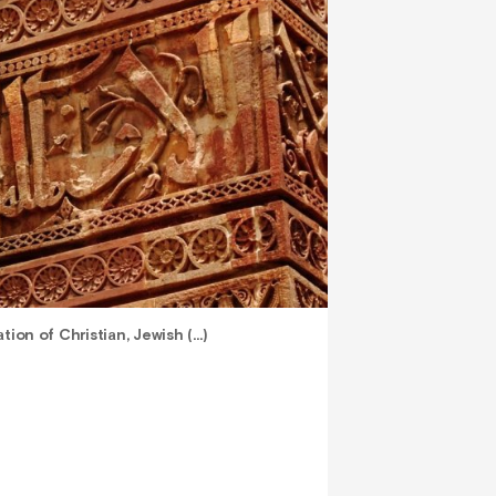
tion of Christian, Jewish (…)