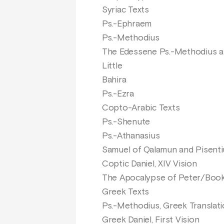
Syriac Texts
Ps.-Ephraem
Ps.-Methodius
The Edessene Ps.-Methodius a
Little
Bahira
Ps.-Ezra
Copto-Arabic Texts
Ps.-Shenute
Ps.-Athanasius
Samuel of Qalamun and Pisentiu
Coptic Daniel, XIV Vision
The Apocalypse of Peter/Book 
Greek Texts
Ps.-Methodius, Greek Translat
Greek Daniel, First Vision