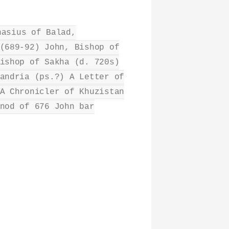
nasius of Balad,
(689-92) John, Bishop of
ishop of Sakha (d. 720s)
andria (ps.?) A Letter of
A Chronicler of Khuzistan
nod of 676 John bar