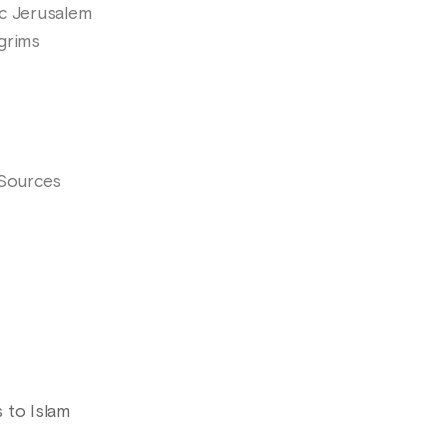
mic Jerusalem
lgrims
 Sources
 to Islam