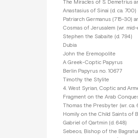
The Miracles of S. Demetrius a
Anastasius of Sinai (d. ca. 700)
Patriarch Germanus (715-30) a
Cosmas of Jerusalem (wr. mid-
Stephen the Sabaite (d. 794)
Dubia
John the Eremopolite
A Greek-Coptic Papyrus
Berlin Papyrus no. 10677
Timothy the Stylite
4. West Syrian, Coptic and Ar
Fragment on the Arab Conque
Thomas the Presbyter (wr. ca. 
Homily on the Child Saints of 
Gabriel of Qartmin (d. 648)
Sebeos, Bishop of the Bagratun