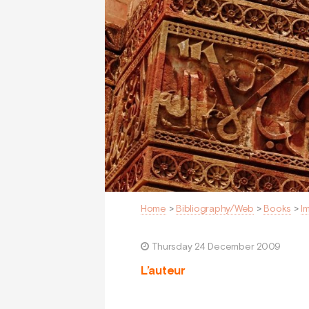
Home
>
Bibliography/Web
>
Books
>
I
Thursday 24 December 2009
L’auteur