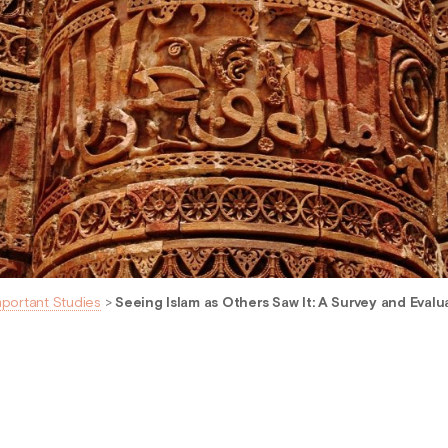
mportant Studies
>
Seeing Islam as Others Saw It: A Survey and Evalua