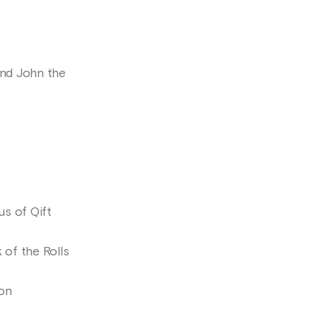
nd John the
s of Qift
of the Rolls
ion