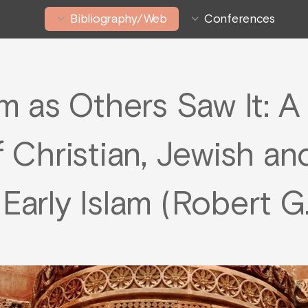
Bibliography/Web
Conferences
m as Others Saw It: 
f Christian, Jewish an
 Early Islam (Robert