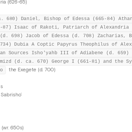
ria (626-65)
a. 680) Daniel, Bishop of Edessa (665-84) Atha
-87) Isaac of Rakoti, Patriarch of Alexandria 
(d. 698) Jacob of Edessa (d. 708) Zacharias, B
734) Dubia A Coptic Papyrus Theophilus of Alex
an Sources Isho'yahb III of Adiabene (d. 659) 
mizd (d. ca. 670) George I (661-81) and the Sy
the Exegete (d. 700)
o
rs
Sabrisho’
 (wr. 650s)