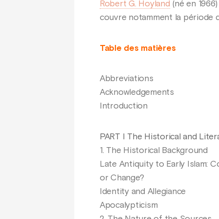
Robert G. Hoyland
(né en 1966)
couvre notamment la période d
Table des matières
Abbreviations
Acknowledgements
Introduction
PART I The Historical and Lite
1. The Historical Background
Late Antiquity to Early Islam: C
or Change?
Identity and Allegiance
Apocalypticism