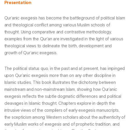
Presentation
Qur’anic exegesis has become the battleground of political Islam
and theological conflict among various Muslim schools of
thought. Using comparative and contrastive methodology,
examples from the Qur’an are investigated in the light of various
theological views to delineate the birth, development and
growth of Qur’anic exegesis.
The political status quo, in the past and at present, has impinged
upon Qur’anic exegesis more than on any other discipline in
Islamic studies. This book illustrates the dichotomy between
mainstream and non-mainstream Islam, showing how Qur’anic
exegesis reflects the subtle dogmatic differences and political
cleavages in Islamic thought. Chapters explore in depth the
intrusive views of the compilers of early exegesis manuscripts,
the scepticism among Western scholars about the authenticity of
early Muslim works of exegesis and of prophetic tradition, and