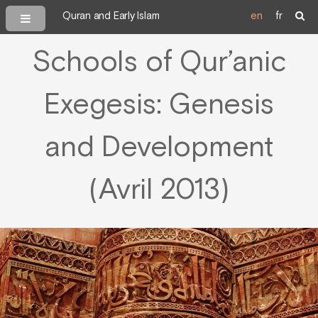
Quran and Early Islam
en
fr
Schools of Qur’anic
Exegesis: Genesis
and Development
(Avril 2013)