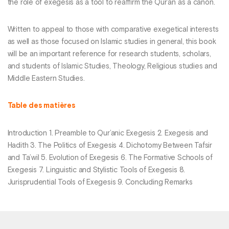
the role of exegesis as a tool to reaffirm the Qur’an as a canon.
Written to appeal to those with comparative exegetical interests
as well as those focused on Islamic studies in general, this book
will be an important reference for research students, scholars,
and students of Islamic Studies, Theology, Religious studies and
Middle Eastern Studies.
Table des matières
Introduction 1. Preamble to Qur’anic Exegesis 2. Exegesis and
Hadith 3. The Politics of Exegesis 4. Dichotomy Between Tafsir
and Ta’wil 5. Evolution of Exegesis 6. The Formative Schools of
Exegesis 7. Linguistic and Stylistic Tools of Exegesis 8.
Jurisprudential Tools of Exegesis 9. Concluding Remarks