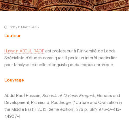
Friday 8 March 2013
L’auteur
Hussein ABDUL RAOF
est professeur à l’Université de Leeds.
Spécialiste d’études coraniques, il porte un intérêt particulier
pour l’analyse textuelle et linguistique du corpus coranique.
L’ouvrage
Abdul Raof Hussein,
Schools of Qur’anic Exegesis
, Genesis and
Development, Richmond, Routledge, ("Culture and Civilization in
the Middle East"), 2013 (2ème édition), 276 p. ISBN 978-0-415-
44957-1