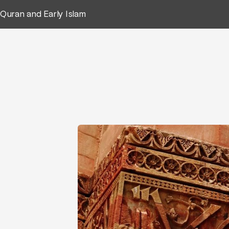
Quran and Early Islam