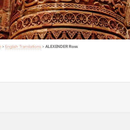
n
>
English Translations
>
ALEXENDER Ross