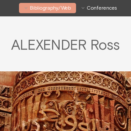
Bibliography/Web
Conferences
ALEXENDER Ross