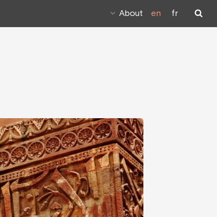
About
en
fr