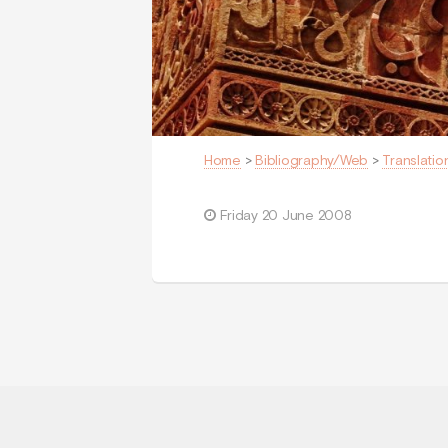
Home
>
Bibliography/Web
>
Translatio
Friday 20 June 2008