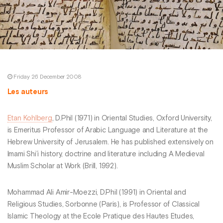
Friday 26 December 2008
Les auteurs
Etan Kohlberg
, D.Phil (1971) in Oriental Studies, Oxford University,
is Emeritus Professor of Arabic Language and Literature at the
Hebrew University of Jerusalem. He has published extensively on
Imami Shi’i history, doctrine and literature including A Medieval
Muslim Scholar at Work (Brill, 1992).
Mohammad Ali Amir-Moezzi, D.Phil (1991) in Oriental and
Religious Studies, Sorbonne (Paris), is Professor of Classical
Islamic Theology at the Ecole Pratique des Hautes Etudes,