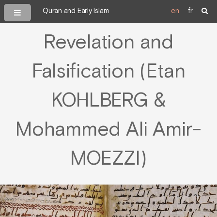
Quran and Early Islam
en
fr
Revelation and
Falsification (Etan
KOHLBERG &
Mohammed Ali Amir-
MOEZZI)