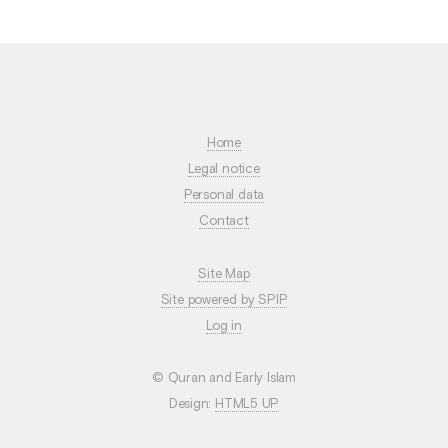
Home
Legal notice
Personal data
Contact
Site Map
Site powered by SPIP
Log in
© Quran and Early Islam
Design:
HTML5 UP