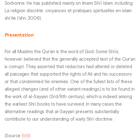
Sorbonne. He has published mainly on Imami Shi’i Islam, including
La religion discrète: croyances et pratiques spirituelles en islam
shi’ite (Vrin, 2006).
Presentation
For all Muslims the Qur’an is the word of God. Some Shi’is,
however, believed that the generally accepted text of the Qur’an
is corrupt. They asserted that redactors had altered or deleted
all passages that supported the rights of Ali and his successors
or that condemned his enemies. One of the fullest lists of these
alleged changes (and of other variant readings) is to be found in
the work of al-Sayyari (3rd/9th century), which is indeed among
the earliest Shi’i books to have survived. In many cases the
alternative readings that al-Sayyari presents substantially
contribute to our understanding of early Shi’i doctrine.
(Source
Brill
)