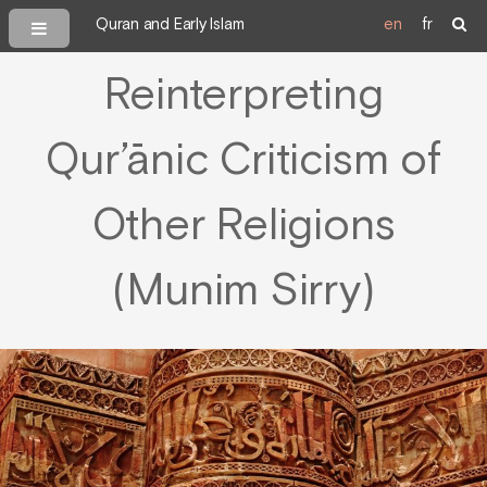
Quran and Early Islam
en
fr
Reinterpreting
Qur’ānic Criticism of
Other Religions
(Munim Sirry)