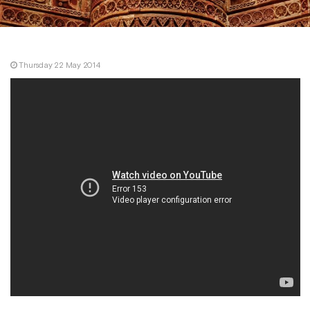
Thursday 22 May 2014