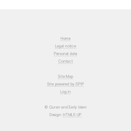
Home
Legal notice
Personal data
Contact
Site Map
Site powered by SPIP
Log in
© Quran and Early Islam
Design:
HTML5 UP