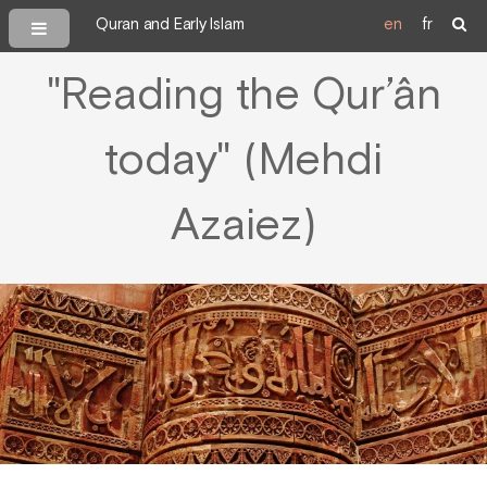
Quran and Early Islam
en
fr
"Reading the Qur’ân
today" (Mehdi
Azaiez)