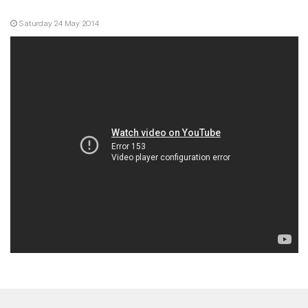
Saturday 24 May 2014