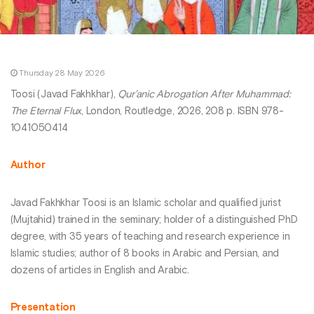
Thursday 28 May 2026
Toosi (Javad Fakhkhar),
Qur’anic Abrogation After Muhammad:
The Eternal Flux
, London, Routledge, 2026, 208 p. ISBN 978-
1041050414
Author
Javad Fakhkhar Toosi is an Islamic scholar and qualified jurist
(Mujtahid) trained in the seminary; holder of a distinguished PhD
degree, with 35 years of teaching and research experience in
Islamic studies; author of 8 books in Arabic and Persian, and
dozens of articles in English and Arabic.
Presentation