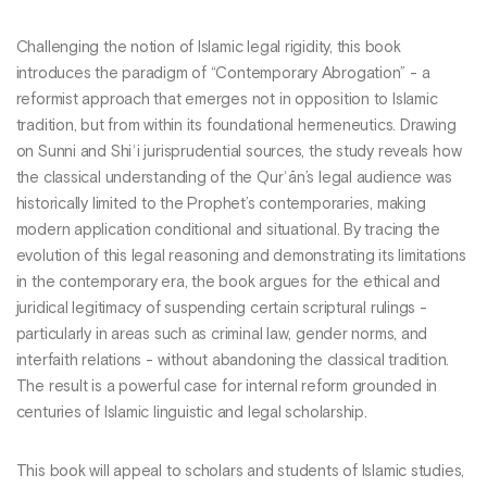
Challenging the notion of Islamic legal rigidity, this book
introduces the paradigm of “Contemporary Abrogation” - a
reformist approach that emerges not in opposition to Islamic
tradition, but from within its foundational hermeneutics. Drawing
on Sunni and Shiʿi jurisprudential sources, the study reveals how
the classical understanding of the Qurʾān’s legal audience was
historically limited to the Prophet’s contemporaries, making
modern application conditional and situational. By tracing the
evolution of this legal reasoning and demonstrating its limitations
in the contemporary era, the book argues for the ethical and
juridical legitimacy of suspending certain scriptural rulings -
particularly in areas such as criminal law, gender norms, and
interfaith relations - without abandoning the classical tradition.
The result is a powerful case for internal reform grounded in
centuries of Islamic linguistic and legal scholarship.
This book will appeal to scholars and students of Islamic studies,