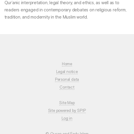
Qur’anic interpretation, legal theory, and ethics, as well as to
readers engaged in contemporary debates on religious reform,
tradition, and modernity in the Muslim world.
Home
Legal notice
Personal data
Contact
Site Map
Site powered by SPIP
Log in