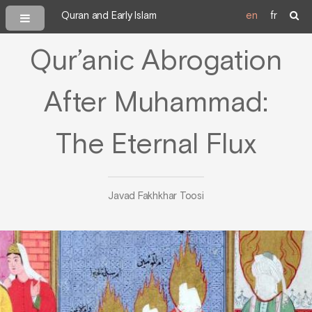
Quran and Early Islam
en
fr
Qur’anic Abrogation
After Muhammad:
The Eternal Flux
Javad Fakhkhar Toosi