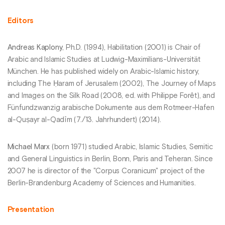
Editors
Andreas Kaplony
, Ph.D. (1994), Habilitation (2001) is Chair of
Arabic and Islamic Studies at Ludwig-Maximilians-Universität
München. He has published widely on Arabic-Islamic history,
including The Ḥaram of Jerusalem (2002), The Journey of Maps
and Images on the Silk Road (2008, ed. with Philippe Forêt), and
Fünfundzwanzig arabische Dokumente aus dem Rotmeer-Hafen
al-Quṣayr al-Qadīm (7./13. Jahrhundert) (2014).
Michael Marx
(born 1971) studied Arabic, Islamic Studies, Semitic
and General Linguistics in Berlin, Bonn, Paris and Teheran. Since
2007 he is director of the "Corpus Coranicum" project of the
Berlin-Brandenburg Academy of Sciences and Humanities.
Presentation