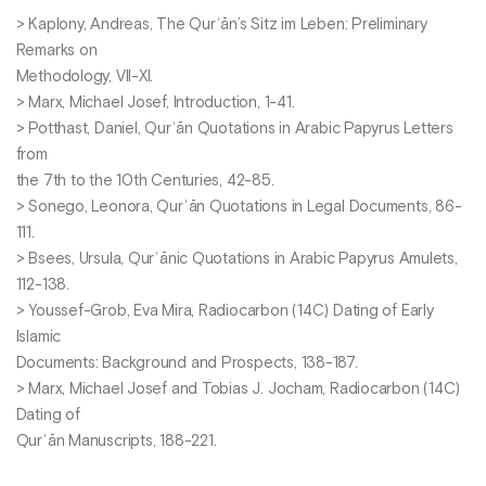
> Kaplony, Andreas, The Qurʾān’s Sitz im Leben: Preliminary
Remarks on
Methodology, VII-XI.
> Marx, Michael Josef, Introduction, 1-41.
> Potthast, Daniel, Qurʾān Quotations in Arabic Papyrus Letters
from
the 7th to the 10th Centuries, 42-85.
> Sonego, Leonora, Qurʾān Quotations in Legal Documents, 86-
111.
> Bsees, Ursula, Qurʾānic Quotations in Arabic Papyrus Amulets,
112-138.
> Youssef-Grob, Eva Mira, Radiocarbon (14C) Dating of Early
Islamic
Documents: Background and Prospects, 138-187.
> Marx, Michael Josef and Tobias J. Jocham, Radiocarbon (14C)
Dating of
Qurʾān Manuscripts, 188-221.