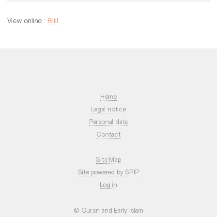
View online :
Brill
Home
Legal notice
Personal data
Contact
Site Map
Site powered by SPIP
Log in
© Quran and Early Islam