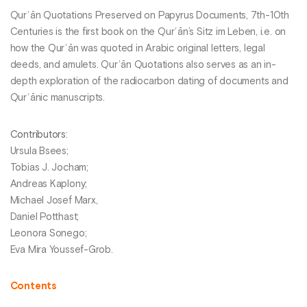
Qurʾān Quotations Preserved on Papyrus Documents, 7th-10th
Centuries is the first book on the Qurʾān’s Sitz im Leben, i.e. on
how the Qurʾān was quoted in Arabic original letters, legal
deeds, and amulets. Qurʾān Quotations also serves as an in-
depth exploration of the radiocarbon dating of documents and
Qurʾānic manuscripts.
Contributors
:
Ursula Bsees;
Tobias J. Jocham;
Andreas Kaplony;
Michael Josef Marx,
Daniel Potthast;
Leonora Sonego;
Eva Mira Youssef-Grob.
Contents