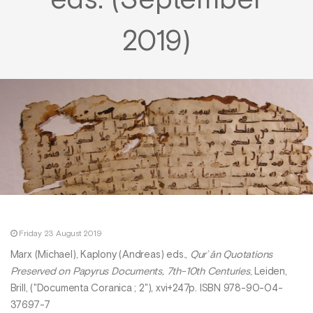
eds. (September
2019)
Friday 23 August 2019
Marx (Michael), Kaplony (Andreas) eds.,
Qurʾān Quotations
Preserved on Papyrus Documents, 7th-10th Centuries
, Leiden,
Brill, ("Documenta Coranica ; 2"), xvi+247p. ISBN 978-90-04-
37697-7