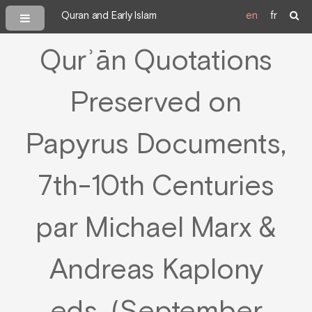
Quran and Early Islam
en
fr
Qurʾān Quotations
Preserved on
Papyrus Documents,
7th-10th Centuries
par Michael Marx &
Andreas Kaplony