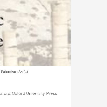
Palestine : An (…)
Oxford, Oxford University Press,