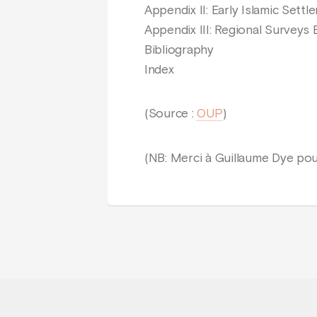
Appendix II: Early Islamic Sett
Appendix III: Regional Surveys 
Bibliography
Index
(Source :
OUP
)
(NB: Merci à Guillaume Dye pou