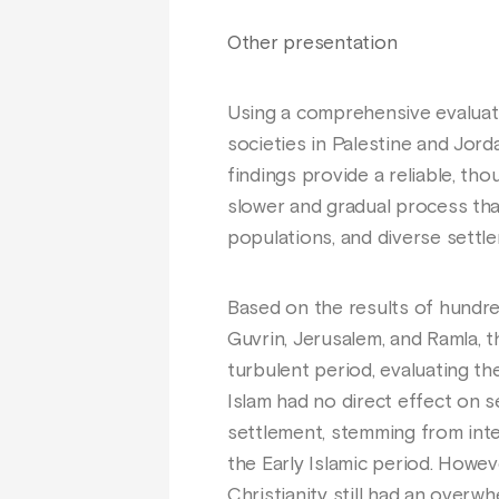
Other presentation
Using a comprehensive evaluati
societies in Palestine and Jor
findings provide a reliable, th
slower and gradual process than 
populations, and diverse settl
Based on the results of hundre
Guvrin, Jerusalem, and Ramla, 
turbulent period, evaluating t
Islam had no direct effect on s
settlement, stemming from inte
the Early Islamic period. Howev
Christianity still had an overwh