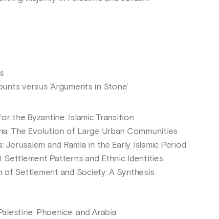
s
unts versus ’Arguments in Stone’
for the Byzantine: Islamic Transition
ina: The Evolution of Large Urban Communities
s: Jerusalem and Ramla in the Early Islamic Period
 Settlement Patterns and Ethnic Identities
n of Settlement and Society: A Synthesis
 Palestine, Phoenice, and Arabia