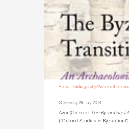
Home
>
Bibliography/Web
>
other res
Monday 28 July 2014
Avni (Gideon),
The Byzantine-Isl
("Oxford Studies in Byzantium"