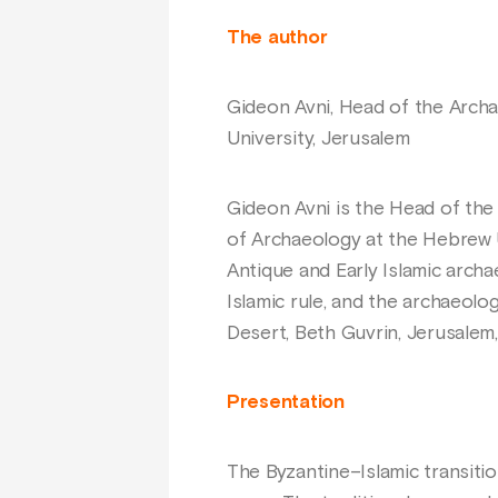
The author
Gideon Avni, Head of the Archae
University, Jerusalem
Gideon Avni is the Head of the A
of Archaeology at the Hebrew U
Antique and Early Islamic archa
Islamic rule, and the archaeolo
Desert, Beth Guvrin, Jerusalem,
Presentation
The Byzantine–Islamic transitio