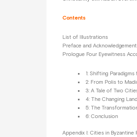
Contents
List of Illustrations
Preface and Acknowledgement
Prologue Four Eyewitness Acco
1: Shifting Paradigms 
2: From Polis to Mad
3: A Tale of Two Citie
4: The Changing Land:
5: The Transformatio
6: Conclusion
Appendix I: Cities in Byzantine