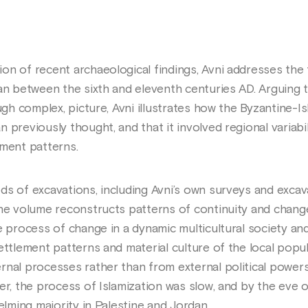
on of recent archaeological findings, Avni addresses the 
dan between the sixth and eleventh centuries AD. Arguing 
ough complex, picture, Avni illustrates how the Byzantine-I
previously thought, and that it involved regional variabil
ement patterns.
ds of excavations, including Avni’s own surveys and excav
the volume reconstructs patterns of continuity and change
he process of change in a dynamic multicultural society a
ettlement patterns and material culture of the local popu
rnal processes rather than from external political powers
er, the process of Islamization was slow, and by the eve 
elming majority in Palestine and Jordan.