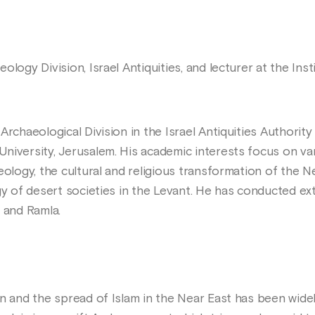
ology Division, Israel Antiquities, and lecturer at the In
rchaeological Division in the Israel Antiquities Authority 
niversity, Jerusalem. His academic interests focus on var
eology, the cultural and religious transformation of the 
gy of desert societies in the Levant. He has conducted ex
 and Ramla.
n and the spread of Islam in the Near East has been widel