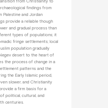
ansition from Christianity to
rchaeological findings from
in Palestine and Jordan
ngs provide a reliable though
lower and gradual process than
fferent types of populations; it
omadic fringe settlements; local
Muslim population gradually
Negev desert to the heart of
es the process of change in a
 settlement patterns and the
ing the Early Islamic period,
ven slower, and Christianity
provide a firm basis for a
 political, cultural, and
th centuries.