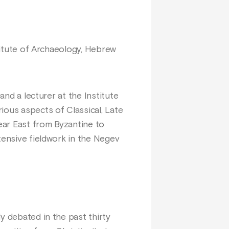
stitute of Archaeology, Hebrew
and a lecturer at the Institute
ious aspects of Classical, Late
Near East from Byzantine to
tensive fieldwork in the Negev
y debated in the past thirty