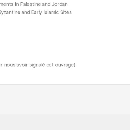
lements in Palestine and Jordan
Byzantine and Early Islamic Sites
r nous avoir signalé cet ouvrage)