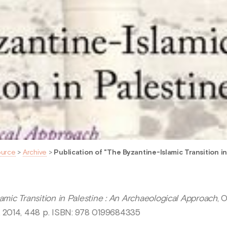
ource
>
Archive
>
Publication of "The Byzantine-Islamic Transition in 
amic Transition in Palestine : An Archaeological Approach
, 
), 2014, 448 p. ISBN: 978 0199684335