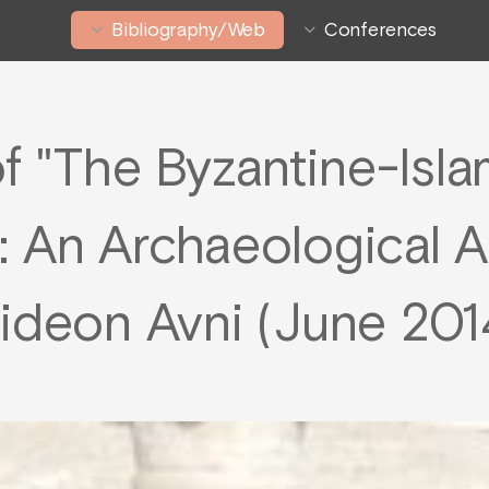
Bibliography/Web
Conferences
f "The Byzantine-Isla
e : An Archaeological 
ideon Avni (June 201