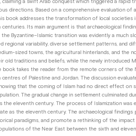
, claiming a swift Arab conquest which triggered a rapid tr
ious directions. Based on a comprehensive evaluation of a
his book addresses the transformation of local societies 
centuries. Its main argument is that archaeological findi
t the Byzantine–Islamic transition was evidently a much s
d regional variability, diverse settlement patterns, and di
medium-sized towns, the agricultural hinterlands, and the n
ir old traditions and beliefs, while the newly introduced 
e book takes the reader from the remote corners of the 
n centres of Palestine and Jordan. The discussion evaluat
showing that the coming of Islam had no direct effect on
opulation. The gradual change in settlement culminated dur
s the eleventh century. The process of Islamization was e
late as the eleventh century. The archaeological findings 
rical paradigms, and promote a rethinking of the impact of
populations of the Near East between the sixth and eleven