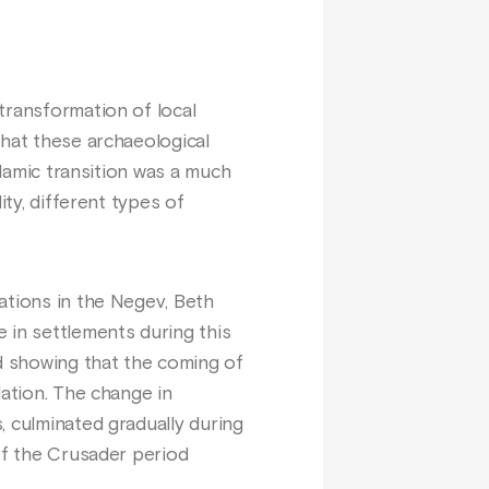
transformation of local
that these archaeological
slamic transition was a much
ity, different types of
ations in the Negev, Beth
 in settlements during this
nd showing that the coming of
lation. The change in
, culminated gradually during
of the Crusader period