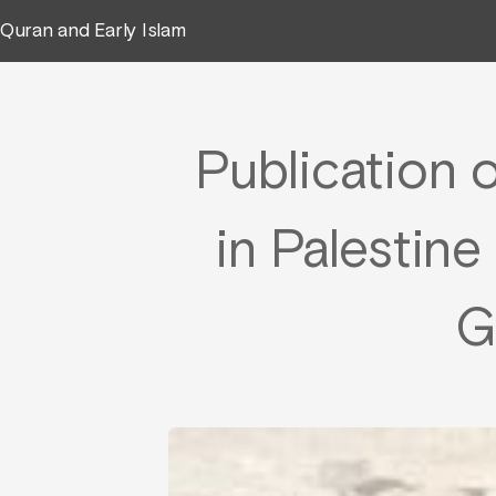
Quran and Early Islam
Publication o
in Palestin
G