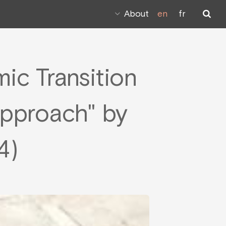
About
en
fr
mic Transition
Approach" by
4)