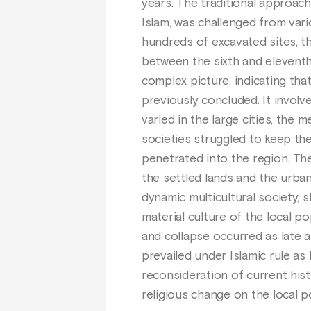
years. The traditional approach
Islam, was challenged from var
hundreds of excavated sites, t
between the sixth and eleventh 
complex picture, indicating tha
previously concluded. It involve
varied in the large cities, the 
societies struggled to keep the
penetrated into the region. Th
the settled lands and the urba
dynamic multicultural society, 
material culture of the local p
and collapse occurred as late a
prevailed under Islamic rule as 
reconsideration of current histo
religious change on the local 