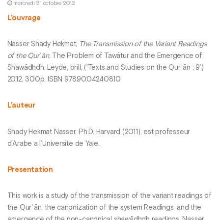
mercredi 31 octobre 2012
L’ouvrage
Nasser Shady Hekmat,
The Transmission of the Variant Readings
of the Qurʾān
, The Problem of Tawātur and the Emergence of
Shawādhdh, Leyde, brill, (’Texts and Studies on the Qurʾān ; 9’)
2012, 300p. ISBN 9789004240810
L’auteur
Shady Hekmat Nasser, Ph.D. Harvard (2011), est professeur
d’Arabe a l’Universite de Yale.
Presentation
This work is a study of the transmission of the variant readings of
the Qurʾān, the canonization of the system Readings, and the
emergence of the non-canonical shawādhdh readings. Nasser