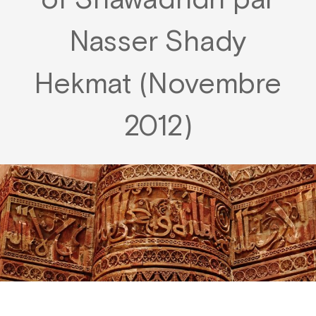
of Shawādhdh par
Nasser Shady
Hekmat (Novembre
2012)