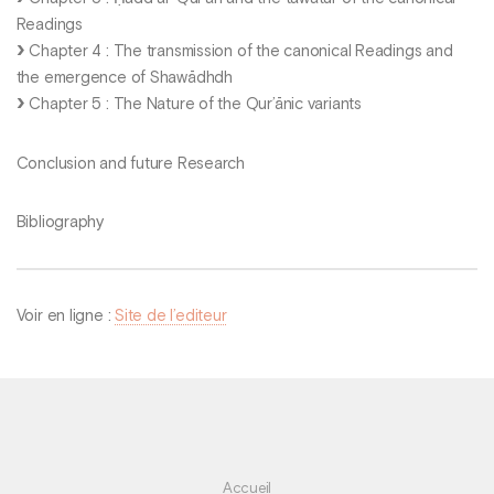
Readings
Chapter 4 : The transmission of the canonical Readings and
the emergence of Shawādhdh
Chapter 5 : The Nature of the Qur’ānic variants
Conclusion and future Research
Bibliography
Voir en ligne :
Site de l’editeur
Accueil