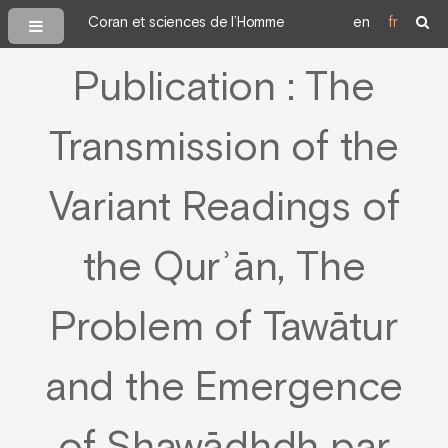
Coran et sciences de l’Homme
en
fr
Publication : The
Transmission of the
Variant Readings of
the Qurʾān, The
Problem of Tawātur
and the Emergence