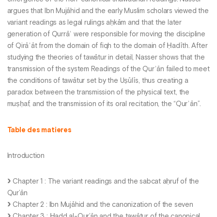
argues that Ibn Mujāhid and the early Muslim scholars viewed the
variant readings as legal rulings aḥkām and that the later
generation of Qurrāʾ were responsible for moving the discipline
of Qirāʾāt from the domain of fiqh to the domain of Ḥadīth. After
studying the theories of tawātur in detail, Nasser shows that the
transmission of the system Readings of the Qurʾān failed to meet
the conditions of tawātur set by the Uṣūlīs, thus creating a
paradox between the transmission of the physical text, the
muṣḥaf, and the transmission of its oral recitation, the “Qurʾān”.
Table des matieres
Introduction
Chapter 1 : The variant readings and the sabcat aḥruf of the
Qur’ān
Chapter 2 : Ibn Mujāhid and the canonization of the seven
Chapter 3 : Ḥadd al-Qur’ān and the tawātur of the canonical