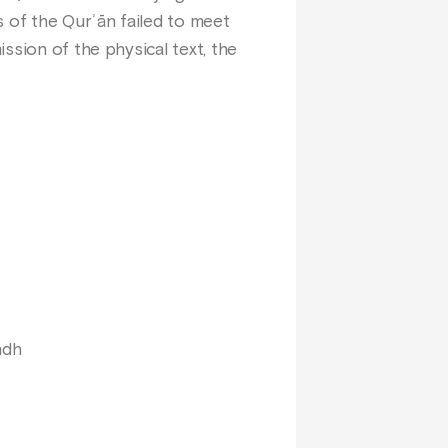
s of the Qurʾān failed to meet
ssion of the physical text, the
hdh