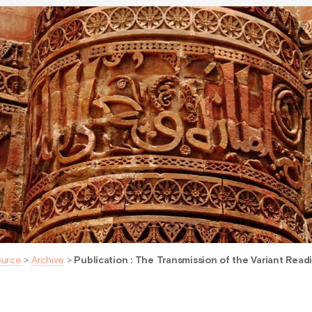
ource
>
Archive
>
Publication : The Transmission of the Variant Read