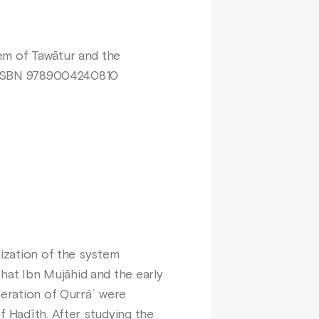
em of Tawātur and the
p. ISBN 9789004240810
nization of the system
hat Ibn Mujāhid and the early
neration of Qurrāʾ were
f Ḥadīth. After studying the