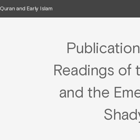
Quran and Early Islam
Publication
Readings of 
and the Em
Shad