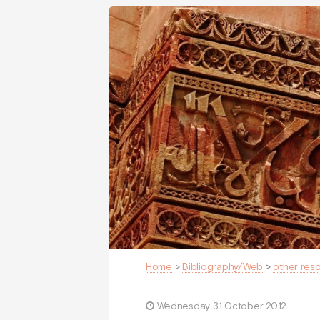
Home
>
Bibliography/Web
>
other res
Wednesday 31 October 2012