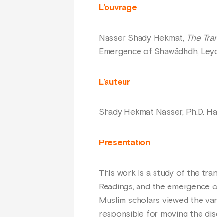
L’ouvrage
Nasser Shady Hekmat,
The Tran
Emergence of Shawādhdh, Leyde,
L’auteur
Shady Hekmat Nasser, Ph.D. Harv
Presentation
This work is a study of the tra
Readings, and the emergence o
Muslim scholars viewed the vari
responsible for moving the disc