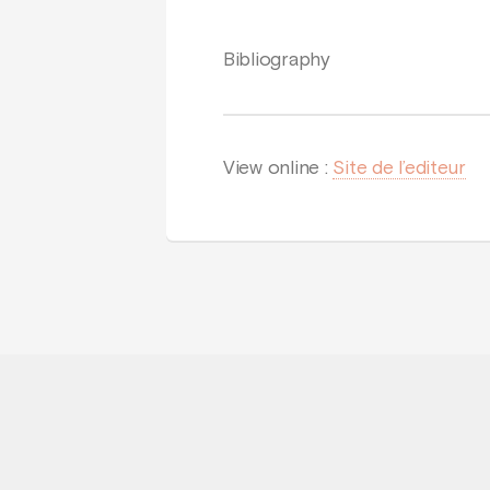
Bibliography
View online :
Site de l’editeur