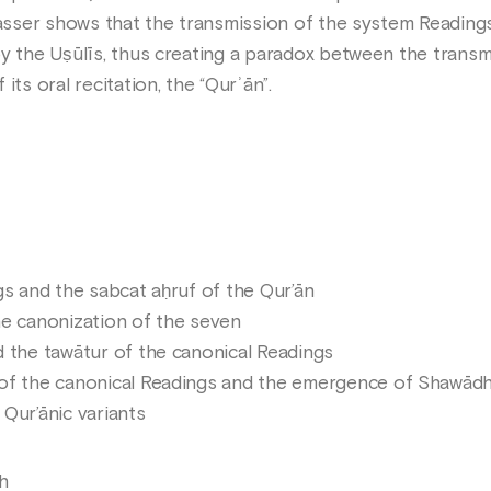
 Nasser shows that the transmission of the system Reading
y the Uṣūlīs, thus creating a paradox between the transmi
its oral recitation, the “Qurʾān”.
gs and the sabcat aḥruf of the Qur’ān
he canonization of the seven
 the tawātur of the canonical Readings
of the canonical Readings and the emergence of Shawād
Qur’ānic variants
h