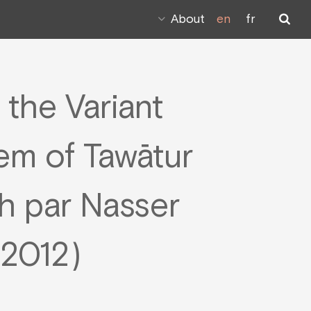
About
en
fr
 the Variant
em of Tawātur
 par Nasser
2012)