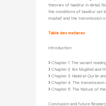
theories of tawātur in detail,
the conditions of tawātur set b
muṣḥaf, and the transmission of 
Table des matieres
Introduction
Chapter 1: The variant readin
Chapter 2: Ibn Mujāhid and t
Chapter 3: Ḥadd al-Qur’ān and
Chapter 4: The transmission 
Chapter 5: The Nature of the 
Conclusion and future Researc