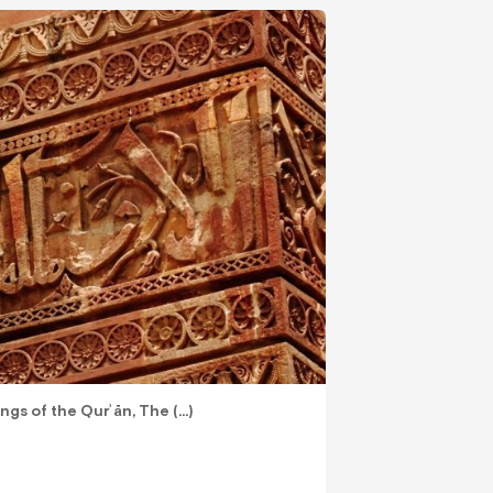
ings of the Qurʾān, The (…)