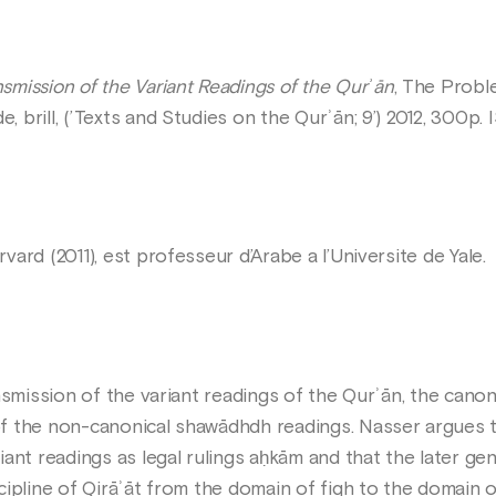
smission of the Variant Readings of the Qurʾān
, The Probl
 brill, (’Texts and Studies on the Qurʾān; 9’) 2012, 300
ard (2011), est professeur d’Arabe a l’Universite de Yale.
nsmission of the variant readings of the Qurʾān, the cano
f the non-canonical shawādhdh readings. Nasser argues t
ant readings as legal rulings aḥkām and that the later ge
ipline of Qirāʾāt from the domain of fiqh to the domain o