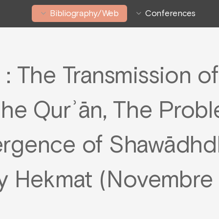
Bibliography/Web
Conferences
 : The Transmission of
the Qurʾān, The Probl
ergence of Shawādhdh
y Hekmat (Novembre 