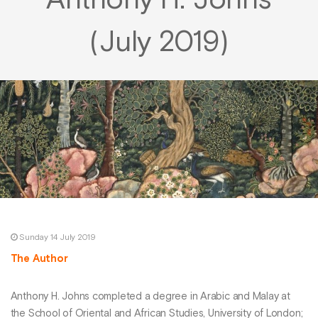
Anthony H. Johns
(July 2019)
Sunday 14 July 2019
The Author
Anthony H. Johns completed a degree in Arabic and Malay at
the School of Oriental and African Studies, University of London;