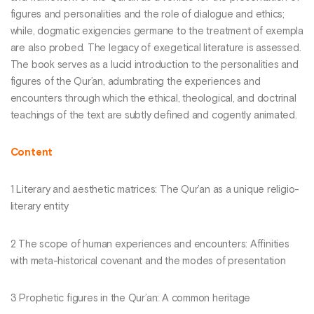
figures and personalities and the role of dialogue and ethics;
while, dogmatic exigencies germane to the treatment of exempla
are also probed. The legacy of exegetical literature is assessed.
The book serves as a lucid introduction to the personalities and
figures of the Qur’an, adumbrating the experiences and
encounters through which the ethical, theological, and doctrinal
teachings of the text are subtly defined and cogently animated.
Content
1 Literary and aesthetic matrices: The Qur’an as a unique religio-
literary entity
2 The scope of human experiences and encounters: Affinities
with meta-historical covenant and the modes of presentation
3 Prophetic figures in the Qur’an: A common heritage