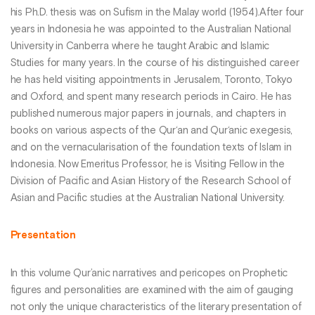
his Ph.D. thesis was on Sufism in the Malay world (1954).After four
years in Indonesia he was appointed to the Australian National
University in Canberra where he taught Arabic and Islamic
Studies for many years. In the course of his distinguished career
he has held visiting appointments in Jerusalem, Toronto, Tokyo
and Oxford, and spent many research periods in Cairo. He has
published numerous major papers in journals, and chapters in
books on various aspects of the Qur‘an and Qur‘anic exegesis,
and on the vernacularisation of the foundation texts of Islam in
Indonesia. Now Emeritus Professor, he is Visiting Fellow in the
Division of Pacific and Asian History of the Research School of
Asian and Pacific studies at the Australian National University.
Presentation
In this volume Qur’anic narratives and pericopes on Prophetic
figures and personalities are examined with the aim of gauging
not only the unique characteristics of the literary presentation of