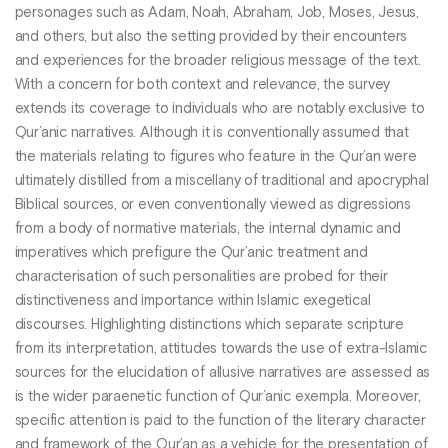
personages such as Adam, Noah, Abraham, Job, Moses, Jesus,
and others, but also the setting provided by their encounters
and experiences for the broader religious message of the text.
With a concern for both context and relevance, the survey
extends its coverage to individuals who are notably exclusive to
Qur’anic narratives. Although it is conventionally assumed that
the materials relating to figures who feature in the Qur’an were
ultimately distilled from a miscellany of traditional and apocryphal
Biblical sources, or even conventionally viewed as digressions
from a body of normative materials, the internal dynamic and
imperatives which prefigure the Qur’anic treatment and
characterisation of such personalities are probed for their
distinctiveness and importance within Islamic exegetical
discourses. Highlighting distinctions which separate scripture
from its interpretation, attitudes towards the use of extra-Islamic
sources for the elucidation of allusive narratives are assessed as
is the wider paraenetic function of Qur’anic exempla. Moreover,
specific attention is paid to the function of the literary character
and framework of the Qur’an as a vehicle for the presentation of