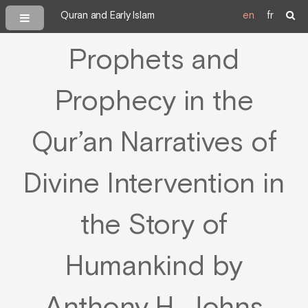
Quran and Early Islam
en
fr
Prophets and
Prophecy in the
Qur’an Narratives of
Divine Intervention in
the Story of
Humankind by