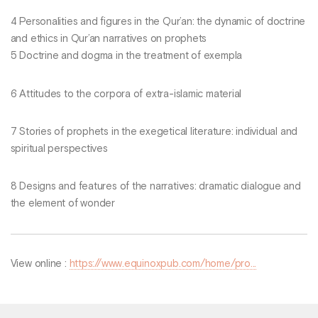
4 Personalities and figures in the Qur’an: the dynamic of doctrine
and ethics in Qur’an narratives on prophets
5 Doctrine and dogma in the treatment of exempla
6 Attitudes to the corpora of extra-islamic material
7 Stories of prophets in the exegetical literature: individual and
spiritual perspectives
8 Designs and features of the narratives: dramatic dialogue and
the element of wonder
View online :
https://www.equinoxpub.com/home/pro...