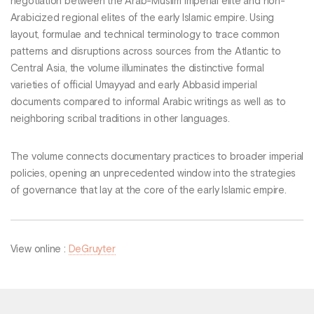
negotiation between the Arab-Muslim imperial elite and non-
Arabicized regional elites of the early Islamic empire. Using
layout, formulae and technical terminology to trace common
patterns and disruptions across sources from the Atlantic to
Central Asia, the volume illuminates the distinctive formal
varieties of official Umayyad and early Abbasid imperial
documents compared to informal Arabic writings as well as to
neighboring scribal traditions in other languages.
The volume connects documentary practices to broader imperial
policies, opening an unprecedented window into the strategies
of governance that lay at the core of the early Islamic empire.
View online :
DeGruyter