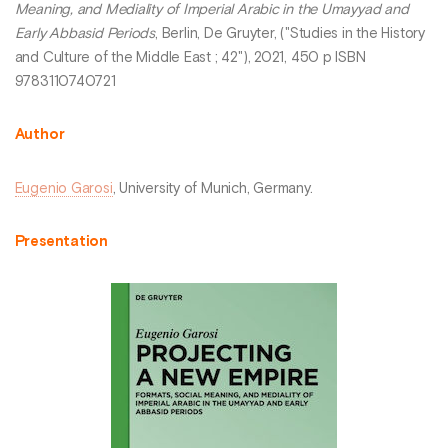
Meaning, and Mediality of Imperial Arabic in the Umayyad and
Early Abbasid Periods
, Berlin, De Gruyter, ("Studies in the History
and Culture of the Middle East ; 42"), 2021, 450 p ISBN
9783110740721
Author
Eugenio Garosi
, University of Munich, Germany.
Presentation