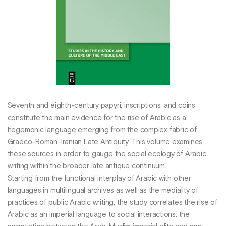
Seventh and eighth-century papyri, inscriptions, and coins
constitute the main evidence for the rise of Arabic as a
hegemonic language emerging from the complex fabric of
Graeco-Roman-Iranian Late Antiquity. This volume examines
these sources in order to gauge the social ecology of Arabic
writing within the broader late antique continuum.
Starting from the functional interplay of Arabic with other
languages in multilingual archives as well as the mediality of
practices of public Arabic writing, the study correlates the rise of
Arabic as an imperial language to social interactions: the