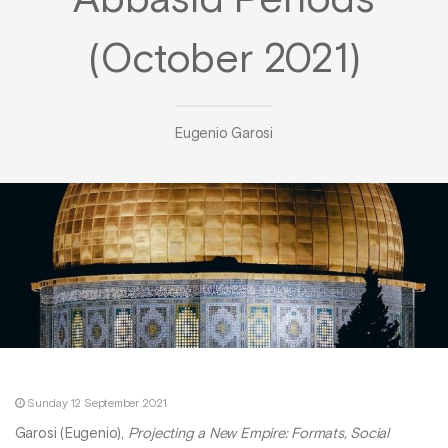
Abbasid Periods
(October 2021)
Eugenio Garosi
Sunday 12 September 2021
Garosi (Eugenio),
Projecting a New Empire: Formats, Social