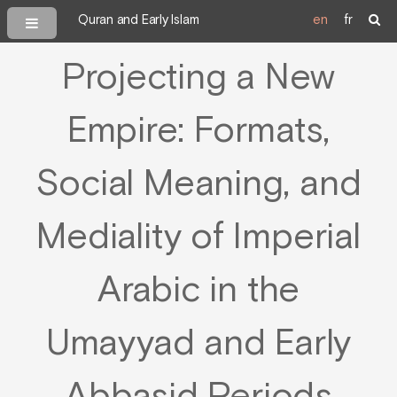
Quran and Early Islam
en
fr
Projecting a New
Empire: Formats,
Social Meaning, and
Mediality of Imperial
Arabic in the
Umayyad and Early