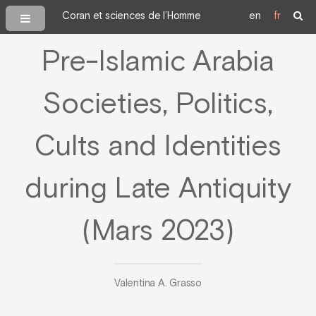
Coran et sciences de l’Homme
en
fr
Pre-Islamic Arabia
Societies, Politics,
Cults and Identities
during Late Antiquity
(Mars 2023)
Valentina A. Grasso