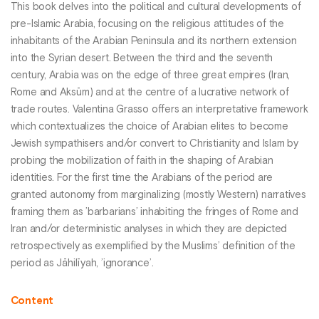
This book delves into the political and cultural developments of
pre-Islamic Arabia, focusing on the religious attitudes of the
inhabitants of the Arabian Peninsula and its northern extension
into the Syrian desert. Between the third and the seventh
century, Arabia was on the edge of three great empires (Iran,
Rome and Aksūm) and at the centre of a lucrative network of
trade routes. Valentina Grasso offers an interpretative framework
which contextualizes the choice of Arabian elites to become
Jewish sympathisers and/or convert to Christianity and Islam by
probing the mobilization of faith in the shaping of Arabian
identities. For the first time the Arabians of the period are
granted autonomy from marginalizing (mostly Western) narratives
framing them as ’barbarians’ inhabiting the fringes of Rome and
Iran and/or deterministic analyses in which they are depicted
retrospectively as exemplified by the Muslims’ definition of the
period as Jāhilīyah, ’ignorance’.
Content