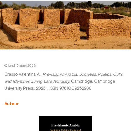
lundi 6 mars 2023
Grasso Valentina A.,
Pre-Islamic Arabia. Societies, Politics, Cults
and Identities during Late Antiquity
, Cambridge, Cambridge
University Press, 2023, . ISBN 9781009252966
Auteur