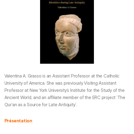
Valentina A. Grasso is an Assistant Professor at the Catholic
University of America. She was previously Visiting Assistant
Professor at New York University’s Institute for the Study of the
Ancient World, and an affiliate member of the ERC project ’The
Qur’an as a Source for Late Antiquity’.
Présentation