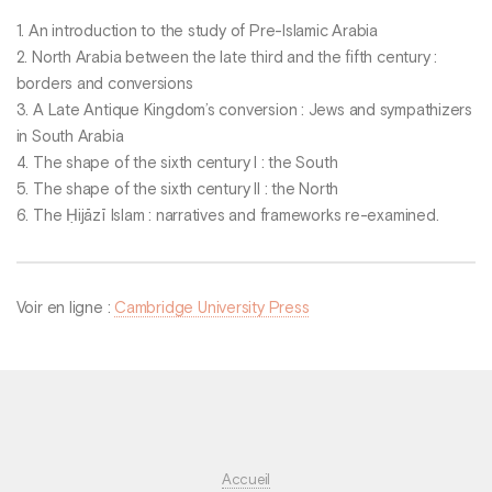
1. An introduction to the study of Pre-Islamic Arabia
2. North Arabia between the late third and the fifth century :
borders and conversions
3. A Late Antique Kingdom’s conversion : Jews and sympathizers
in South Arabia
4. The shape of the sixth century I : the South
5. The shape of the sixth century II : the North
6. The Ḥijāzī Islam : narratives and frameworks re-examined.
Voir en ligne :
Cambridge University Press
Accueil