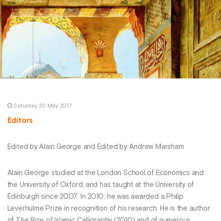
Saturday 20 May 2017
Editors
Edited by Alain George and Edited by Andrew Marsham
Alain George studied at the London School of Economics and
the University of Oxford, and has taught at the University of
Edinburgh since 2007. In 2010, he was awarded a Philip
Leverhulme Prize in recognition of his research. He is the author
of The Rise of Islamic Calligraphy (2010) and of numerous