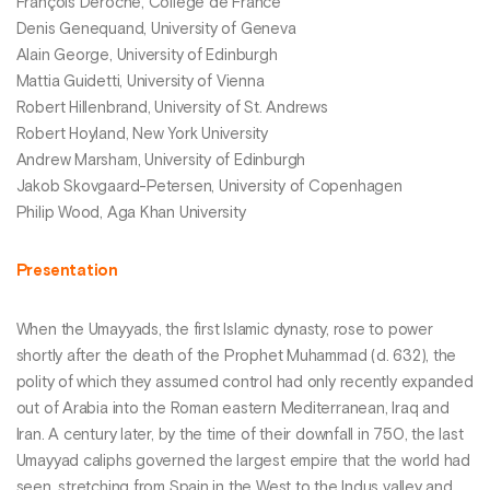
François Déroche, Collège de France
Denis Genequand, University of Geneva
Alain George, University of Edinburgh
Mattia Guidetti, University of Vienna
Robert Hillenbrand, University of St. Andrews
Robert Hoyland, New York University
Andrew Marsham, University of Edinburgh
Jakob Skovgaard-Petersen, University of Copenhagen
Philip Wood, Aga Khan University
Presentation
When the Umayyads, the first Islamic dynasty, rose to power
shortly after the death of the Prophet Muhammad (d. 632), the
polity of which they assumed control had only recently expanded
out of Arabia into the Roman eastern Mediterranean, Iraq and
Iran. A century later, by the time of their downfall in 750, the last
Umayyad caliphs governed the largest empire that the world had
seen, stretching from Spain in the West to the Indus valley and