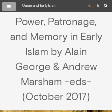
Quran and Early Islam
en
fr
Power, Patronage,
and Memory in Early
Islam by Alain
George & Andrew
Marsham -eds-
(October 2017)