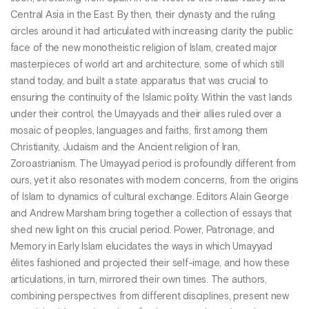
Central Asia in the East. By then, their dynasty and the ruling
circles around it had articulated with increasing clarity the public
face of the new monotheistic religion of Islam, created major
masterpieces of world art and architecture, some of which still
stand today, and built a state apparatus that was crucial to
ensuring the continuity of the Islamic polity. Within the vast lands
under their control, the Umayyads and their allies ruled over a
mosaic of peoples, languages and faiths, first among them
Christianity, Judaism and the Ancient religion of Iran,
Zoroastrianism. The Umayyad period is profoundly different from
ours, yet it also resonates with modern concerns, from the origins
of Islam to dynamics of cultural exchange. Editors Alain George
and Andrew Marsham bring together a collection of essays that
shed new light on this crucial period. Power, Patronage, and
Memory in Early Islam elucidates the ways in which Umayyad
élites fashioned and projected their self-image, and how these
articulations, in turn, mirrored their own times. The authors,
combining perspectives from different disciplines, present new