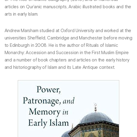
articles on Qur’anic manuscripts, Arabic illustrated books and the
arts in early Islam.
Andrew Marsham studied at Oxford University and worked at the
universities Sheffield, Cambridge and Manchester before moving
to Edinburgh in 2008. He is the author of Rituals of Islamic
Monarchy: Accession and Succession in the First Muslim Empire
and a number of book chapters and articles on the early history
and historiography of Islam and its Late Antique context.