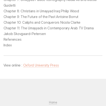
Chapter 7: Umayyad Palace Iconography Nadia Ali and Mattia
Guidetti
Chapter 8: Christians in Umayyad Iraq Philip Wood
Chapter 9: The Future of the Past Antoine Borrut
Chapter 10: Caliphs and Conquerors Nicola Clarke
Chapter 11: The Umayyads in Contemporary Arab TV Drama
Jakob Skovgaard-Petersen
References
Index
View online :
Oxford University Press
Home