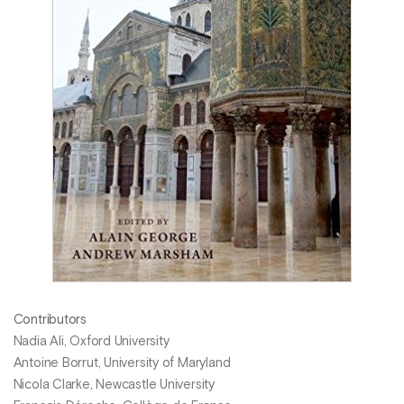
Contributors
Nadia Ali, Oxford University
Antoine Borrut, University of Maryland
Nicola Clarke, Newcastle University