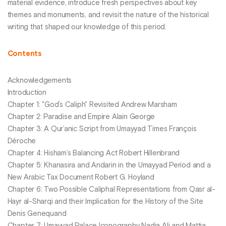
material evidence, introduce fresh perspectives about key
themes and monuments, and revisit the nature of the historical
writing that shaped our knowledge of this period.
Contents
Acknowledgements
Introduction
Chapter 1: "God’s Caliph" Revisited Andrew Marsham
Chapter 2: Paradise and Empire Alain George
Chapter 3: A Qur’anic Script from Umayyad Times François
Déroche
Chapter 4: Hisham’s Balancing Act Robert Hillenbrand
Chapter 5: Khanasira and Andarin in the Umayyad Period and a
New Arabic Tax Document Robert G. Hoyland
Chapter 6: Two Possible Caliphal Representations from Qasr al-
Hayr al-Sharqi and their Implication for the History of the Site
Denis Genequand