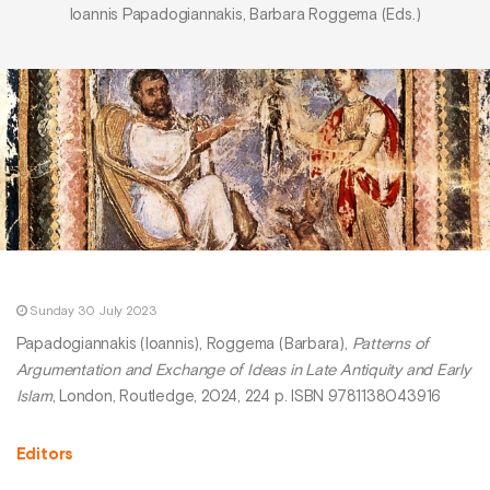
Ioannis Papadogiannakis, Barbara Roggema (Eds.)
Sunday 30 July 2023
Papadogiannakis (Ioannis), Roggema (Barbara),
Patterns of
Argumentation and Exchange of Ideas in Late Antiquity and Early
Islam
, London, Routledge, 2024, 224 p. ISBN 9781138043916
Editors