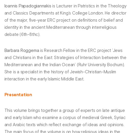
Ioannis Papadogiannakis
is Lecturer in Patristics in the Theology
and Classics Departments at King’s College London. He director
of the major, five-year ERC project on definitions of belief and
identity in the ancient Mediterranean through interreligious
debate (6th-8thc).
Barbara Roggema
is Research Fellow in the ERC project ’Jews
and Christians in the East: Strategies of Interaction between the
Mediterranean and the Indian Ocean’ (Ruhr University Bochum).
She is a specialist in the history of Jewish-Christian-Muslim
interaction in the early Islamic Middle East.
Presentation
This volume brings together a group of experts on late antique
and early Islam who examine a corpus of medieval Greek, Syriac
and Arabic texts which reflect exchange of ideas and opinions.
The main focus of the volume is on how religious ideas in the