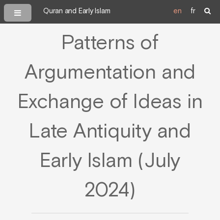
Quran and Early Islam
en
fr
Patterns of
Argumentation and
Exchange of Ideas in
Late Antiquity and
Early Islam (July
2024)