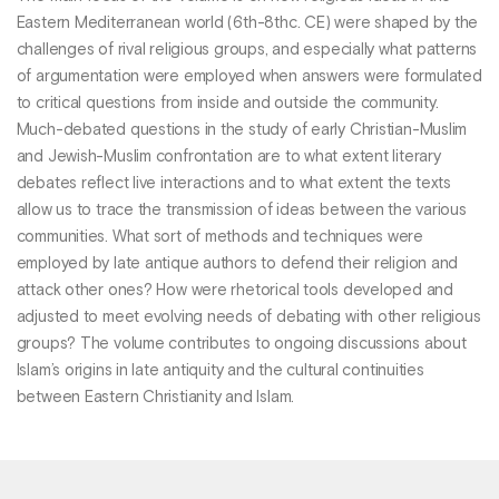
Eastern Mediterranean world (6th-8thc. CE) were shaped by the
challenges of rival religious groups, and especially what patterns
of argumentation were employed when answers were formulated
to critical questions from inside and outside the community.
Much-debated questions in the study of early Christian-Muslim
and Jewish-Muslim confrontation are to what extent literary
debates reflect live interactions and to what extent the texts
allow us to trace the transmission of ideas between the various
communities. What sort of methods and techniques were
employed by late antique authors to defend their religion and
attack other ones? How were rhetorical tools developed and
adjusted to meet evolving needs of debating with other religious
groups? The volume contributes to ongoing discussions about
Islam’s origins in late antiquity and the cultural continuities
between Eastern Christianity and Islam.