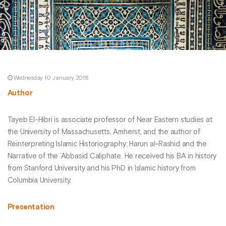
Wednesday 10 January 2018
Author
Tayeb El-Hibri is associate professor of Near Eastern studies at
the University of Massachusetts, Amherst, and the author of
Reinterpreting Islamic Historiography: Harun al-Rashid and the
Narrative of the ’Abbasid Caliphate. He received his BA in history
from Stanford University and his PhD in Islamic history from
Columbia University.
Presentation