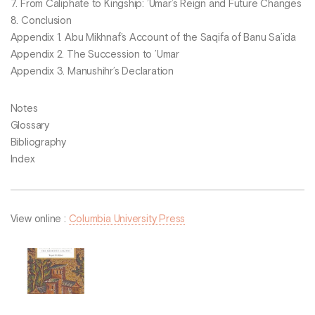
7. From Caliphate to Kingship: ’Umar’s Reign and Future Changes
8. Conclusion
Appendix 1. Abu Mikhnaf’s Account of the Saqifa of Banu Sa’ida
Appendix 2. The Succession to ’Umar
Appendix 3. Manushihr’s Declaration
Notes
Glossary
Bibliography
Index
View online :
Columbia University Press