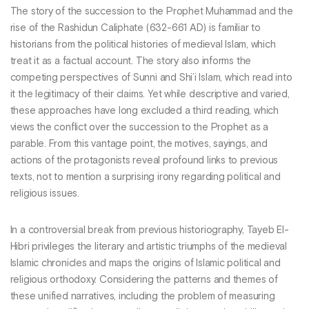
The story of the succession to the Prophet Muhammad and the
rise of the Rashidun Caliphate (632-661 AD) is familiar to
historians from the political histories of medieval Islam, which
treat it as a factual account. The story also informs the
competing perspectives of Sunni and Shi’i Islam, which read into
it the legitimacy of their claims. Yet while descriptive and varied,
these approaches have long excluded a third reading, which
views the conflict over the succession to the Prophet as a
parable. From this vantage point, the motives, sayings, and
actions of the protagonists reveal profound links to previous
texts, not to mention a surprising irony regarding political and
religious issues.
In a controversial break from previous historiography, Tayeb El-
Hibri privileges the literary and artistic triumphs of the medieval
Islamic chronicles and maps the origins of Islamic political and
religious orthodoxy. Considering the patterns and themes of
these unified narratives, including the problem of measuring