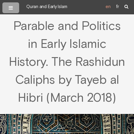
Quran and Early Islam
en
fr
Parable and Politics
in Early Islamic
History. The Rashidun
Caliphs by Tayeb al
Hibri (March 2018)