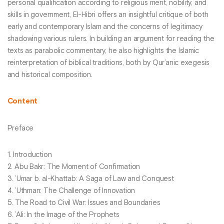
personal qualification according to religious merit, nobility, and
skills in government, El-Hibri offers an insightful critique of both
early and contemporary Islam and the concerns of legitimacy
shadowing various rulers. In building an argument for reading the
texts as parabolic commentary, he also highlights the Islamic
reinterpretation of biblical traditions, both by Qur’anic exegesis
and historical composition.
Content
Preface
1. Introduction
2. Abu Bakr: The Moment of Confirmation
3. ’Umar b. al-Khattab: A Saga of Law and Conquest
4. ’Uthman: The Challenge of Innovation
5. The Road to Civil War: Issues and Boundaries
6. ’Ali: In the Image of the Prophets