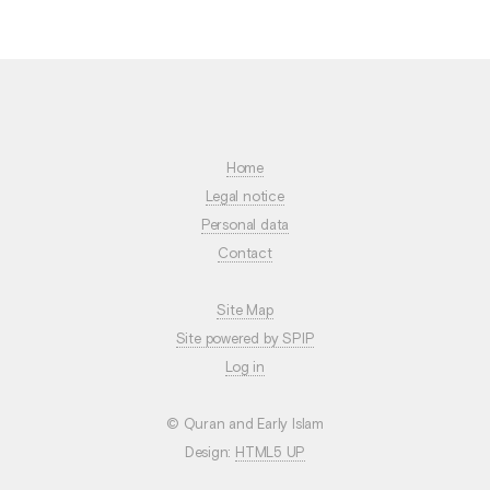
Home
Legal notice
Personal data
Contact
Site Map
Site powered by SPIP
Log in
© Quran and Early Islam
Design:
HTML5 UP