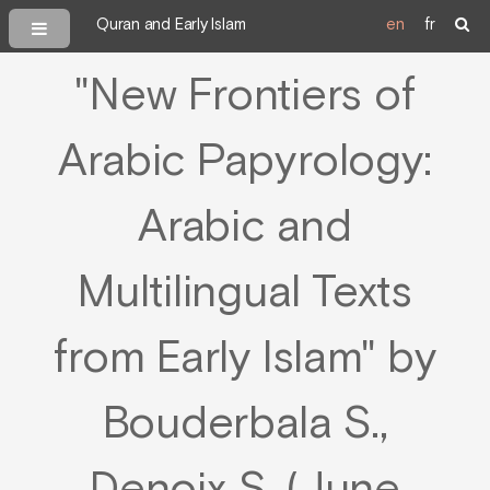
Quran and Early Islam
en
fr
"New Frontiers of
Arabic Papyrology:
Arabic and
Multilingual Texts
from Early Islam" by
Bouderbala S.,