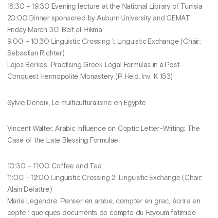
18:30 – 19:30 Evening lecture at the National Library of Tunisia
20:00 Dinner sponsored by Auburn University and CEMAT
Friday March 30: Beït al-Hikma
9:00 – 10:30 Linguistic Crossing 1: Linguistic Exchange (Chair:
Sebastian Richter)
Lajos Berkes, Practising Greek Legal Formulas in a Post-
Conquest Hermopolite Monastery (P. Heid. Inv. K 153)
Sylvie Denoix, Le multiculturalisme en Egypte
Vincent Walter, Arabic Influence on Coptic Letter-Writing: The
Case of the Late Blessing Formulae
10:30 – 11:00 Coffee and Tea
11:00 – 12:00 Linguistic Crossing 2: Linguistic Exchange (Chair:
Alain Delattre)
Marie Legendre, Penser en arabe, compter en grec, écrire en
copte : quelques documents de compte du Fayoum fatimide