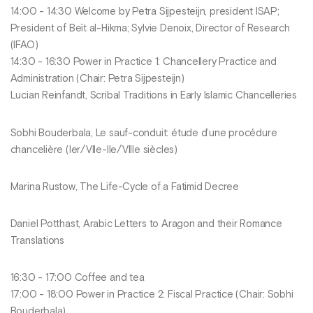
14:00 - 14:30 Welcome by Petra Sijpesteijn, president ISAP;
President of Beït al-Hikma; Sylvie Denoix, Director of Research
(IFAO)
14:30 - 16:30 Power in Practice 1: Chancellery Practice and
Administration (Chair: Petra Sijpesteijn)
Lucian Reinfandt, Scribal Traditions in Early Islamic Chancelleries
Sobhi Bouderbala, Le sauf-conduit: étude d’une procédure
chancelière (Ier/VIIe-IIe/VIIIe siècles)
Marina Rustow, The Life-Cycle of a Fatimid Decree
Daniel Potthast, Arabic Letters to Aragon and their Romance
Translations
16:30 - 17:00 Coffee and tea
17:00 - 18:00 Power in Practice 2: Fiscal Practice (Chair: Sobhi
Bouderbala)