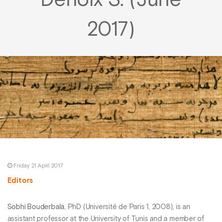
Denoix S. (June
2017)
Friday 21 April 2017
Editors
Sobhi Bouderbala
, PhD (Université de Paris 1, 2008), is an
assistant professor at the University of Tunis and a member of