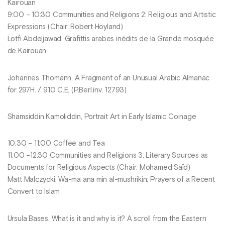
Kairouan
9:00 – 10:30 Communities and Religions 2: Religious and Artistic
Expressions (Chair: Robert Hoyland)
Lotfi Abdeljawad, Grafittis arabes inédits de la Grande mosquée
de Kairouan
Johannes Thomann, A Fragment of an Unusual Arabic Almanac
for 297H. / 910 C.E. (P.Berl.inv. 12793)
Shamsiddin Kamoliddin, Portrait Art in Early Islamic Coinage
10:30 – 11:00 Coffee and Tea
11:00 –12:30 Communities and Religions 3: Literary Sources as
Documents for Religious Aspects (Chair: Mohamed Saïd)
Matt Malczycki, Wa-ma ana min al-mushrikin: Prayers of a Recent
Convert to Islam
Ursula Bases, What is it and why is it? A scroll from the Eastern