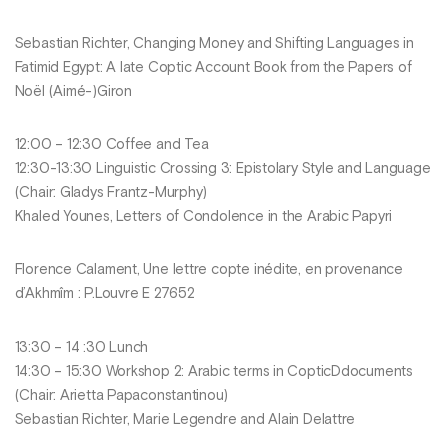
Sebastian Richter, Changing Money and Shifting Languages in
Fatimid Egypt: A late Coptic Account Book from the Papers of
Noël (Aimé-)Giron
12:00 – 12:30 Coffee and Tea
12:30-13:30 Linguistic Crossing 3: Epistolary Style and Language
(Chair: Gladys Frantz-Murphy)
Khaled Younes, Letters of Condolence in the Arabic Papyri
Florence Calament, Une lettre copte inédite, en provenance
d’Akhmîm : P.Louvre E 27652
13:30 – 14 :30 Lunch
14:30 – 15:30 Workshop 2: Arabic terms in CopticDdocuments
(Chair: Arietta Papaconstantinou)
Sebastian Richter, Marie Legendre and Alain Delattre