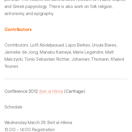
and Greek papyrology. There is also work on folk religion,
astronomy, and epigraphy.
Contributors
Contributors: Lotfi Abdeljaouad, Lajos Berkes, Ursula Bsees,
Janneke de Jong, Manabu Kameya, Marie Legendre, Matt
Malczycki, Tonio Sebastian Richter, Johannes Thomann, Khaled
Younes
Conférence 2012:
Beit al Hikma
(Carthage)
Schedule
Wednesday March 28: Beït al-Hikma
13:00 - 14:00 Registration