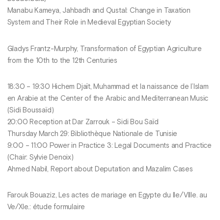
Manabu Kameya, Jahbadh and Qustal: Change in Taxation
System and Their Role in Medieval Egyptian Society
Gladys Frantz-Murphy, Transformation of Egyptian Agriculture
from the 10th to the 12th Centuries
18:30 – 19:30 Hichem Djaït, Muhammad et la naissance de l’Islam
en Arabie at the Center of the Arabic and Mediterranean Music
(Sidi Boussaïd)
20:00 Reception at Dar Zarrouk – Sidi Bou Saïd
Thursday March 29: Bibliothèque Nationale de Tunisie
9:00 – 11:00 Power in Practice 3: Legal Documents and Practice
(Chair: Sylvie Denoix)
Ahmed Nabil, Report about Deputation and Mazalim Cases
Farouk Bouaziz, Les actes de mariage en Egypte du IIe/VIIIe. au
Ve/XIe.: étude formulaire