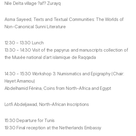
Nile Delta village ?af? Zurayq
Asma Sayeed, Texts and Textual Communities: The Worlds of
Non-Canonical Sunni Literature
12:30 – 13:30 Lunch
13:30 – 14:30 Visit of the papyrus and manuscripts collection of
the Musée national d’art islamique de Raqqada
14:30 – 15:30 Workshop 3: Numismatics and Epigraphy (Chair:
Hayet Amamou)
Abdelhamid Fénina, Coins from North-Africa and Egypt
Lotfi Abdeljawad, North-African Inscriptions
15:30 Departure for Tunis
19:30 Final reception at the Netherlands Embassy