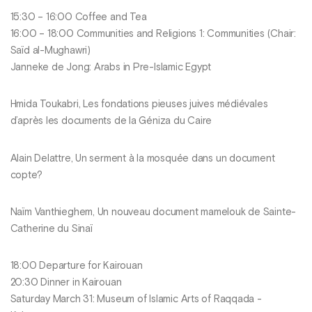
15:30 – 16:00 Coffee and Tea
16:00 – 18:00 Communities and Religions 1: Communities (Chair:
Saïd al-Mughawri)
Janneke de Jong: Arabs in Pre-Islamic Egypt
Hmida Toukabri, Les fondations pieuses juives médiévales
d’après les documents de la Géniza du Caire
Alain Delattre, Un serment à la mosquée dans un document
copte?
Naïm Vanthieghem, Un nouveau document mamelouk de Sainte-
Catherine du Sinaï
18:00 Departure for Kairouan
20:30 Dinner in Kairouan
Saturday March 31: Museum of Islamic Arts of Raqqada -