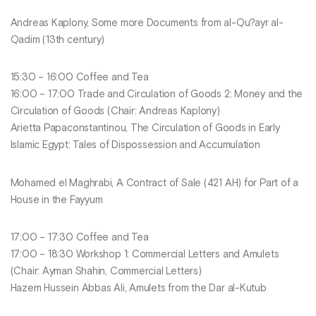
Andreas Kaplony, Some more Documents from al-Qu?ayr al-
Qadim (13th century)
15:30 – 16:00 Coffee and Tea
16:00 – 17:00 Trade and Circulation of Goods 2: Money and the
Circulation of Goods (Chair: Andreas Kaplony)
Arietta Papaconstantinou, The Circulation of Goods in Early
Islamic Egypt: Tales of Dispossession and Accumulation
Mohamed el Maghrabi, A Contract of Sale (421 AH) for Part of a
House in the Fayyum
17:00 – 17:30 Coffee and Tea
17:00 – 18:30 Workshop 1: Commercial Letters and Amulets
(Chair: Ayman Shahin, Commercial Letters)
Hazem Hussein Abbas Ali, Amulets from the Dar al-Kutub