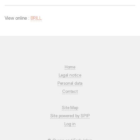
View online :
BRILL
Home
Legal notice
Personal data
Contact
Site Map
Site powered by SPIP
Log in