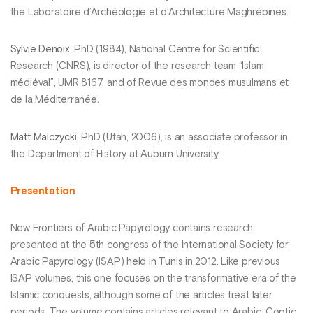
the Laboratoire d’Archéologie et d’Architecture Maghrébines.
Sylvie Denoix
, PhD (1984), National Centre for Scientific
Research (CNRS), is director of the research team “Islam
médiéval”, UMR 8167, and of Revue des mondes musulmans et
de la Méditerranée.
Matt Malczyck
i, PhD (Utah, 2006), is an associate professor in
the Department of History at Auburn University.
Presentation
New Frontiers of Arabic Papyrology contains research
presented at the 5th congress of the International Society for
Arabic Papyrology (ISAP) held in Tunis in 2012. Like previous
ISAP volumes, this one focuses on the transformative era of the
Islamic conquests, although some of the articles treat later
periods. The volume contains articles relevant to Arabic, Coptic,