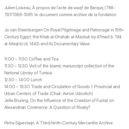
Julien Loiseau, À propos de l’acte de waqf de Barquq (788-
797/1386-1395: le document comme archive de la fondation
Jo van Steenbergen On Royal Pilgrimage and Patronage in 15th-
Century Egypt: the Kitab al-Dhahab al-Masbuk by A?mad b. ?Ali
al-Maqrizi (d. 1442) and its Documentary Value
11:00 – 11:30 Coffee and Tea
11:30 – 12:30 Visit of the Islamic manuscript collection of the
National Library of Tunisia
12:30 – 14:00 Lunch
14:00 – 15:30 Trade and Circulation of Goods 1: Provincial and
Urban Centers of Trade (Chair: Avrom Udovitch)
Jelle Bruning, On the Influence of the Creation of Fustat on
Alexandrian Commerce: A Question of Rivalry?
Petra Sijpesteijn, A Third/ninth-Century Mercantile Archive