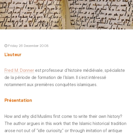
Friday 26 December 2008
L’auteur
Fred M. Donner
est professeur d’histoire médiévale, spécialiste
de la période de formation de l’Islam. Il s’est intéressé
notamment aux premières conquêtes islamiques.
Présentation
How and why did Muslims first come to write their own history?
The author argues in this work that the Islamic historical tradition
arose not out of "idle curiosity," or through imitation of antique