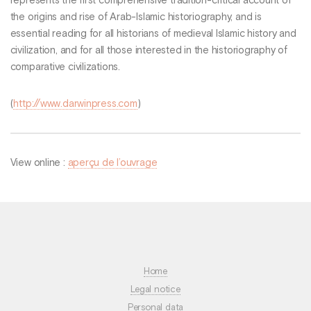
represents the first comprehensive tradition-critical account of
the origins and rise of Arab-Islamic historiography, and is
essential reading for all historians of medieval Islamic history and
civilization, and for all those interested in the historiography of
comparative civilizations.
(
http://www.darwinpress.com
)
View online :
aperçu de l’ouvrage
Home
Legal notice
Personal data