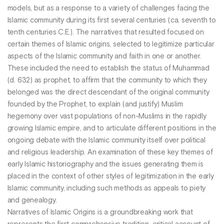
models, but as a response to a variety of challenges facing the
Islamic community during its first several centuries (ca. seventh to
tenth centuries C.E.). The narratives that resulted focused on
certain themes of Islamic origins, selected to legitimize particular
aspects of the Islamic community and faith in one or another.
These included the need to establish the status of Muhammad
(d. 632) as prophet, to affirm that the community to which they
belonged was the direct descendant of the original community
founded by the Prophet, to explain (and justify) Muslim
hegemony over vast populations of non-Muslims in the rapidly
growing Islamic empire, and to articulate different positions in the
ongoing debate with the Islamic community itself over political
and religious leadership. An examination of these key themes of
early Islamic historiography and the issues generating them is
placed in the context of other styles of legitimization in the early
Islamic community, including such methods as appeals to piety
and genealogy.
Narratives of Islamic Origins is a groundbreaking work that