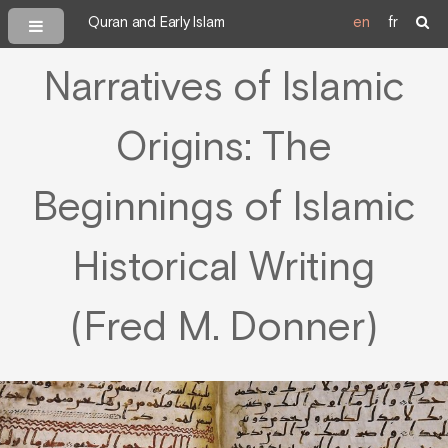
Quran and Early Islam
en
fr
Narratives of Islamic
Origins: The
Beginnings of Islamic
Historical Writing
(Fred M. Donner)