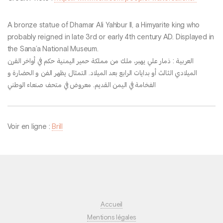
A bronze statue of Dhamar Ali Yahbur II, a Himyarite king who
probably reigned in late 3rd or early 4th century AD. Displayed in
the Sana’a National Museum.
العربية : ذمار علي يهبر، ملك من مملكة حمير اليمنية حكم في أواخر القرن
الميلادي الثالث أو بدايات الرابع بعد الميلاد. التمثال يظهر الفن و الحضارة و
الفخامة في اليمن القديم. معروض في متحف صنعاء الوطني
Voir en ligne :
Brill
Accueil
Mentions légales