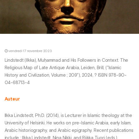
vendredi 17 novembre 2023
Lindstedt (Ilkka), Muḥammad and His Followers in Context. The
Religious Map of Late Antique Arabia, Leiden, Brill, ("Islamic
History and Civilization, Volume ; 209"), 2024, ? ISBN 978-90-
04-68713-4
Auteur
Ilkka Lindstedt, Ph.D. (2014), is Lecturer in Islamic theology at the
University of Helsinki. He works on pre-Islamic Arabia, early Islam,
Arabic historiography, and Arabic epigraphy. Recent publications
include : Ilkka Lindstedt, Nina Nikki, and Riikka Tuori (eds.),