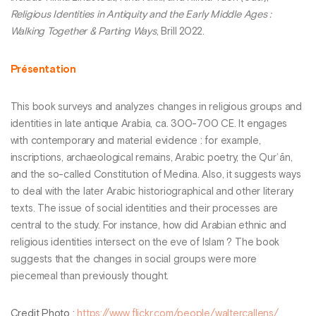
Religious Identities in Antiquity and the Early Middle Ages :
Walking Together & Parting Ways
, Brill 2022.
Présentation
This book surveys and analyzes changes in religious groups and
identities in late antique Arabia, ca. 300-700 CE. It engages
with contemporary and material evidence : for example,
inscriptions, archaeological remains, Arabic poetry, the Qurʾān,
and the so-called Constitution of Medina. Also, it suggests ways
to deal with the later Arabic historiographical and other literary
texts. The issue of social identities and their processes are
central to the study. For instance, how did Arabian ethnic and
religious identities intersect on the eve of Islam ? The book
suggests that the changes in social groups were more
piecemeal than previously thought.
Credit Photo
:
https://www.flickr.com/people/waltercallens/