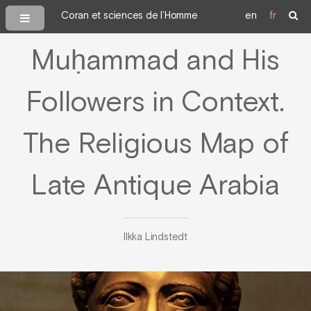
Coran et sciences de l’Homme
en
fr
Muḥammad and His
Followers in Context.
The Religious Map of
Late Antique Arabia
Ilkka Lindstedt