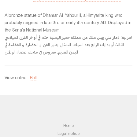
A bronze statue of Dhamar Ali Yahbur II, a Himyarite king who
probably reigned in late 3rd or early 4th century AD. Displayed in
the Sana’a National Museum.
العربية: ذمار علي يهبر، ملك من مملكة حمير اليمنية حكم في أواخر القرن الميلادي
الثالث أو بدايات الرابع بعد الميلاد. التمثال يظهر الفن و الحضارة و الفخامة في
اليمن القديم. معروض في متحف صنعاء الوطني
View online :
Brill
Home
Legal notice