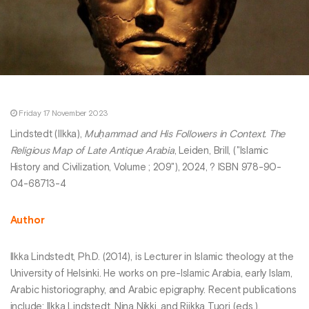
Friday 17 November 2023
Lindstedt (Ilkka),
Muḥammad and His Followers in Context. The
Religious Map of Late Antique Arabia
, Leiden, Brill, ("Islamic
History and Civilization, Volume ; 209"), 2024, ? ISBN 978-90-
04-68713-4
Author
Ilkka Lindstedt, Ph.D. (2014), is Lecturer in Islamic theology at the
University of Helsinki. He works on pre-Islamic Arabia, early Islam,
Arabic historiography, and Arabic epigraphy. Recent publications
include: Ilkka Lindstedt, Nina Nikki, and Riikka Tuori (eds.),