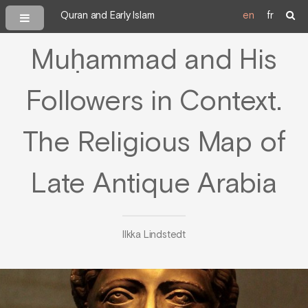
Quran and Early Islam
en
fr
Muḥammad and His
Followers in Context.
The Religious Map of
Late Antique Arabia
Ilkka Lindstedt