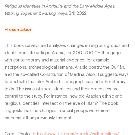
Religious Identities in Antiquity and the Early Middle Ages:
Walking Together & Parting Ways
, Brill 2022.
Presentation
This book surveys and analyzes changes in religious groups and
identities in late antique Arabia, ca. 300-700 CE. It engages
with contemporary and material evidence: for example,
inscriptions, archaeological remains, Arabic poetry, the Qurʾān,
and the so-called Constitution of Medina. Also, it suggests ways
to deal with the later Arabic historiographical and other literary
texts. The issue of social identities and their processes are
central to the study. For instance, how did Arabian ethnic and
religious identities intersect on the eve of Islam? The book
suggests that the changes in social groups were more
piecemeal than previously thought.
Credit Photo
:
https://www.flickr.com/people/waltercallens/