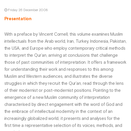
Friday 26 December 2008
Presentation
With a preface by Vincent Cornell, this volume examines Muslim
intellectuals from the Arab world, Iran, Turkey, Indonesia, Pakistan,
the USA, and Europe who employ contemporary critical methods
to interpret the Qur’an, arriving at conclusions that challenge
those of past communities of interpretation. It offers a framework
for understanding their work and responses to this among
Muslim and Western audiences, and illustrates the diverse
struggles in which they recruit the Qur’an, read through the lens
of their modernist or post-modernist positions. Pointing to the
emergence of a new Muslim community of interpretation
characterised by direct engagement with the word of God and
the embrace of intellectual modernity in the context of an
increasingly globalized world, it presents and analyses for the
first time a representative selection of its voices, methods, and