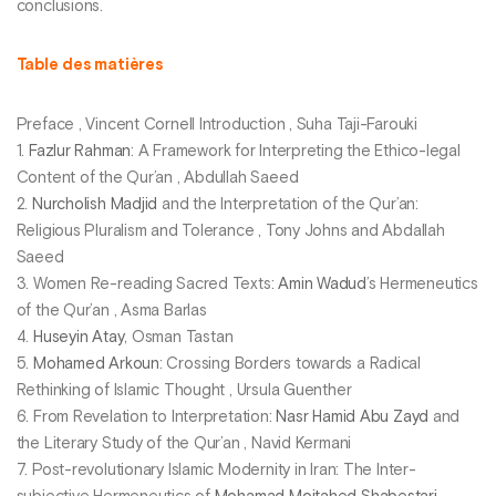
conclusions.
Table des matières
Preface , Vincent Cornell Introduction , Suha Taji-Farouki
1.
Fazlur Rahman
: A Framework for Interpreting the Ethico-legal
Content of the Qur’an , Abdullah Saeed
2.
Nurcholish Madjid
and the Interpretation of the Qur’an:
Religious Pluralism and Tolerance , Tony Johns and Abdallah
Saeed
3. Women Re-reading Sacred Texts:
Amin Wadud
’s Hermeneutics
of the Qur’an , Asma Barlas
4.
Huseyin Atay
, Osman Tastan
5.
Mohamed Arkoun
: Crossing Borders towards a Radical
Rethinking of Islamic Thought , Ursula Guenther
6. From Revelation to Interpretation:
Nasr Hamid Abu Zayd
and
the Literary Study of the Qur’an , Navid Kermani
7. Post-revolutionary Islamic Modernity in Iran: The Inter-