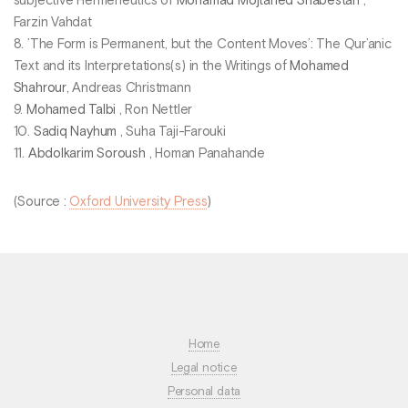
subjective Hermeneutics of
Mohamad Mojtahed Shabestari
,
Farzin Vahdat
8. ’The Form is Permanent, but the Content Moves’: The Qur’anic
Text and its Interpretations(s) in the Writings of
Mohamed
Shahrour
, Andreas Christmann
9.
Mohamed Talbi
, Ron Nettler
10.
Sadiq Nayhum
, Suha Taji-Farouki
11.
Abdolkarim Soroush
, Homan Panahande
(Source :
Oxford University Press
)
Home
Legal notice
Personal data