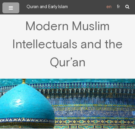
Quran and Early Islam
en
fr
Modern Muslim
Intellectuals and the
Qur’an