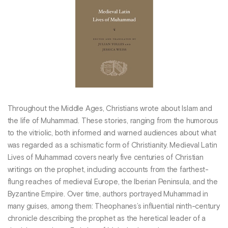
Throughout the Middle Ages, Christians wrote about Islam and
the life of Muhammad. These stories, ranging from the humorous
to the vitriolic, both informed and warned audiences about what
was regarded as a schismatic form of Christianity. Medieval Latin
Lives of Muhammad covers nearly five centuries of Christian
writings on the prophet, including accounts from the farthest-
flung reaches of medieval Europe, the Iberian Peninsula, and the
Byzantine Empire. Over time, authors portrayed Muhammad in
many guises, among them: Theophanes’s influential ninth-century
chronicle describing the prophet as the heretical leader of a