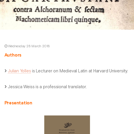
Wednesday 28 March 2018
Authors
Julian Yolles
is Lecturer on Medieval Latin at Harvard University.
Jessica Weiss is a professional translator.
Presentation