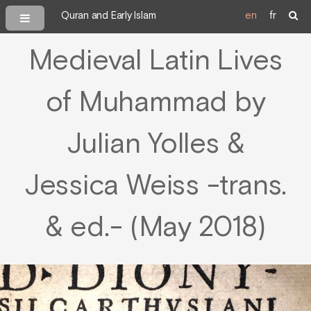
Quran and Early Islam
en
fr
Medieval Latin Lives
of Muhammad by
Julian Yolles &
Jessica Weiss -trans.
& ed.- (May 2018)