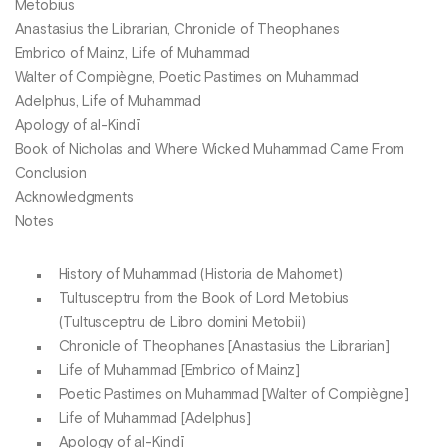
Metobius
Anastasius the Librarian, Chronicle of Theophanes
Embrico of Mainz, Life of Muhammad
Walter of Compiègne, Poetic Pastimes on Muhammad
Adelphus, Life of Muhammad
Apology of al-Kindī
Book of Nicholas and Where Wicked Muhammad Came From
Conclusion
Acknowledgments
Notes
History of Muhammad (Historia de Mahomet)
Tultusceptru from the Book of Lord Metobius
(Tultusceptru de Libro domini Metobii)
Chronicle of Theophanes [Anastasius the Librarian]
Life of Muhammad [Embrico of Mainz]
Poetic Pastimes on Muhammad [Walter of Compiègne]
Life of Muhammad [Adelphus]
Apology of al-Kindī