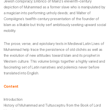
Jewish conspiracy; Embrico of Mainz’s eleventh-century
depiction of Muhammad as a former slave who is manipulated by
a magician into performing unholy deeds; and Walter of
Compiègne’s twelfth-century presentation of the founder of
Islam as a likable but tricky serf ambitiously seeking upward social
mobility.
The prose, verse, and epistolary texts in Medieval Latin Lives of
Muhammad help trace the persistence of old clichés as well as
the evolution of new attitudes toward Islam and its prophet in
Western culture. This volume brings together a highly varied and
fascinating set of Latin narratives and polemics never before
translated into English.
Content
Introduction
History of Muhammad and Tultusceptru from the Book of Lord