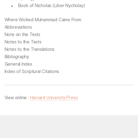
Book of Nicholas (Liber Nycholay)
Where Wicked Muhammad Came From
Abbreviations
Note on the Texts
Notes to the Texts
Notes to the Translations
Bibliography
General Index
Index of Scriptural Citations
View online :
Harvard University Press