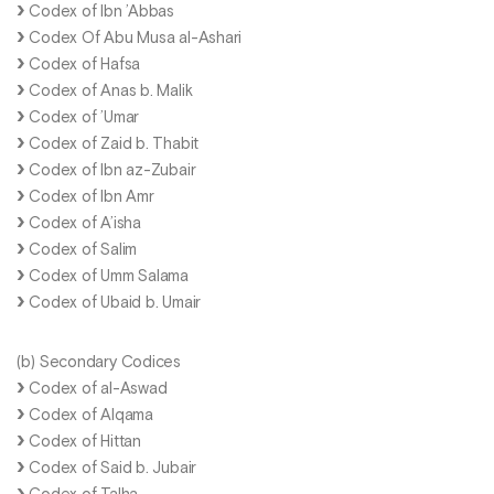
Codex of Ibn ’Abbas
Codex Of Abu Musa al-Ashari
Codex of Hafsa
Codex of Anas b. Malik
Codex of ’Umar
Codex of Zaid b. Thabit
Codex of Ibn az-Zubair
Codex of Ibn Amr
Codex of A’isha
Codex of Salim
Codex of Umm Salama
Codex of Ubaid b. Umair
(b) Secondary Codices
Codex of al-Aswad
Codex of Alqama
Codex of Hittan
Codex of Said b. Jubair