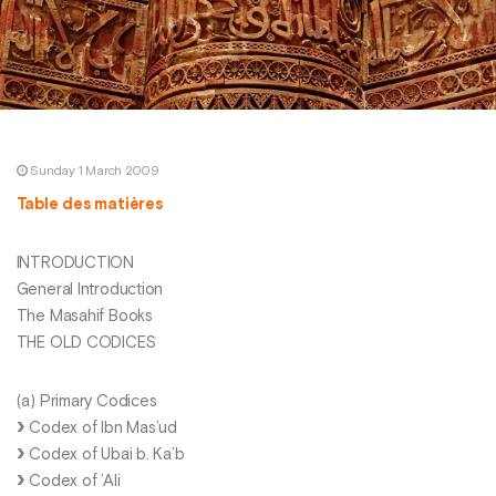
Sunday 1 March 2009
Table des matières
INTRODUCTION
General Introduction
The Masahif Books
THE OLD CODICES
(a) Primary Codices
Codex of Ibn Mas’ud
Codex of Ubai b. Ka’b
Codex of ’Ali