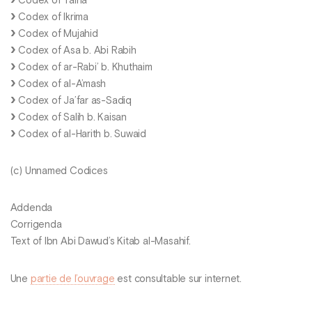
Codex of Talha
Codex of Ikrima
Codex of Mujahid
Codex of Asa b. Abi Rabih
Codex of ar-Rabi’ b. Khuthaim
Codex of al-A’mash
Codex of Ja’far as-Sadiq
Codex of Salih b. Kaisan
Codex of al-Harith b. Suwaid
(c) Unnamed Codices
Addenda
Corrigenda
Text of Ibn Abi Dawud’s Kitab al-Masahif.
Une
partie de l’ouvrage
est consultable sur internet.