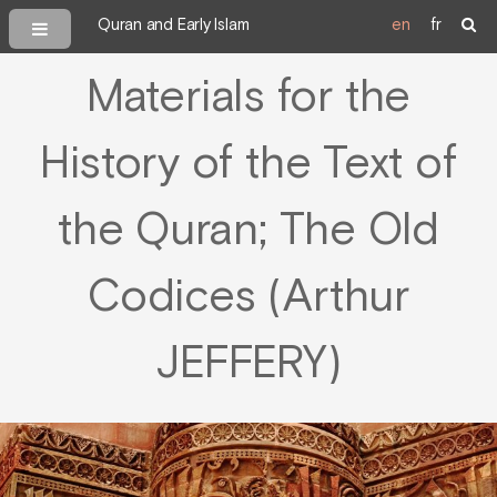
Quran and Early Islam
en
fr
Materials for the
History of the Text of
the Quran; The Old
Codices (Arthur
JEFFERY)