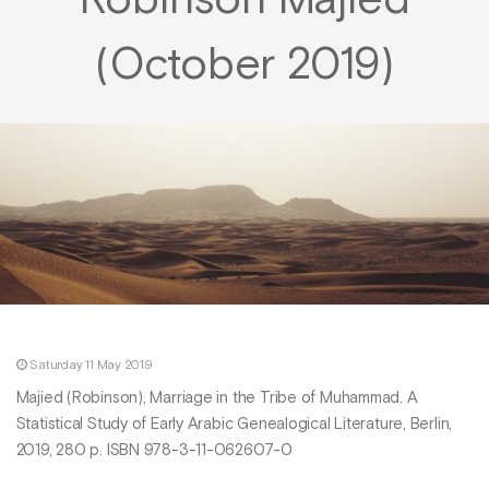
Robinson Majied
(October 2019)
Saturday 11 May 2019
Majied (Robinson), Marriage in the Tribe of Muhammad. A
Statistical Study of Early Arabic Genealogical Literature, Berlin,
2019, 280 p. ISBN 978-3-11-062607-0