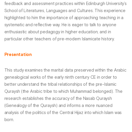
feedback and assessment practices within Edinburgh University’s
School of Literatures, Languages and Cultures. This experience
highlighted to him the importance of approaching teaching in a
systematic and reflective way. He is eager to talk to anyone
enthusiastic about pedagogy in higher education, and in
particular other teachers of pre-modern Islamicate history.
Presentation
This study examines the marital data preserved within the Arabic
genealogical works of the early ninth century CE in order to
better understand the tribal relationships of the pre-Islamic
Quraysh (the Arabic tribe to which Muhammad belonged). The
research establishes the accuracy of the Nasab Quraysh
(Genealogy of the Quraysh) and informs a more nuanced
analysis of the politics of the Central Hijaz into which Islam was
born.