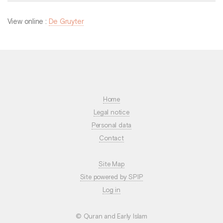
View online :
De Gruyter
Home
Legal notice
Personal data
Contact
Site Map
Site powered by SPIP
Log in
© Quran and Early Islam