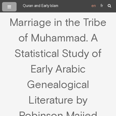
Quran and Early Islam
en
fr
Marriage in the Tribe
of Muhammad. A
Statistical Study of
Early Arabic
Genealogical
Literature by