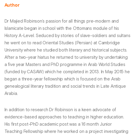
Author
Dr Majied Robinson’s passion for all things pre-modern and
Islamicate began in school with the Ottomans module of his
History A-Level. Seduced by stories of slave-soldiers and sultans
he went on to read Oriental Studies (Persian) at Cambridge
University where he studied both literary and historical subjects.
After a two-year hiatus he returned to university by undertaking
a five year Masters and PhD programme in Arab World Studies
(funded by CASAW) which he completed in 2013. In May 2015 he
began a three-year fellowship which is focused on the Arab
genealogical literary tradition and social trends in Late Antique
Arabia.
In addition to research Dr Robinson is a keen advocate of
evidence-based approaches to teaching in higher education.
His first post-PhD academic post was a 16 month Junior
Teaching Fellowship where he worked on a project investigating