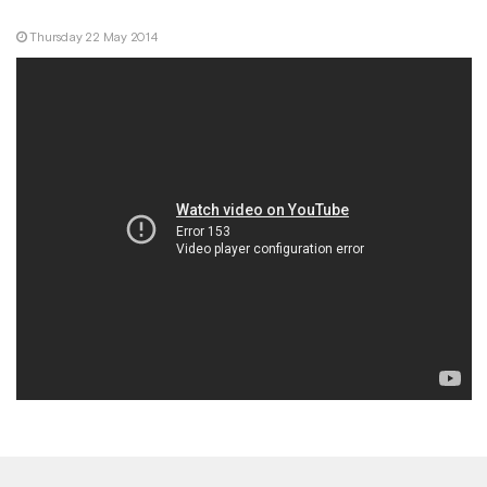
Thursday 22 May 2014