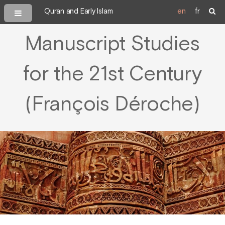
Quran and Early Islam
en
fr
Manuscript Studies
for the 21st Century
(François Déroche)