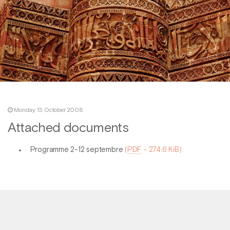
Monday 13 October 2008
Attached documents
Programme 2-12 septembre
(
PDF
-
274.6 KiB
)