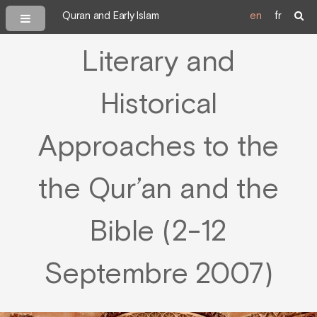
Quran and Early Islam
en
fr
Literary and
Historical
Approaches to the
the Qur’an and the
Bible (2-12
Septembre 2007)