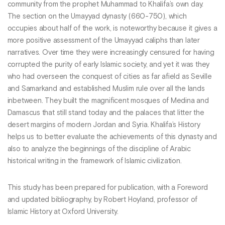
community from the prophet Muhammad to Khalifa’s own day.
The section on the Umayyad dynasty (660-750), which
occupies about half of the work, is noteworthy because it gives a
more positive assessment of the Umayyad caliphs than later
narratives. Over time they were increasingly censured for having
corrupted the purity of early Islamic society, and yet it was they
who had overseen the conquest of cities as far afield as Seville
and Samarkand and established Muslim rule over all the lands
inbetween. They built the magnificent mosques of Medina and
Damascus that still stand today and the palaces that litter the
desert margins of modern Jordan and Syria. Khalifa’s History
helps us to better evaluate the achievements of this dynasty and
also to analyze the beginnings of the discipline of Arabic
historical writing in the framework of Islamic civilization.
This study has been prepared for publication, with a Foreword
and updated bibliography, by Robert Hoyland, professor of
Islamic History at Oxford University.