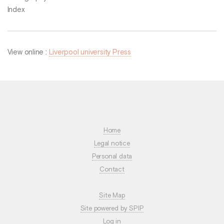
Index
View online :
Liverpool university Press
Home
Legal notice
Personal data
Contact
Site Map
Site powered by SPIP
Log in