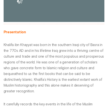
Presentation
Khalifa ibn Khayyat was born in the southern Iraqi city of Basra in
the 770s AD and in his lifetime Iraq grew into a thriving centre of
culture and trade and one of the most populous and prosperous
regions of the world. He was one of a generation of scholars
who gave concrete form to Islamic religion and culture and
bequeathed to us the first books that can be said to be
distinctively Islamic. Khalifa’s History is the earliest extant work of
Muslim historiography and this alone makes it deserving of
greater recognition.
It carefully records the key events in the life of the Muslim