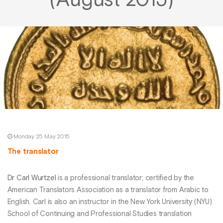
(August 2015)
Monday 25 May 2015
The translator
Dr Carl Wurtzel
is a professional translator; certified by the
American Translators Association as a translator from Arabic to
English. Carl is also an instructor in the New York University (NYU)
School of Continuing and Professional Studies translation