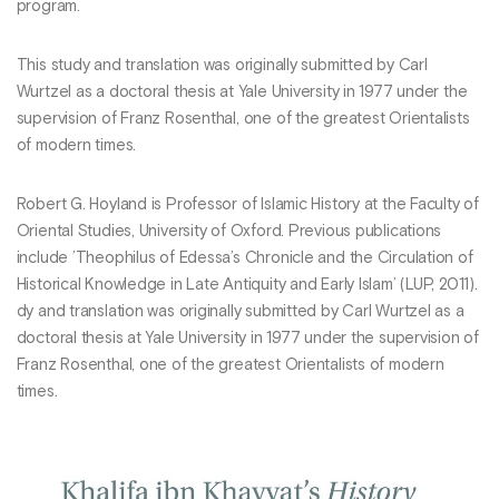
program.
This study and translation was originally submitted by Carl
Wurtzel as a doctoral thesis at Yale University in 1977 under the
supervision of Franz Rosenthal, one of the greatest Orientalists
of modern times.
Robert G. Hoyland is Professor of Islamic History at the Faculty of
Oriental Studies, University of Oxford. Previous publications
include ’Theophilus of Edessa’s Chronicle and the Circulation of
Historical Knowledge in Late Antiquity and Early Islam’ (LUP, 2011).
dy and translation was originally submitted by Carl Wurtzel as a
doctoral thesis at Yale University in 1977 under the supervision of
Franz Rosenthal, one of the greatest Orientalists of modern
times.