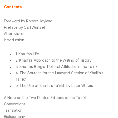
Contents
Foreword by Robert Hoyland
Preface by Carl Wurtzel
Abbreviations
Introduction
1. Khalifa’s Life
2. Khalifa’s Approach to the Writing of History
3. Khalifa’s Religio-Political Attitudes in the Taʾrῑkh
4. The Sources for the Umayyad Section of Khalifa’s
Taʾrikh
5. The Use of Khalifa’s Taʾrῑkh by Later Writers
A Note on the Two Printed Editions of the Taʾrῑkh
Conventions
Translation
Bibliography