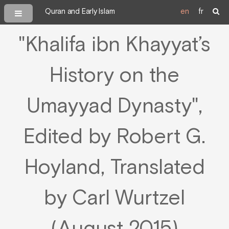
Quran and Early Islam
en
fr
"Khalifa ibn Khayyat’s
History on the
Umayyad Dynasty",
Edited by Robert G.
Hoyland, Translated
by Carl Wurtzel