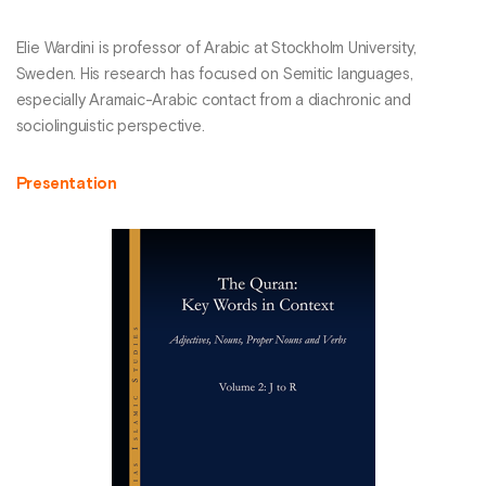
Elie Wardini is professor of Arabic at Stockholm University,
Sweden. His research has focused on Semitic languages,
especially Aramaic-Arabic contact from a diachronic and
sociolinguistic perspective.
Presentation