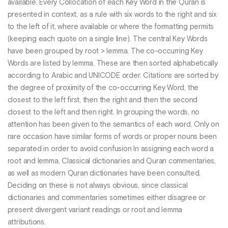
available. Every Collocation of each Key Word in the Quran is
presented in context, as a rule with six words to the right and six
to the left of it, where available or where the formatting permits
(keeping each quote on a single line). The central Key Words
have been grouped by root > lemma. The co-occurring Key
Words are listed by lemma. These are then sorted alphabetically
according to Arabic and UNICODE order. Citations are sorted by
the degree of proximity of the co-occurring Key Word, the
closest to the left first, then the right and then the second
closest to the left and then right. In grouping the words, no
attention has been given to the semantics of each word. Only on
rare occasion have similar forms of words or proper nouns been
separated in order to avoid confusion In assigning each word a
root and lemma, Classical dictionaries and Quran commentaries,
as well as modern Quran dictionaries have been consulted.
Deciding on these is not always obvious, since classical
dictionaries and commentaries sometimes either disagree or
present divergent variant readings or root and lemma
attributions.