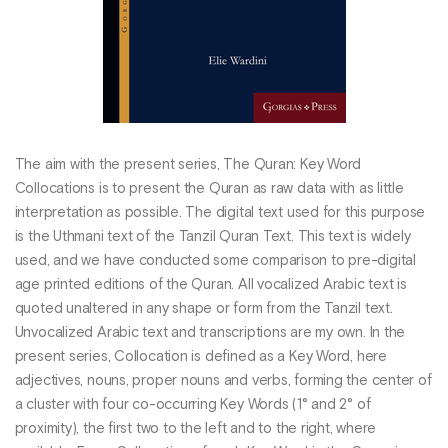
The aim with the present series, The Quran: Key Word
Collocations is to present the Quran as raw data with as little
interpretation as possible. The digital text used for this purpose
is the Uthmani text of the Tanzil Quran Text. This text is widely
used, and we have conducted some comparison to pre-digital
age printed editions of the Quran. All vocalized Arabic text is
quoted unaltered in any shape or form from the Tanzil text.
Unvocalized Arabic text and transcriptions are my own. In the
present series, Collocation is defined as a Key Word, here
adjectives, nouns, proper nouns and verbs, forming the center of
a cluster with four co-occurring Key Words (1° and 2° of
proximity), the first two to the left and to the right, where