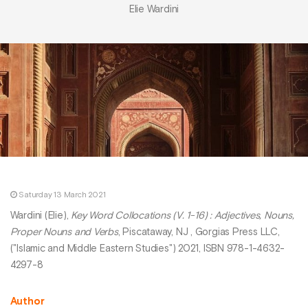
Elie Wardini
Saturday 13 March 2021
Wardini (Elie),
Key Word Collocations (V. 1-16) : Adjectives, Nouns,
Proper Nouns and Verbs
, Piscataway, NJ , Gorgias Press LLC,
("Islamic and Middle Eastern Studies") 2021, ISBN 978-1-4632-
4297-8
Author