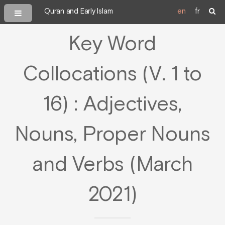
Quran and Early Islam
en
fr
Key Word
Collocations (V. 1 to
16) : Adjectives,
Nouns, Proper Nouns
and Verbs (March
2021)