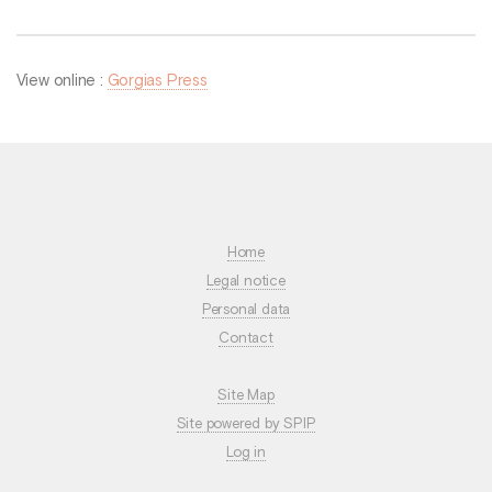
View online :
Gorgias Press
Home
Legal notice
Personal data
Contact
Site Map
Site powered by SPIP
Log in