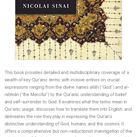
This book provides detailed and multidisciplinary coverage of a
wealth of key Qur’anic terms, with incisive entries on crucial
expressions ranging from the divine names allāh (“God”) and al-
raḥmān (“the Merciful”) to the Qur’anic understanding of belief
and self-surrender to God. It examines what the terms mean in
Qur’anic usage, discusses how to translate them into English, and
delineates the role they play in expressing the Qur’an’s
distinctive understanding of God, humans, and the cosmos. It
offers a comprehensive but non-reductionist investigation of the