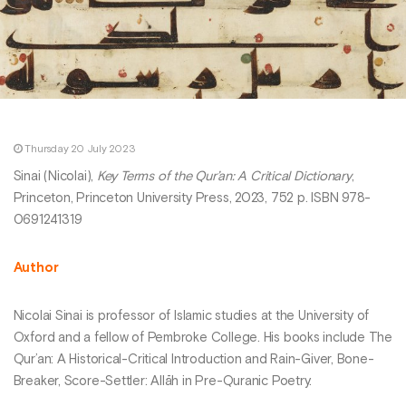
Thursday 20 July 2023
Sinai (Nicolai),
Key Terms of the Qur’an: A Critical Dictionary
,
Princeton, Princeton University Press, 2023, 752 p. ISBN 978-
0691241319
Author
Nicolai Sinai is professor of Islamic studies at the University of
Oxford and a fellow of Pembroke College. His books include The
Qur’an: A Historical-Critical Introduction and Rain-Giver, Bone-
Breaker, Score-Settler: Allāh in Pre-Quranic Poetry.