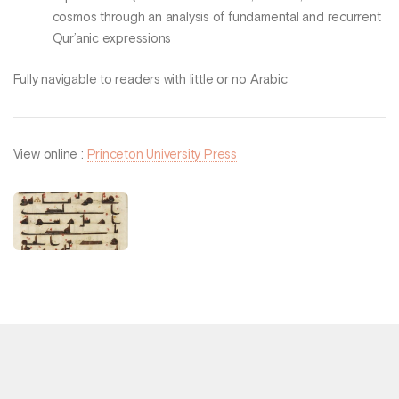
cosmos through an analysis of fundamental and recurrent
Qur’anic expressions
Fully navigable to readers with little or no Arabic
View online :
Princeton University Press