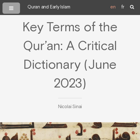
Quran and Early Islam
en
fr
Key Terms of the
Qur’an: A Critical
Dictionary (June
2023)
Nicolai Sinai