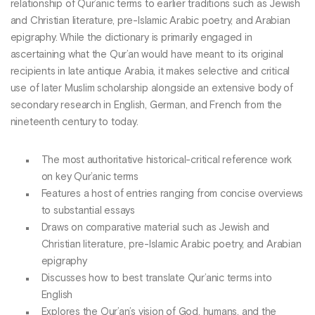
relationship of Qur’anic terms to earlier traditions such as Jewish
and Christian literature, pre-Islamic Arabic poetry, and Arabian
epigraphy. While the dictionary is primarily engaged in
ascertaining what the Qur’an would have meant to its original
recipients in late antique Arabia, it makes selective and critical
use of later Muslim scholarship alongside an extensive body of
secondary research in English, German, and French from the
nineteenth century to today.
The most authoritative historical-critical reference work
on key Qur’anic terms
Features a host of entries ranging from concise overviews
to substantial essays
Draws on comparative material such as Jewish and
Christian literature, pre-Islamic Arabic poetry, and Arabian
epigraphy
Discusses how to best translate Qur’anic terms into
English
Explores the Qur’an’s vision of God, humans, and the