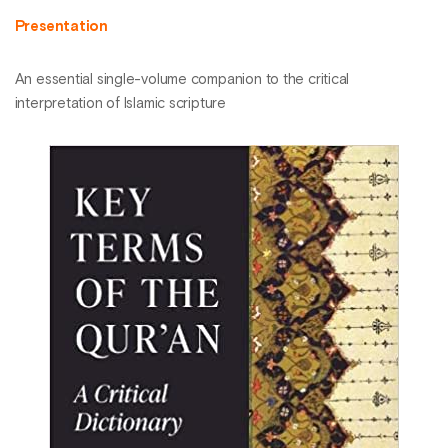
Presentation
An essential single-volume companion to the critical
interpretation of Islamic scripture