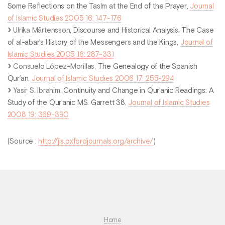
Some Reflections on the Taslm at the End of the Prayer
,
Journal
of Islamic Studies 2005 16: 147-176
Ulrika Mårtensson,
Discourse and Historical Analysis: The Case
of al-abar’s History of the Messengers and the Kings
,
Journal of
Islamic Studies 2005 16: 287-331
Consuelo López-Morillas,
The Genealogy of the Spanish
Qur’an
,
Journal of Islamic Studies 2006 17: 255-294
Yasir S. Ibrahim,
Continuity and Change in Qur’anic Readings: A
Study of the Qur’anic MS. Garrett 38
,
Journal of Islamic Studies
2008 19: 369-390
(Source :
http://jis.oxfordjournals.org/archive/
)
Home