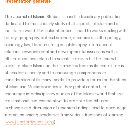
Présentation générale
The Journal of Islamic Studies
is a multi-disciplinary publication
dedicated to the scholarly study of all aspects of Islam and of
the Islamic world. Particular attention is paid to works dealing with
history, geography, political science, economics, anthropology,
sociology, law, literature, religion, philosophy, international
relations, environmental and developmental issues, as well as
ethical questions related to scientific research. The Journal
seeks to place Islam and the Islamic tradition as its central focus
of academic inquiry and to encourage comprehensive
consideration of its many facets; to provide a forum for the study
of Islam and Muslim societies in their global context; to
encourage interdisciplinary studies of the Islamic world that are
crossnational and comparative; to promote the diffusion,
exchange and discussion of research findings; and to encourage
interaction among academics from various traditions of learning.
(
www.jis.oxfordjournals.org
)