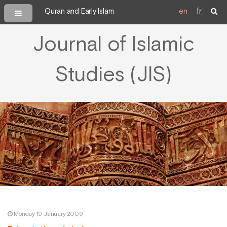
Quran and Early Islam
en
fr
Journal of Islamic
Studies (JIS)
Monday 19 January 2009