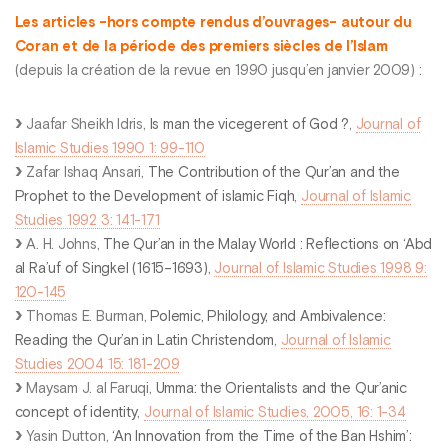
Les articles -hors compte rendus d’ouvrages- autour du
Coran et de la période des premiers siècles de l’Islam
(depuis la création de la revue en 1990 jusqu’en janvier 2009) :
Jaafar Sheikh Idris,
Is man the vicegerent of God ?
,
Journal of
Islamic Studies 1990 1: 99-110
Zafar Ishaq Ansari,
The Contribution of the Qur’an and the
Prophet to the Development of islamic Fiqh
,
Journal of Islamic
Studies 1992 3: 141-171
A. H. Johns,
The Qur’an in the Malay World : Reflections on ‘Abd
al Ra’uf of Singkel (1615–1693)
,
Journal of Islamic Studies 1998 9:
120-145
Thomas E. Burman,
Polemic, Philology, and Ambivalence:
Reading the Qur’an in Latin Christendom
,
Journal of Islamic
Studies 2004 15: 181-209
Maysam J. al Faruqi,
Umma: the Orientalists and the Qur’anic
concept of identity
,
Journal of Islamic Studies, 2005, 16: 1-34
Yasin Dutton,
‘An Innovation from the Time of the Ban Hshim’: