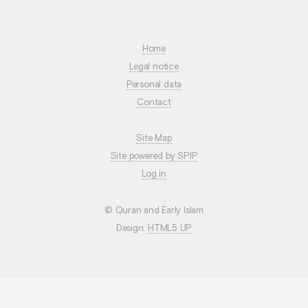
Home
Legal notice
Personal data
Contact
Site Map
Site powered by SPIP
Log in
© Quran and Early Islam
Design:
HTML5 UP