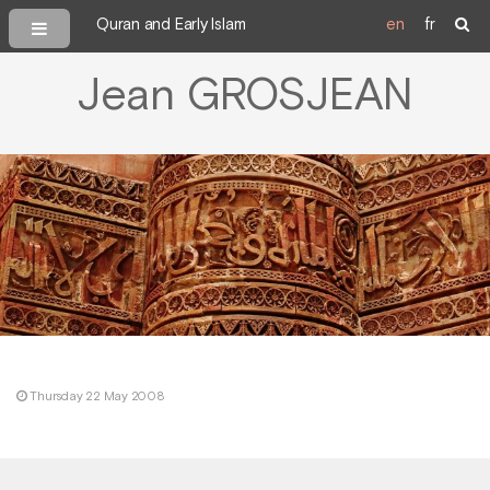
Quran and Early Islam
en
fr
Jean GROSJEAN
Thursday 22 May 2008