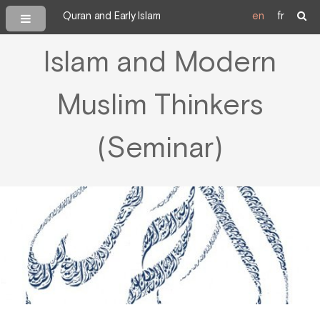
Quran and Early Islam
en
fr
Islam and Modern
Muslim Thinkers
(Seminar)