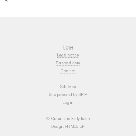
Home
Legal notice
Personal data
Contact
Site Map
Site powered by SPIP
Log in
© Quran and Early Islam
Design:
HTML5 UP