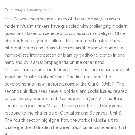
Thursday 29 January 2015
This 12-week seminar is a survey of the varied ways in which
modern Muslim thinkers have grappled with challenging modern
questions. Based on selected topics as such as Religion, State,
Gender, Economy and Culture, this seminar will illustrate how
different trends and ideas which remain little known contest a
monopolistic interpretation of Islam by traditional clerics in one
hand and by islamist propaganda on the other hand.
This seminar is divided in four parts. Each unit introduces several
important Muslim thinkers’ texts. The first unit treats the
development of new interpretations of the Qur’ân (Unit 1). The
second unit discusses several political and social issues related
to Democracy, Gender and Postmodernism (Unit 2). The third
section analyses how Muslim thinkers over the last sixty years
respond to the challenge of Capitalism and Sciences (Unit 3).
The fourth section highlights how the work of Muslim artists
challenge the distinction between tradition and modernity (Unit
4).