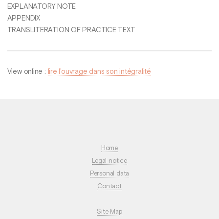
EXPLANATORY NOTE
APPENDIX
TRANSLITERATION OF PRACTICE TEXT
View online :
lire l’ouvrage dans son intégralité
Home
Legal notice
Personal data
Contact
Site Map