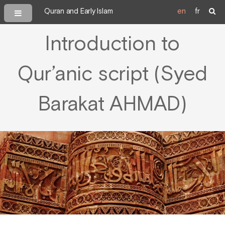
Quran and Early Islam
en
fr
Introduction to
Qur’anic script (Syed
Barakat AHMAD)