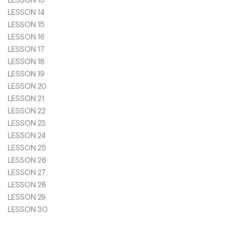
LESSON 13
LESSON 14
LESSON 15
LESSON 16
LESSON 17
LESSON 18
LESSON 19
LESSON 20
LESSON 21
LESSON 22
LESSON 23
LESSON 24
LESSON 25
LESSON 26
LESSON 27
LESSON 28
LESSON 29
LESSON 30