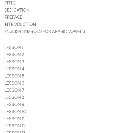
TITLE
DEDICATION
PREFACE
INTRODUCTION
ENGLISH SYMBOLS FOR ARABIC VOWELS
LESSON 1
LESSON 2
LESSON 3
LESSON 4
LESSON 5
LESSON 6
LESSON 7
LESSON 8
LESSON 9
LESSON 10
LESSON 11
LESSON 12