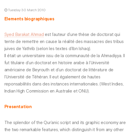
Tuesday 30 March 2010
Elements biographiques
Syed Barakat Ahmad
est l’auteur d’une thèse de doctorat qui
tente de remettre en cause la réalité des massacres des tribus
juives de Yathrib (selon les textes d’Ibn Ishaq).
Il était un universitaire issu de la communauté de la Ahmadiyya. Il
fut titulaire d’un doctorat en histoire arabe à l’Université
américaine de Beyrouth et d’un doctorat de littérature de
l’Université de Téhéran. Il eut également de hautes
reponsabilités dans des instances internationales. (West Indies,
Indian High Commission en Australie et ONU).
Presentation
The splendor of the Qur’anic script and its graphic economy are
the two remarkable features, which distinguish it from any other