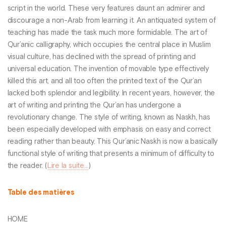
script in the world. These very features daunt an admirer and
discourage a non-Arab from learning it. An antiquated system of
teaching has made the task much more formidable. The art of
Qur’anic calligraphy, which occupies the central place in Muslim
visual culture, has declined with the spread of printing and
universal education. The invention of movable type effectively
killed this art, and all too often the printed text of the Qur’an
lacked both splendor and legibility. In recent years, however, the
art of writing and printing the Qur’an has undergone a
revolutionary change. The style of writing, known as Naskh, has
been especially developed with emphasis on easy and correct
reading rather than beauty. This Qur’anic Naskh is now a basically
functional style of writing that presents a minimum of difficulty to
the reader. (
Lire la suite...
)
Table des matières
HOME