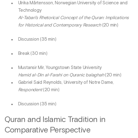
Ulrika Mårtensson, Norwegian University of Science and
Technology
Al-Tabari’s Rhetorical Concept of the Quran: Implications
for Historical and Contemporary Research
(20 min)
Discussion (35 min)
Break (30 min)
Mustansir Mir, Youngstown State University
Hamid al-Din al-Farahi on Quranic balaghah
(20 min)
Gabriel Said Reynolds, University of Notre Dame,
Respondent
(20 min)
Discussion (35 min)
Quran and Islamic Tradition in
Comparative Perspective