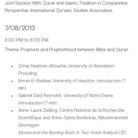
Joint Session With: Quran and Islamic Tradition in Comparative
Perspective, International Qur’anic Studies Association
7/08/2013
3:00 PM to 6:00 PM
Theme: Prophets and Prophethood between Bible and Quran
Zohar Hadromi-Allouche, University of Aberdeen,
Presiding
Emran El-Badawi, University of Houston,
Introduction
(7
min)
Gabriel Said Reynolds, University of Notre Dame,
Introduction
(7 min)
Anne-Laure Zwilling, Centre National de la Recherche
Scientifique and Anne-Sylvie Boisliveau, Rijksuniversiteit
Groningen
Moses and the Burning Bush: A Two-Voice Analysis
(20