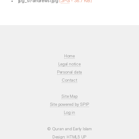
jpg_st-andrews1.jpg
(
JPG
-
38.7 KiB
)
Home
Legal notice
Personal data
Contact
Site Map
Site powered by SPIP
Log in
© Quran and Early Islam
Design:
HTML5 UP