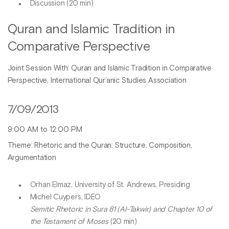
Discussion (20 min)
Quran and Islamic Tradition in
Comparative Perspective
Joint Session With: Quran and Islamic Tradition in Comparative
Perspective, International Qur’anic Studies Association
7/09/2013
9:00 AM to 12:00 PM
Theme: Rhetoric and the Quran: Structure, Composition,
Argumentation
Orhan Elmaz, University of St. Andrews, Presiding
Michel Cuypers, IDEO
Semitic Rhetoric in Sura 81 (Al-Takwir) and Chapter 10 of
the Testament of Moses
(20 min)