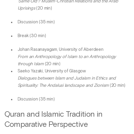
‘Same Old’? Muslim-Christian Relations and the Arab
Uprisings
(20 min)
Discussion (35 min)
Break (30 min)
Johan Rasanayagam, University of Aberdeen
From an Anthropology of Islam to an Anthropology
through Islam
(20 min)
Saeko Yazaki, University of Glasgow
Dialogues between Islam and Judaism in Ethics and
Spirituality: The Andalusi landscape and Zionism
(20 min)
Discussion (35 min)
Quran and Islamic Tradition in
Comparative Perspective