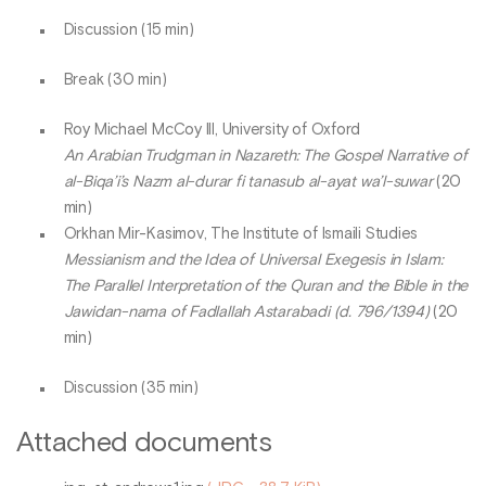
Discussion (15 min)
Break (30 min)
Roy Michael McCoy III, University of Oxford
An Arabian Trudgman in Nazareth: The Gospel Narrative of
al-Biqa’i’s Nazm al-durar fi tanasub al-ayat wa’l-suwar
(20
min)
Orkhan Mir-Kasimov, The Institute of Ismaili Studies
Messianism and the Idea of Universal Exegesis in Islam:
The Parallel Interpretation of the Quran and the Bible in the
Jawidan-nama of Fadlallah Astarabadi (d. 796/1394)
(20
min)
Discussion (35 min)
Attached documents