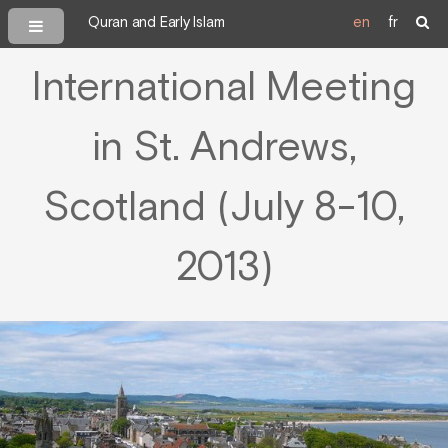
Quran and Early Islam
en
fr
International Meeting
in St. Andrews,
Scotland (July 8-10,
2013)