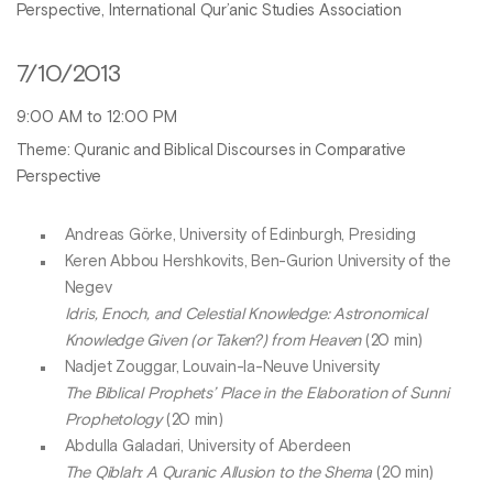
Perspective, International Qur’anic Studies Association
7/10/2013
9:00 AM to 12:00 PM
Theme: Quranic and Biblical Discourses in Comparative
Perspective
Andreas Görke, University of Edinburgh, Presiding
Keren Abbou Hershkovits, Ben-Gurion University of the
Negev
Idris, Enoch, and Celestial Knowledge: Astronomical
Knowledge Given (or Taken?) from Heaven
(20 min)
Nadjet Zouggar, Louvain-la-Neuve University
The Biblical Prophets’ Place in the Elaboration of Sunni
Prophetology
(20 min)
Abdulla Galadari, University of Aberdeen
The Qiblah: A Quranic Allusion to the Shema
(20 min)