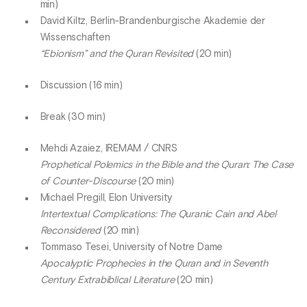
min)
David Kiltz, Berlin-Brandenburgische Akademie der
Wissenschaften
“Ebionism” and the Quran Revisited
(20 min)
Discussion (16 min)
Break (30 min)
Mehdi Azaiez, IREMAM / CNRS
Prophetical Polemics in the Bible and the Quran: The Case
of Counter-Discourse
(20 min)
Michael Pregill, Elon University
Intertextual Complications: The Quranic Cain and Abel
Reconsidered
(20 min)
Tommaso Tesei, University of Notre Dame
Apocalyptic Prophecies in the Quran and in Seventh
Century Extrabiblical Literature
(20 min)