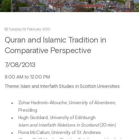
Tuesday 19 February 2013
Quran and Islamic Tradition in
Comparative Perspective
7/08/2013
9:00 AM to 12:00 PM
Theme: Islam and Interfaith Studies in Scottish Universities
Zohar Hadromi-Allouche, University of Aberdeen,
Presiding
Hugh Goddard, University of Edinburgh
Islam and Interfaith Relations in Scotland
(20 min)
Fiona McCallum, University of St. Andrews