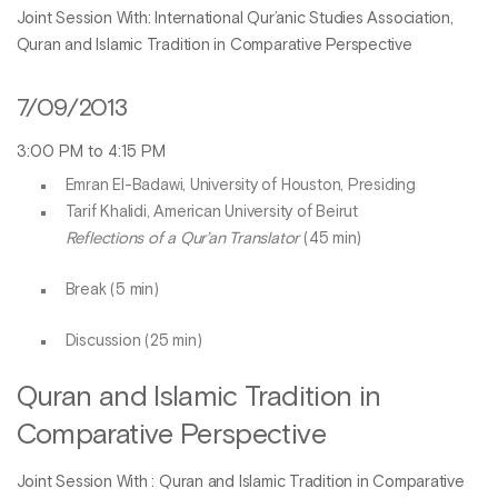
Joint Session With: International Qur’anic Studies Association,
Quran and Islamic Tradition in Comparative Perspective
7/09/2013
3:00 PM to 4:15 PM
Emran El-Badawi, University of Houston, Presiding
Tarif Khalidi, American University of Beirut
Reflections of a Qur’an Translator
(45 min)
Break (5 min)
Discussion (25 min)
Quran and Islamic Tradition in
Comparative Perspective
Joint Session With : Quran and Islamic Tradition in Comparative