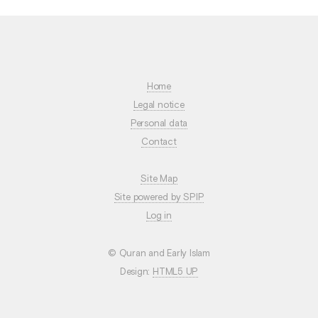
Home
Legal notice
Personal data
Contact
Site Map
Site powered by SPIP
Log in
© Quran and Early Islam
Design:
HTML5 UP