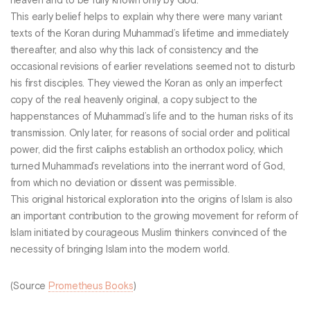
heaven and to be fully known only by God.
This early belief helps to explain why there were many variant
texts of the Koran during Muhammad’s lifetime and immediately
thereafter, and also why this lack of consistency and the
occasional revisions of earlier revelations seemed not to disturb
his first disciples. They viewed the Koran as only an imperfect
copy of the real heavenly original, a copy subject to the
happenstances of Muhammad’s life and to the human risks of its
transmission. Only later, for reasons of social order and political
power, did the first caliphs establish an orthodox policy, which
turned Muhammad’s revelations into the inerrant word of God,
from which no deviation or dissent was permissible.
This original historical exploration into the origins of Islam is also
an important contribution to the growing movement for reform of
Islam initiated by courageous Muslim thinkers convinced of the
necessity of bringing Islam into the modern world.
(Source
Prometheus Books
)