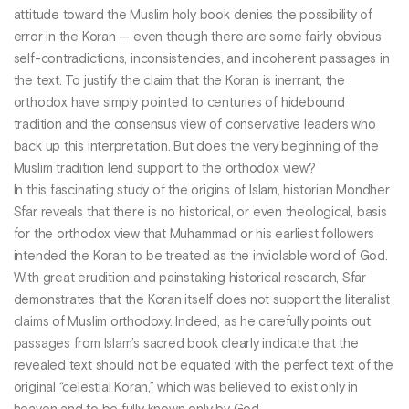
attitude toward the Muslim holy book denies the possibility of
error in the Koran — even though there are some fairly obvious
self-contradictions, inconsistencies, and incoherent passages in
the text. To justify the claim that the Koran is inerrant, the
orthodox have simply pointed to centuries of hidebound
tradition and the consensus view of conservative leaders who
back up this interpretation. But does the very beginning of the
Muslim tradition lend support to the orthodox view?
In this fascinating study of the origins of Islam, historian Mondher
Sfar reveals that there is no historical, or even theological, basis
for the orthodox view that Muhammad or his earliest followers
intended the Koran to be treated as the inviolable word of God.
With great erudition and painstaking historical research, Sfar
demonstrates that the Koran itself does not support the literalist
claims of Muslim orthodoxy. Indeed, as he carefully points out,
passages from Islam’s sacred book clearly indicate that the
revealed text should not be equated with the perfect text of the
original “celestial Koran,” which was believed to exist only in