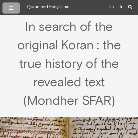
Quran and Early Islam
en
fr
In search of the
original Koran : the
true history of the
revealed text
(Mondher SFAR)