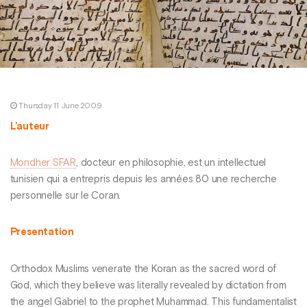
Thursday 11 June 2009
L’auteur
Mondher SFAR
, docteur en philosophie, est un intellectuel
tunisien qui a entrepris depuis les années 80 une recherche
personnelle sur le Coran.
Presentation
Orthodox Muslims venerate the Koran as the sacred word of
God, which they believe was literally revealed by dictation from
the angel Gabriel to the prophet Muhammad. This fundamentalist