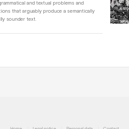
fy grammatical and textual problems and
tions that arguably produce a semantically
ly sounder text.
Home
Legal notice
Personal data
Contact