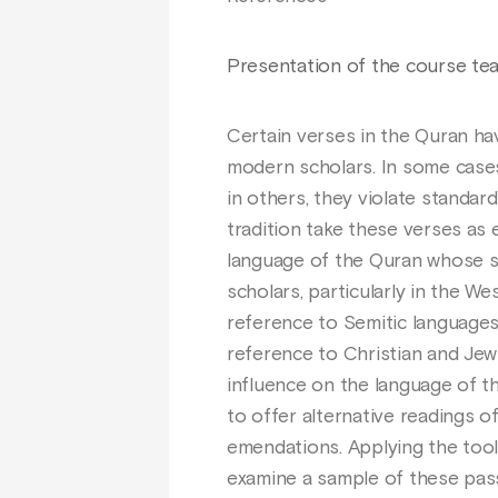
Presentation of the course te
Certain verses in the Quran ha
modern scholars. In some cases
in others, they violate standar
tradition take these verses as
language of the Quran whose s
scholars, particularly in the W
reference to Semitic languages,
reference to Christian and Jewi
influence on the language of t
to offer alternative readings o
emendations. Applying the tools
examine a sample of these pas