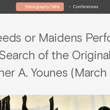
Bibliography/Web
Conferences
eeds or Maidens Per
Search of the Origina
er A. Younes (March