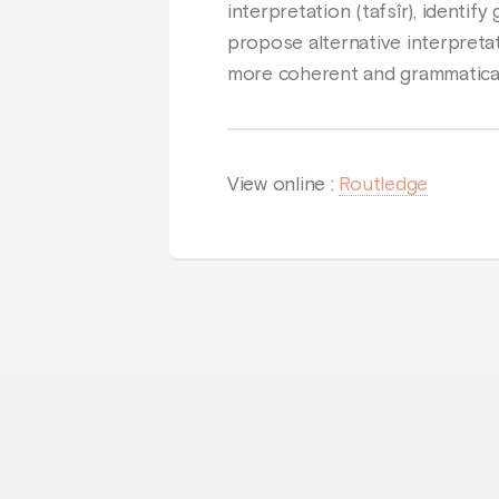
interpretation (tafsîr), identi
propose alternative interpreta
more coherent and grammatical
View online :
Routledge