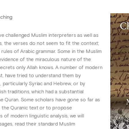
aching
ve challenged Muslim interpreters as well as
, the verses do not seem to fit the context;
d rules of Arabic grammar. Some in the Muslim
 evidence of the miraculous nature of the
ecrets only Allah knows. A number of modern
est, have tried to understand them by
 particularly Syriac and Hebrew, or by
sh traditions, which had a substantial
he Quran. Some scholars have gone so far as
f the Quranic text or to propose
 of modern linguistic analysis, we will
sages, read their standard Muslim