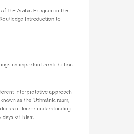
 of the Arabic Program in the
 Routledge Introduction to
ings an important contribution
fferent interpretative approach
t, known as the ‘Uthmānic rasm,
roduces a clearer understanding
 days of Islam.