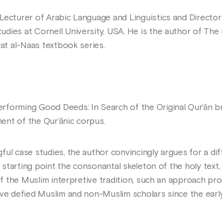
Lecturer of Arabic Language and Linguistics and Director
dies at Cornell University, USA. He is the author of The
yat al-Naas textbook series.
forming Good Deeds: In Search of the Original Qur’ān br
ent of the Qur’ānic corpus.
ful case studies, the author convincingly argues for a di
 a starting point the consonantal skeleton of the holy tex
 of the Muslim interpretive tradition, such an approach p
ave defied Muslim and non-Muslim scholars since the early