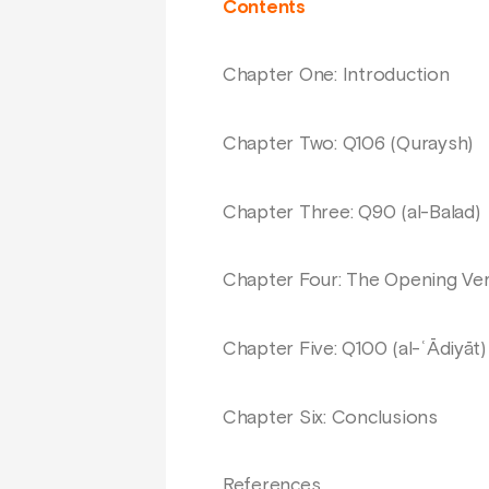
Contents
Chapter One: Introduction
Chapter Two: Q106 (Quraysh)
Chapter Three: Q90 (al-Balad)
Chapter Four: The Opening Vers
Chapter Five: Q100 (al-ʿĀdiyāt)
Chapter Six: Conclusions
References