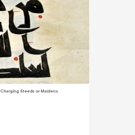
>
Charging Steeds or Maidens