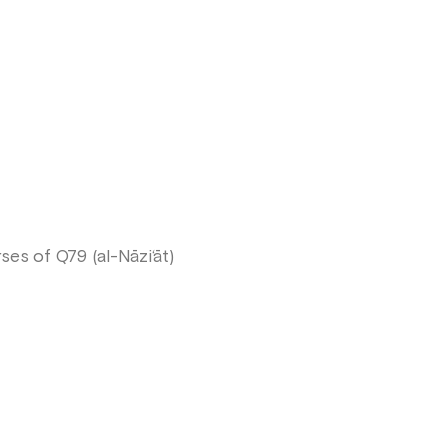
es of Q79 (al-Nāzi‘āt)