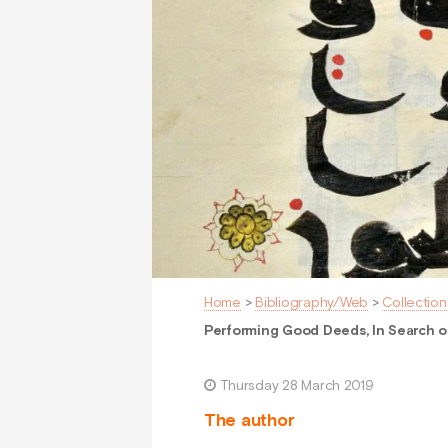
Home
>
Bibliography/Web
>
Collection
Performing Good Deeds, In Search of
Thursday 28 March 2019
The author