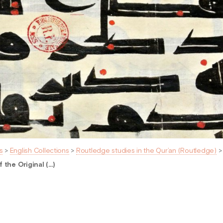
s
>
English Collections
>
Routledge studies in the Qur’an (Routledge)
 the Original (…)