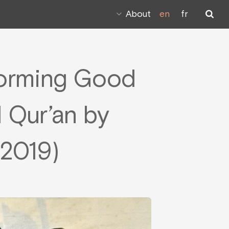
About
en
fr
forming Good
l Qur’an by
 2019)