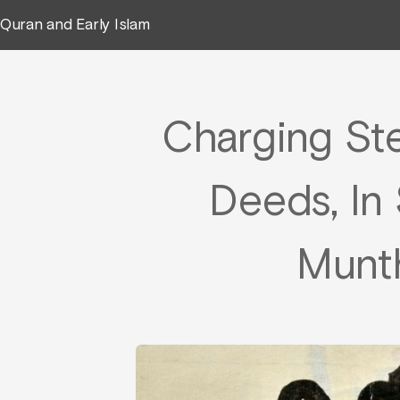
Quran and Early Islam
Charging St
Deeds, In 
Munth