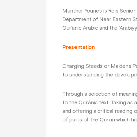
Munther Younes is Reis Senior 
Department of Near Eastern Stu
Qur’anic Arabic and the ‘Arabiy
Presentation
Charging Steeds or Maidens Per
to understanding the developm
Through a selection of meaning
to the Qur’ānic text. Taking as
and offering a critical reading
of parts of the Qur’ān which h