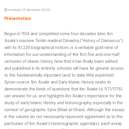
vendredi 26 décembre 2008
Présentation
Begun in 1134 and completed some four decades later, Ibn
’Asakir’s massive Ta’rikh madinat Dimashq ("History of Damascus"),
with its 10,226 biographical notices, is a veritable gold mine of
information for our understanding of the first five and one-half
centuries of Islamic history. Now that it has finally been edited
and published in its entirety, scholars will have far greater access
to this fundamentally important (and to date little exploited)
Syrian source. Ibn ’Asakir and Early Islamic History seeks to
demonstrate the kinds of questions that Ibn ’Asakir (d. 571/1176)
can answer for us, and highlights Ibn ’Asakir’s importance for the
study of early Islamic History and historiography, especially in the
context of geographic Syria (Bilad al-Sham). Although the essays
in this volume do not necessarily represent agreement as to the
particulars of Ibn ’Asakir’s historiographic agenda(s), each essay