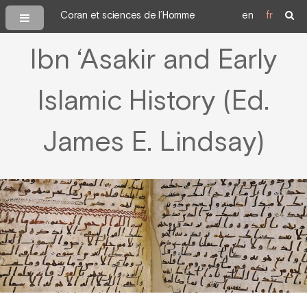
Coran et sciences de l’Homme
en
fr
Ibn ‘Asakir and Early
Islamic History (Ed.
James E. Lindsay)