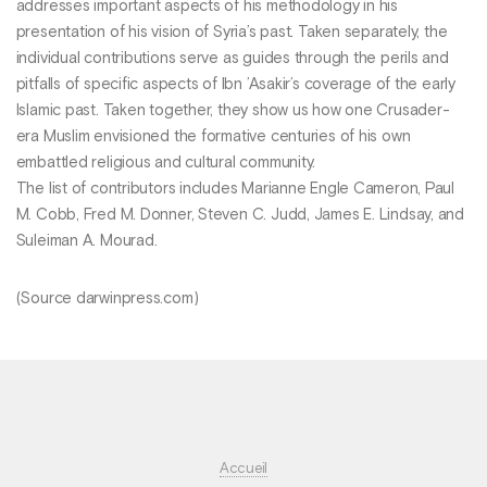
addresses important aspects of his methodology in his
presentation of his vision of Syria’s past. Taken separately, the
individual contributions serve as guides through the perils and
pitfalls of specific aspects of Ibn ’Asakir’s coverage of the early
Islamic past. Taken together, they show us how one Crusader-
era Muslim envisioned the formative centuries of his own
embattled religious and cultural community.
The list of contributors includes Marianne Engle Cameron, Paul
M. Cobb, Fred M. Donner, Steven C. Judd, James E. Lindsay, and
Suleiman A. Mourad.
(Source darwinpress.com)
Accueil